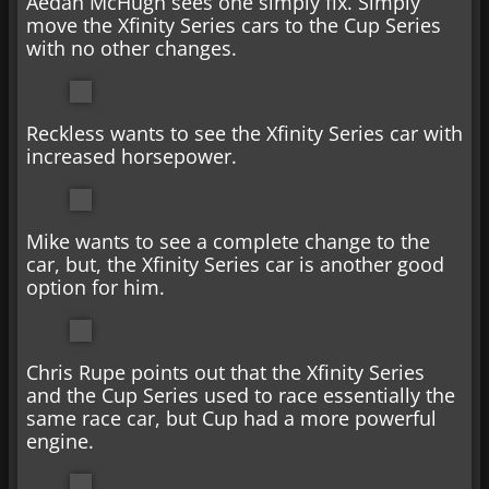
Aedan McHugh sees one simply fix. Simply
move the Xfinity Series cars to the Cup Series
with no other changes.
Reckless wants to see the Xfinity Series car with
increased horsepower.
Mike wants to see a complete change to the
car, but, the Xfinity Series car is another good
option for him.
Chris Rupe points out that the Xfinity Series
and the Cup Series used to race essentially the
same race car, but Cup had a more powerful
engine.