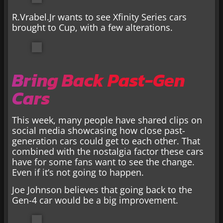
R.Vrabel.Jr wants to see Xfinity Series cars
brought to Cup, with a few alterations.
Bring Back Past-Gen
Cars
This week, many people have shared clips on
social media showcasing how close past-
generation cars could get to each other. That
combined with the nostalgia factor these cars
have for some fans want to see the change.
Even if it’s not going to happen.
Joe Johnson believes that going back to the
Gen-4 car would be a big improvement.