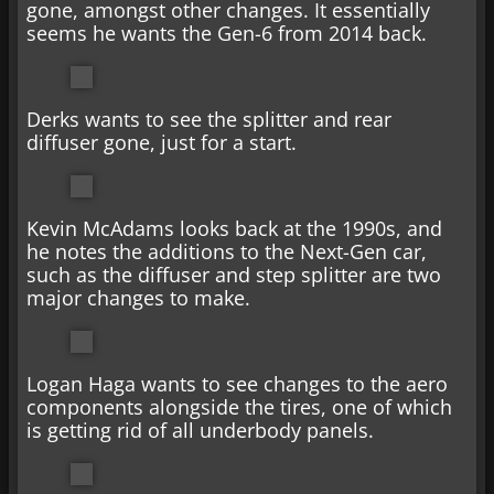
gone, amongst other changes. It essentially
seems he wants the Gen-6 from 2014 back.
Derks wants to see the splitter and rear
diffuser gone, just for a start.
Kevin McAdams looks back at the 1990s, and
he notes the additions to the Next-Gen car,
such as the diffuser and step splitter are two
major changes to make.
Logan Haga wants to see changes to the aero
components alongside the tires, one of which
is getting rid of all underbody panels.