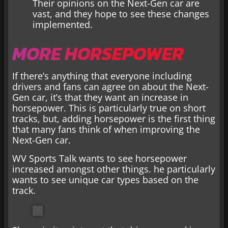
Their opinions on the Next-Gen car are
vast, and they hope to see these changes
implemented.
MORE HORSEPOWER
If there’s anything that everyone including
drivers and fans can agree on about the Next-
Gen car, it’s that they want an increase in
horsepower. This is particularly true on short
tracks, but, adding horsepower is the first thing
that many fans think of when improving the
Next-Gen car.
WV Sports Talk wants to see horsepower
increased amongst other things. he particularly
wants to see unique car types based on the
track.