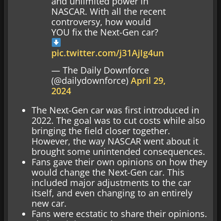
and unlimited power in
NASCAR. With all the recent
controversy, how would
YOU fix the Next-Gen car?
pic.twitter.com/j31AjIg4un
— The Daily Downforce
(@dailydownforce)
April 29,
2024
The Next-Gen car was first introduced in
2022. The goal was to cut costs while also
bringing the field closer together.
However, the way NASCAR went about it
brought some unintended consequences.
Fans gave their own opinions on how they
would change the Next-Gen car. This
included major adjustments to the car
itself, and even changing to an entirely
new car.
Fans were ecstatic to share their opinions.