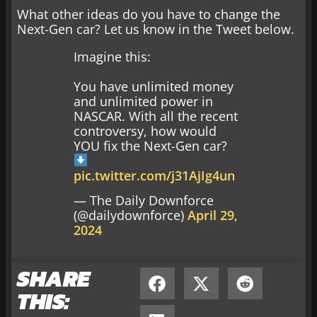
What other ideas do you have to change the
Next-Gen car? Let us know in the Tweet below.
Imagine this:
You have unlimited money
and unlimited power in
NASCAR. With all the recent
controversy, how would
YOU fix the Next-Gen car?
pic.twitter.com/j31AjIg4un
— The Daily Downforce
(@dailydownforce)
April 29,
2024
SHARE
THIS: