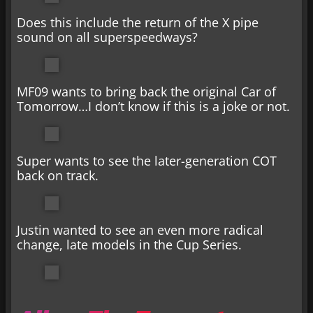
Does this include the return of the X pipe
sound on all superspeedways?
MF09 wants to bring back the original Car of
Tomorrow…I don’t know if this is a joke or not.
Super wants to see the later-generation COT
back on track.
Justin wanted to see an even more radical
change, late models in the Cup Series.