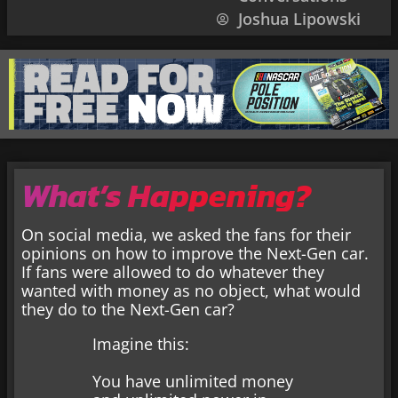
Joshua Lipowski
What’s Happening?
On social media, we asked the fans for their
opinions on how to improve the Next-Gen car.
If fans were allowed to do whatever they
wanted with money as no object, what would
they do to the Next-Gen car?
Imagine this:
You have unlimited money