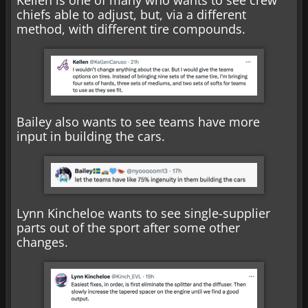
chiefs able to adjust, but, via a different
method, with different tire compounds.
Bailey also wants to see teams have more
input in building the cars.
Lynn Kincheloe wants to see single-supplier
parts out of the sport after some other
changes.