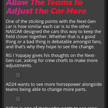
Allow The Teams to
Adjust the Car More
One of the sticking points with the Next-Gen
car is how similar each car is to the other.
NASCAR designed the cars this way to keep the
field closer together. Whether that is a good
thing or a bad thing is debatable amongst fans,
and that’s why they hope to see the change.
RG I Yopajay gives his thoughts on the Next-
Gen car, asking for crew chiefs to make more
adjustments.
AD24 wants to see more horsepower alongside
teams being able to change more parts.
Kellen is one of many who wants to see crew