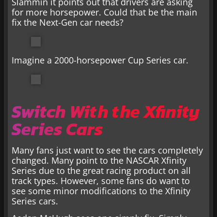
Slammin it points out that drivers are asking
for more horsepower. Could that be the main
fix the Next-Gen car needs?
Imagine a 2000-horsepower Cup Series car.
Switch With the Xfinity
Series Cars
Many fans just want to see the cars completely
changed. Many point to the NASCAR Xfinity
Series due to the great racing product on all
track types. However, some fans do want to
see some minor modifications to the Xfinity
Series cars.