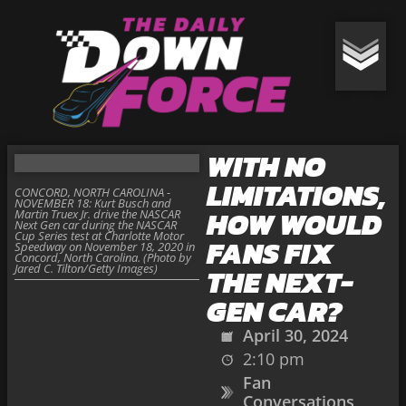
WITH NO
LIMITATIONS,
CONCORD, NORTH CAROLINA -
NOVEMBER 18: Kurt Busch and
HOW WOULD
Martin Truex Jr. drive the NASCAR
Next Gen car during the NASCAR
Cup Series test at Charlotte Motor
FANS FIX
Speedway on November 18, 2020 in
Concord, North Carolina. (Photo by
Jared C. Tilton/Getty Images)
THE NEXT-
GEN CAR?
April 30, 2024
2:10 pm
Fan
Conversations