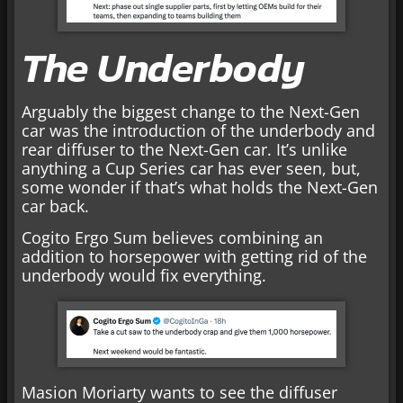
The Underbody
Arguably the biggest change to the Next-Gen
car was the introduction of the underbody and
rear diffuser to the Next-Gen car. It’s unlike
anything a Cup Series car has ever seen, but,
some wonder if that’s what holds the Next-Gen
car back.
Cogito Ergo Sum believes combining an
addition to horsepower with getting rid of the
underbody would fix everything.
Masion Moriarty wants to see the diffuser