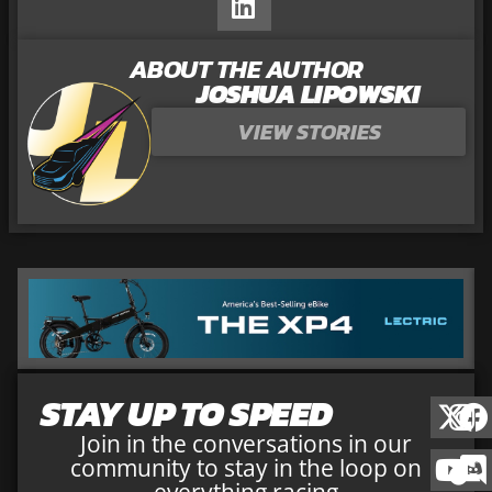
ABOUT THE AUTHOR
JOSHUA LIPOWSKI
VIEW STORIES
STAY UP TO SPEED
Join in the conversations in our
community to stay in the loop on