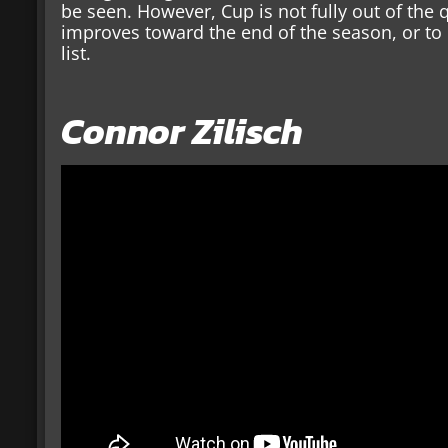
be seen. However, Cup is not fully out of the q
improves toward the end of the season, or to
list.
Connor Zilisch