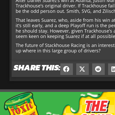
After Daniel Suarez’s win at Atlanta, Justin Mar
Trackhouse’s original driver. If Trackhouse fa
be the odd person out. Smith, SVG, and Zilisc
That leaves Suarez, who, aside from his win at
it’s still early, and a deep Playoff run is the 
he should stay. However, given Trackhouse’s a
seem keen on keeping Suarez if at all possible
The future of Stackhouse Racing is an interes
up where in this large group of drivers?
SHARE THIS: