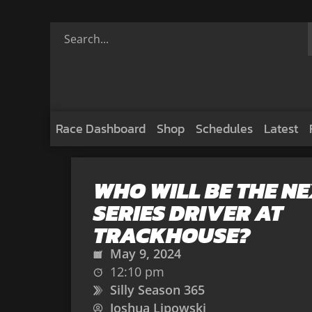
Race Dashboard
Shop
Schedules
Latest
WHO WILL BE THE N
SERIES DRIVER AT
TRACKHOUSE?
May 9, 2024
12:10 pm
Silly Season 365
Joshua Lipowski