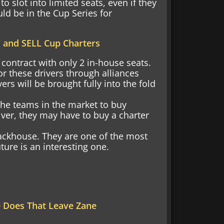
o slot into limited seats, even if they
ld be in the Cup Series for
 and SELL Cup Charters
contract with only 2 in-house seats.
r these drivers through alliances
ers will be brought fully into the fold
the teams in the market to buy
iver, they may have to buy a charter
rackhouse. They are one of the most
ture is an interesting one.
e Does That Leave Zane