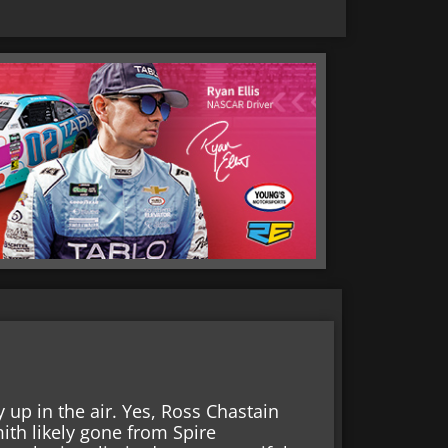
 up in the air. Yes, Ross Chastain
ith likely gone from Spire