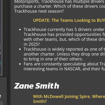
Motorsports, Trackhouse has multiple drivers t
purchase a charter. Which of these drivers cou
Trackhouse next season?
UPDATE: The Teams Looking to BUY
Trackhouse currently has 5 drivers under 
Trackhouse has provided opportunities fo
with other teams, but, which of these driv
in 2025?
Trackhouse is widely reported as one of 
another charter. Unless they drop one dr
to bring in one of their others.
Fans are constantly speculating about T
interesting teams in NASCAR, and their fu
Zane Smith
I
With McDowell Joining Spire, Wher
Smith?