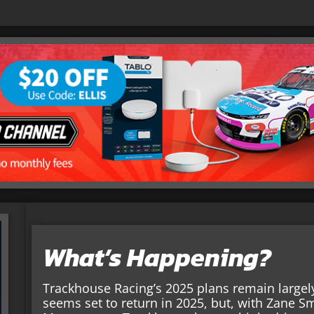
What’s Happening?
Trackhouse Racing’s 2025 plans remain largely
seems set to return in 2025, but, with Zane Sm