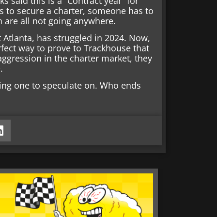
ks said this is a “Contract year” for
ils to secure a charter, someone has to
h are all not going anywhere.
 Atlanta, has struggled in 2024. Now,
perfect way to prove to Trackhouse that
ggression in the charter market, they
.
ting one to speculate on. Who ends