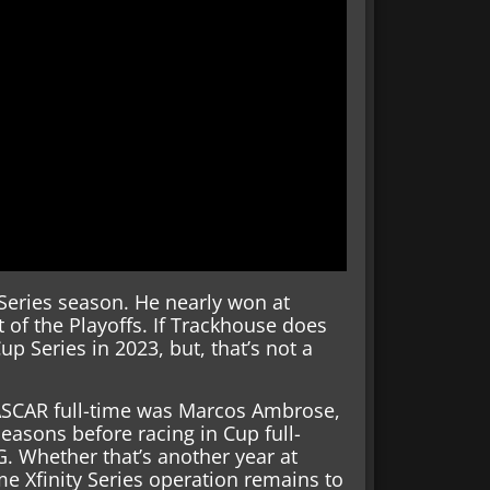
 Series season. He nearly won at
t of the Playoffs. If Trackhouse does
p Series in 2023, but, that’s not a
NASCAR full-time was Marcos Ambrose,
 seasons before racing in Cup full-
. Whether that’s another year at
me Xfinity Series operation remains to