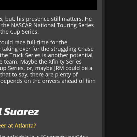
, but, his presence still matters. He
in the NASCAR National Touring Series
 the Cup Series.
could race full-time for the
taking over for the struggling Chase
the Truck Series is another potential
e team. Maybe the Xfinity Series
Cup Series, or, maybe JRM could be a
that to say, there are plenty of
y depends on the drivers ahead of him
l Suarez
er at Atlanta?