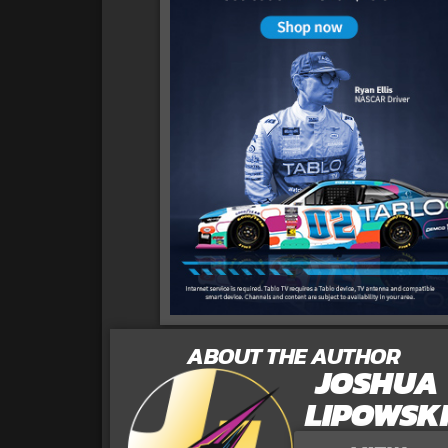
ABOUT THE AUTHOR
JOSHUA
LIPOWSK