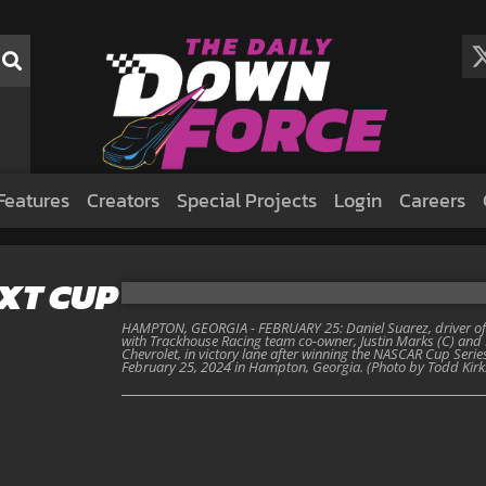
Features
Creators
Special Projects
Login
Careers
EXT CUP
HAMPTON, GEORGIA - FEBRUARY 25: Daniel Suarez, driver of t
with Trackhouse Racing team co-owner, Justin Marks (C) and 
Chevrolet, in victory lane after winning the NASCAR Cup Ser
February 25, 2024 in Hampton, Georgia. (Photo by Todd Kir