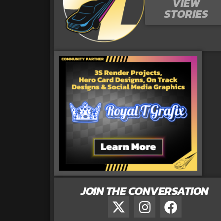
VIEW
STORIES
JOIN THE CONVERSATION