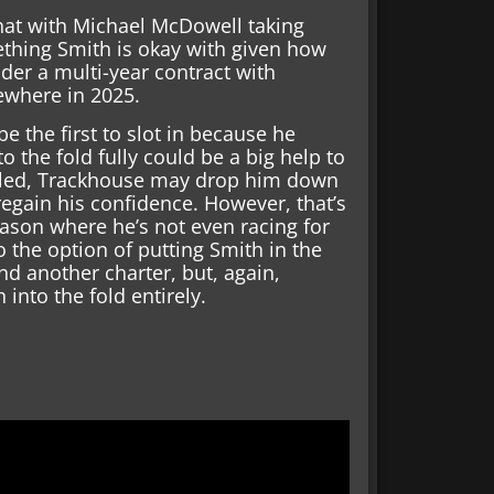
hat with Michael McDowell taking
mething Smith is okay with given how
der a multi-year contract with
ewhere in 2025.
be the first to slot in because he
 the fold fully could be a big help to
gled, Trackhouse may drop him down
 regain his confidence. However, that’s
season where he’s not even racing for
o the option of putting Smith in the
nd another charter, but, again,
into the fold entirely.