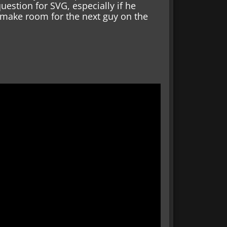
uestion for SVG, especially if he
 make room for the next guy on the