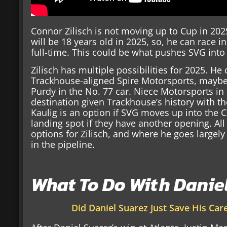
Connor Zilisch is not moving up to Cup in 2025
will be 18 years old in 2025, so, he can race 
full-time. This could be what pushes SVG into
Zilisch has multiple possibilities for 2025. He 
Trackhouse-aligned Spire Motorsports, maybe 
Purdy in the No. 77 car. Niece Motorsports in 
destination given Trackhouse’s history with th
Kaulig is an option if SVG moves up into the 
landing spot if they have another opening. All 
options for Zilisch, and where he goes largel
in the pipeline.
What To Do With Danie
Did Daniel Suarez Just Save His Care