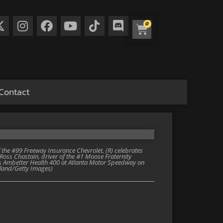
0
Contact
he #99 Freeway Insurance Chevrolet, (R) celebrates
Ross Chastain, driver of the #1 Moose Fraternity
ies Ambetter Health 400 at Atlanta Motor Speedway on
kland/Getty Images)