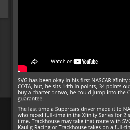
SVG has been okay in his first NASCAR Xfinity
COTA, but, he sits 14th in points, 34 points ou
buy a charter or two, he could jump into the Cu
guarantee.
The last time a Supercars driver made it to 
who raced full-time in the Xfinity Series for 2
time. Trackhouse may take that route with SVG
Kaulig Racing or Trackhouse takes on a full-ti