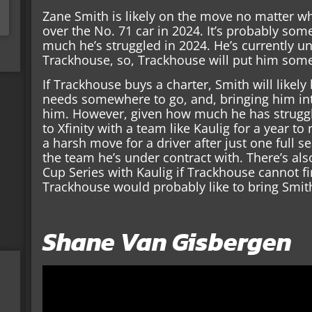
Zane Smith is likely on the move no matter w
over the No. 71 car in 2024. It’s probably so
much he’s struggled in 2024. He’s currently un
Trackhouse, so, Trackhouse will put him som
If Trackhouse buys a charter, Smith will likely 
needs somewhere to go, and, bringing him into
him. However, given how much he has strug
to Xfinity with a team like Kaulig for a year to
a harsh move for a driver after just one full 
the team he’s under contract with. There’s als
Cup Series with Kaulig if Trackhouse cannot fi
Trackhouse would probably like to bring Smith 
Shane Van Gisbergen