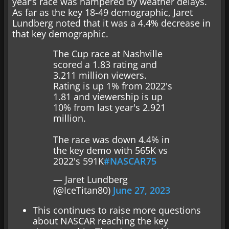
year’s race was hampered by weather delays.
As far as the key 18-49 demographic, Jaret
Lundberg noted that it was a 4.4% decrease in
that key demographic.
The Cup race at Nashville
scored a 1.83 rating and
3.211 million viewers.
Rating is up 1% from 2022's
1.81 and viewership is up
10% from last year's 2.921
million.
The race was down 4.4% in
the key demo with 565K vs
2022's 591K
#NASCAR75
— Jaret Lundberg
(@IceTitan80)
June 27, 2023
This continues to raise more questions
about NASCAR reaching the key