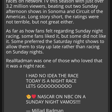
races on network TV this season with just over
3.2 million viewers, beating out two Sunday
afternoon shows in Sonoma and Circuit of the
Americas. Long story short, the ratings were
not terrible, but not great either.
As far as how fans felt regarding Sunday night
racing, some fans liked it, but some did not like
it. Some preferred the Saturday night shows to
allow them to stay up late rather than racing
on Sunday nights.
RealRadman was one of those who loved that
it was a night race.
I HAD NO IDEA THE RACE
TODAY IS A NIGHT RACE
LETS GOOOOOOOOO
NASCAR ON NBC ON A
SUNDAY NIGHT VAMOS!!!!
— Millad Radman