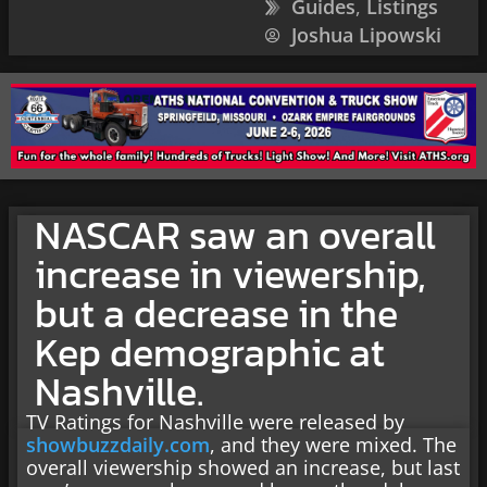
Guides
,
Listings
Joshua Lipowski
NASCAR saw an overall
increase in viewership,
but a decrease in the
Kep demographic at
Nashville.
TV Ratings for Nashville were released by
showbuzzdaily.com
, and they were mixed. The
overall viewership showed an increase, but last