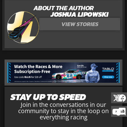
ABOUT THE AUTHOR
JOSHUA LIPOWSKI
VIEW STORIES
STAY UP TO SPEED
Join in the conversations in our
community to stay in the loop on
everything racing