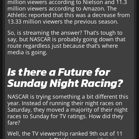
million viewers according to Nielson and 11.3
million viewers according to Amazon. The
Athletic reported that this was a decrease from
13.33 million viewers the previous season.
So, is streaming the answer? That’s tough to
say, but NASCAR is probably going down that
route regardless just because that’s where
media is going.
Is there a Future for
Sunday Night Racing?
NASCAR is trying something a bit different this
year. Instead of running their night races on
Saturday, they moved a majority of their night
races to Sunday for TV ratings. How did they
fare?
Well, the TV viewership ranked 9th out of 11