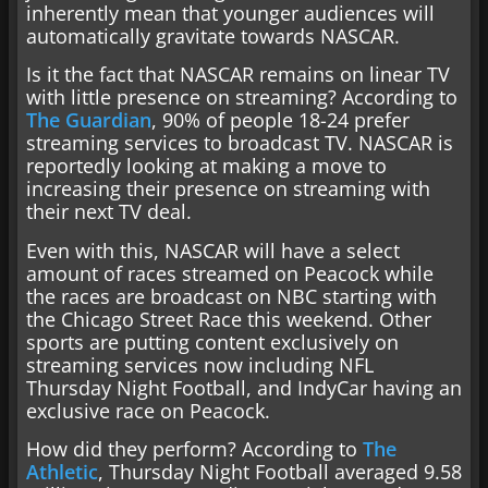
inherently mean that younger audiences will
automatically gravitate towards NASCAR.
Is it the fact that NASCAR remains on linear TV
with little presence on streaming? According to
The Guardian
, 90% of people 18-24 prefer
streaming services to broadcast TV. NASCAR is
reportedly looking at making a move to
increasing their presence on streaming with
their next TV deal.
Even with this, NASCAR will have a select
amount of races streamed on Peacock while
the races are broadcast on NBC starting with
the Chicago Street Race this weekend. Other
sports are putting content exclusively on
streaming services now including NFL
Thursday Night Football, and IndyCar having an
exclusive race on Peacock.
How did they perform? According to
The
Athletic
, Thursday Night Football averaged 9.58