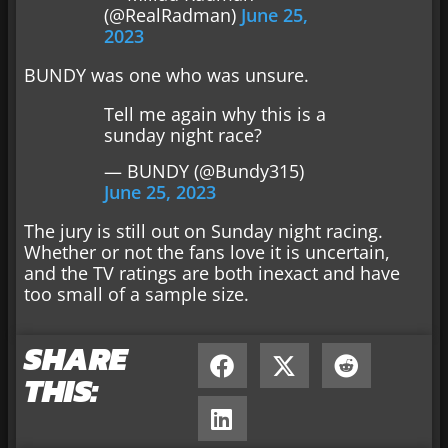
(@RealRadman)
June 25,
2023
BUNDY was one who was unsure.
Tell me again why this is a
sunday night race?
— BUNDY (@Bundy315)
June 25, 2023
The jury is still out on Sunday night racing.
Whether or not the fans love it is uncertain,
and the TV ratings are both inexact and have
too small of a sample size.
SHARE
THIS: