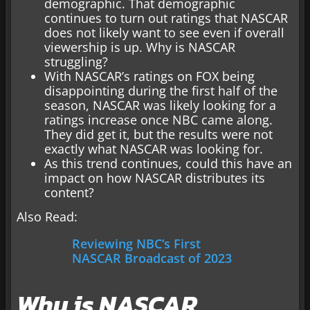
demographic. That demographic
continues to turn out ratings that NASCAR
does not likely want to see even if overall
viewership is up. Why is NASCAR
struggling?
With NASCAR’s ratings on FOX being
disappointing during the first half of the
season, NASCAR was likely looking for a
ratings increase once NBC came along.
They did get it, but the results were not
exactly what NASCAR was looking for.
As this trend continues, could this have an
impact on how NASCAR distributes its
content?
Also Read:
Reviewing NBC’s First
NASCAR Broadcast of 2023
Why is NASCAR