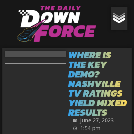
WHERE IS
THE KEY
DEMO?
NASHVILLE
TV RATINGS
YIELD MIXED
RESULTS
June 27, 2023
1:54 pm