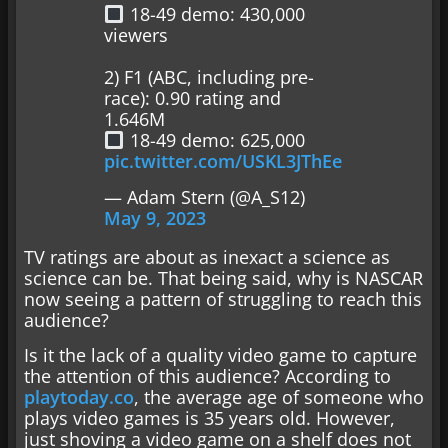
18-49 demo: 430,000
viewers
2) F1 (ABC, including pre-
race): 0.90 rating and
1.646M
18-49 demo: 625,000
pic.twitter.com/USKL3JThEe
— Adam Stern (@A_S12)
May 9, 2023
TV ratings are about as inexact a science as
science can be. That being said, why is NASCAR
now seeing a pattern of struggling to reach this
audience?
Is it the lack of a quality video game to capture
the attention of this audience? According to
playtoday.co
, the average age of someone who
plays video games is 35 years old. However,
just shoving a video game on a shelf does not