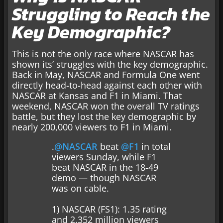
Struggling to Reach the
Key Demographic?
This is not the only race where NASCAR has
shown its’ struggles with the key demographic.
Back in May, NASCAR and Formula One went
directly head-to-head against each other with
NASCAR at Kansas and F1 in Miami. That
weekend, NASCAR won the overall TV ratings
battle, but they lost the key demographic by
nearly 200,000 viewers to F1 in Miami.
.
@NASCAR
beat
@F1
in total
viewers Sunday, while F1
beat NASCAR in the 18-49
demo — though NASCAR
was on cable.
1) NASCAR (FS1): 1.35 rating
and 2.352 million viewers