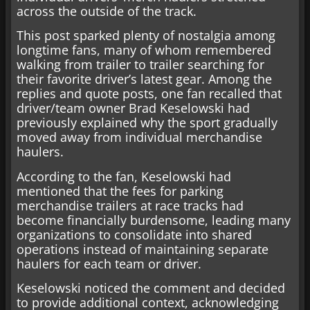
across the outside of the track.
This post sparked plenty of nostalgia among
longtime fans, many of whom remembered
walking from trailer to trailer searching for
their favorite driver’s latest gear. Among the
replies and quote posts, one fan recalled that
driver/team owner Brad Keselowski had
previously explained why the sport gradually
moved away from individual merchandise
haulers.
According to the fan, Keselowski had
mentioned that the fees for parking
merchandise trailers at race tracks had
become financially burdensome, leading many
organizations to consolidate into shared
operations instead of maintaining separate
haulers for each team or driver.
Keselowski noticed the comment and decided
to provide additional context, acknowledging