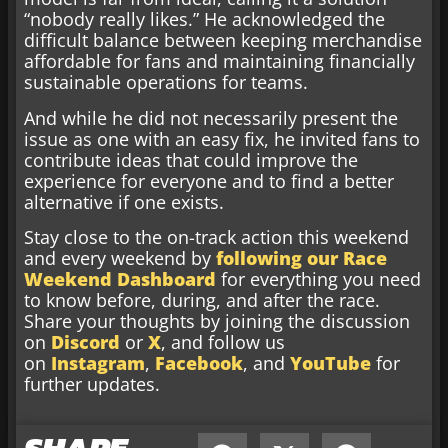
“nobody really likes.” He acknowledged the
difficult balance between keeping merchandise
affordable for fans and maintaining financially
sustainable operations for teams.
And while he did not necessarily present the
issue as one with an easy fix, he invited fans to
contribute ideas that could improve the
experience for everyone and to find a better
alternative if one exists.
Stay close to the on-track action this weekend
and every weekend by
following our Race
Weekend Dashboard
for everything you need
to know before, during, and after the race.
Share your thoughts by joining the discussion
on
Discord
or
X
, and follow us
on
Instagram
,
Facebook
, and
YouTube
for
further updates.