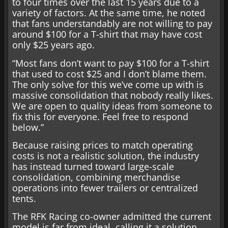
to four times over the last 15 years due to a
variety of factors. At the same time, he noted
that fans understandably are not willing to pay
around $100 for a T-shirt that may have cost
only $25 years ago.
“Most fans don’t want to pay $100 for a T-shirt
that used to cost $25 and I don’t blame them.
The only solve for this we’ve come up with is
massive consolidation that nobody really likes.
We are open to quality ideas from someone to
fix this for everyone. Feel free to respond
below.”
Because raising prices to match operating
costs is not a realistic solution, the industry
has instead turned toward large-scale
consolidation, combining merchandise
operations into fewer trailers or centralized
tents.
The RFK Racing co-owner admitted the current
model is far from ideal, calling it a solution