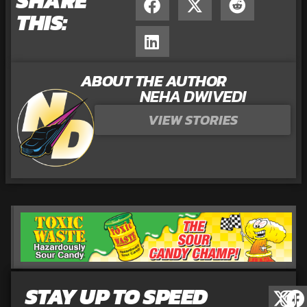
SHARE
THIS:
ABOUT THE AUTHOR
NEHA DWIVEDI
VIEW STORIES
STAY UP TO SPEED