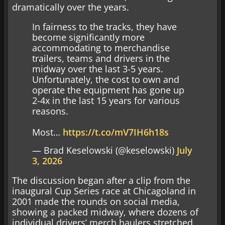
dramatically over the years.
In fairness to the tracks, they have
become significantly more
accommodating to merchandise
trailers, teams and drivers in the
midway over the last 3-5 years.
Unfortunately, the cost to own and
operate the equipment has gone up
2-4x in the last 15 years for various
reasons.
Most…
https://t.co/mV7IH6h18s
— Brad Keselowski (@keselowski)
July
3, 2026
The discussion began after a clip from the
inaugural Cup Series race at Chicagoland in
2001 made the rounds on social media,
showing a packed midway, where dozens of
individual drivers’ merch haulers stretched