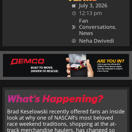
July 3, 2026
12:13 pm
Fan
Conversations
,
News
Neha Dwivedi
What’s Happening?
Brad Keselowski recently offered fans an inside
look at why one of NASCAR’s most beloved
race weekend traditions, shopping at the at-
track merchandise haulers, has changed so