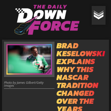
BRAD
KESELOWSKI
EXPLAINS
WHY THIS
NASCAR
TRADITION
Photo by James Gilbert/Getty
Images
CHANGED
OVER THE
YEARS