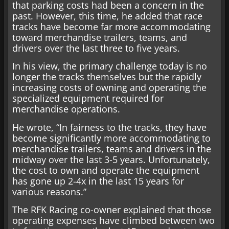
that parking costs had been a concern in the
past. However, this time, he added that race
tracks have become far more accommodating
toward merchandise trailers, teams, and
drivers over the last three to five years.
In his view, the primary challenge today is no
longer the tracks themselves but the rapidly
increasing costs of owning and operating the
specialized equipment required for
merchandise operations.
He wrote, “In fairness to the tracks, they have
become significantly more accommodating to
merchandise trailers, teams and drivers in the
midway over the last 3-5 years. Unfortunately,
the cost to own and operate the equipment
has gone up 2-4x in the last 15 years for
various reasons.”
The RFK Racing co-owner explained that those
operating expenses have climbed between two