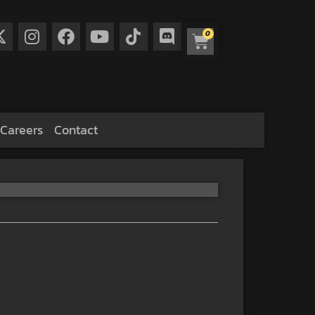
0
Careers
Contact