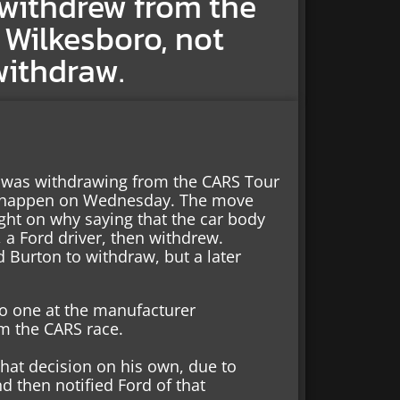
 withdrew from the
 Wilkesboro, not
withdraw.
e was withdrawing from the CARS Tour
o happen on Wednesday. The move
ght on why saying that the car body
 a Ford driver, then withdrew.
d Burton to withdraw, but a later
o one at the manufacturer
m the CARS race.
hat decision on his own, due to
d then notified Ford of that