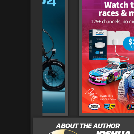
ABOUT THE AUTHOR
JOSHUA