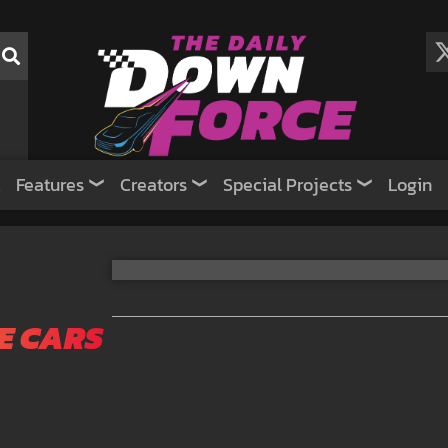
Features
Creators
Special Projects
Login
E CARS