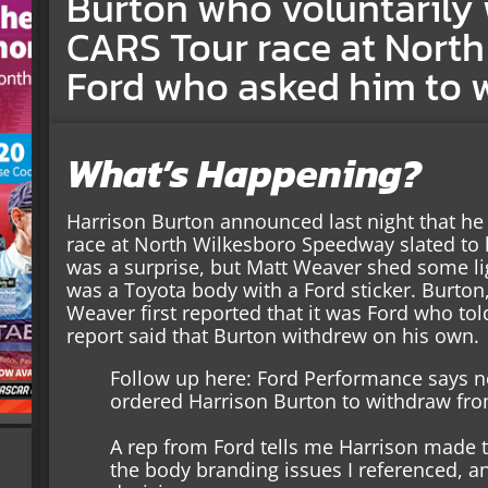
Burton who voluntarily
CARS Tour race at North
Ford who asked him to 
What’s Happening?
Harrison Burton announced last night that h
race at North Wilkesboro Speedway slated t
was a surprise, but Matt Weaver shed some li
was a Toyota body with a Ford sticker. Burton,
Weaver first reported that it was Ford who tol
report said that Burton withdrew on his own.
Follow up here: Ford Performance says n
ordered Harrison Burton to withdraw fro
A rep from Ford tells me Harrison made t
the body branding issues I referenced, an