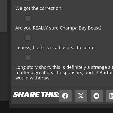
We got the correction!
Are you REALLY sure Champa Bay Beast?
I guess, but this is a big deal to some.
Long story short, this is definitely a strange s
matter a great deal to sponsors, and, if Burto
would withdraw.
SHARE THIS: