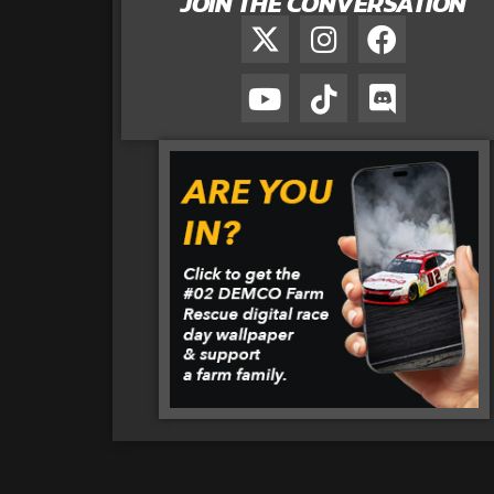
JOIN THE CONVERSATION