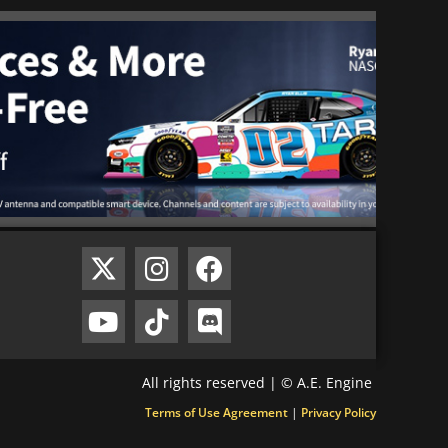
All rights reserved | © A.E. Engine
Terms of Use Agreement
|
Privacy Policy