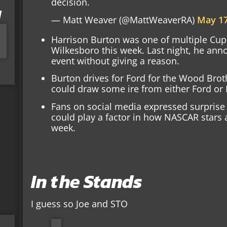
decision.
I
— Matt Weaver (@MattWeaverRA)
May 17
Harrison Burton was one of multiple Cup S
Wilkesboro this week. Last night, he an
event without giving a reason.
Burton drives for Ford for the Wood Brot
could draw some ire from either Ford or 
Fans on social media expressed surprise 
could play a factor in how NASCAR stars a
week.
In the Stands
I guess so Joe and STO