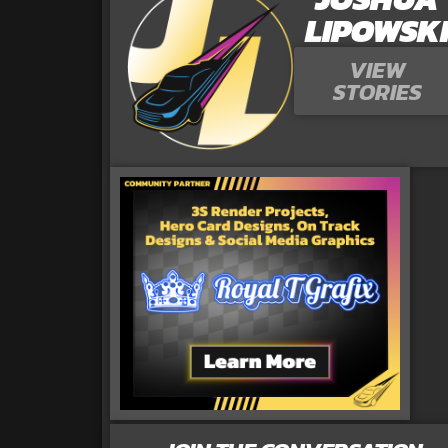
LIPOWSK
VIEW
STORIES