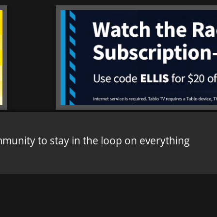
mmunity to stay in the loop on everything