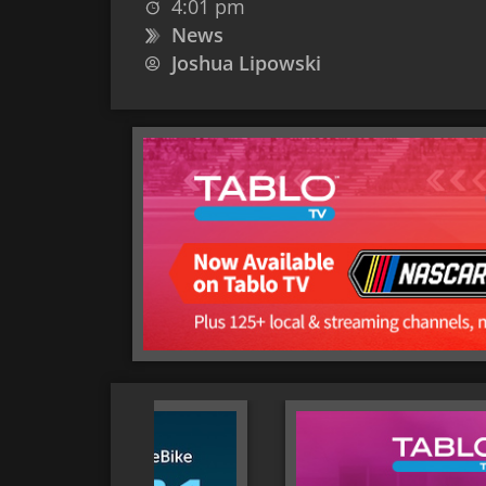
4:01 pm
News
Joshua Lipowski