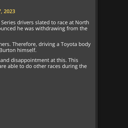
, 2023
eries drivers slated to race at North
nounced he was withdrawing from the
hers. Therefore, driving a Toyota body
Burton himself.
and disappointment at this. This
re able to do other races during the