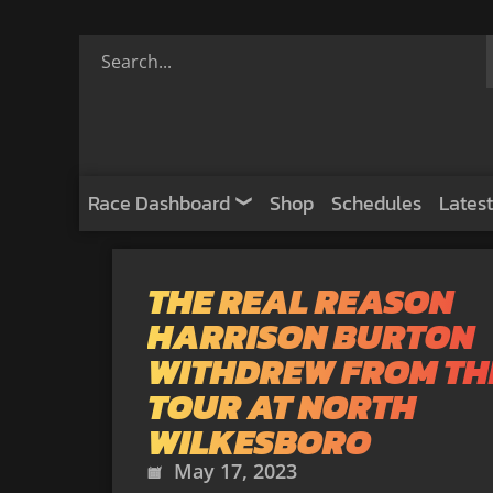
Race Dashboard
Shop
Schedules
Latest
THE REAL REASON
HARRISON BURTON
WITHDREW FROM TH
TOUR AT NORTH
WILKESBORO
May 17, 2023