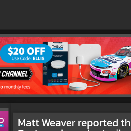
Matt Weaver reported th