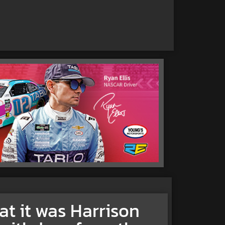
at it was Harrison