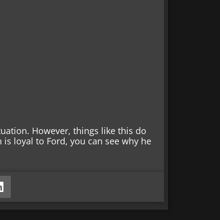
ituation. However, things like this do
n is loyal to Ford, you can see why he