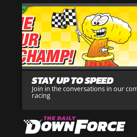
STAY UP TO SPEED
Join in the conversations in our co
racing