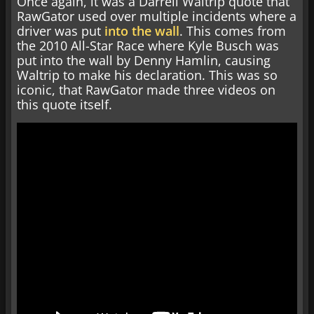
Once again, it was a Darrell Waltrip quote that
RawGator used over multiple incidents where a
driver was put
into the wall
. This comes from
the 2010 All-Star Race where Kyle Busch was
put into the wall by Denny Hamlin, causing
Waltrip to make his declaration. This was so
iconic, that RawGator made three videos on
this quote itself.