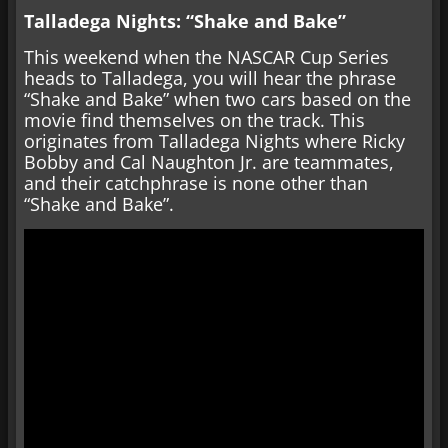
Talladega Nights: “Shake and Bake”
This weekend when the NASCAR Cup Series
heads to Talladega, you will hear the phrase
“Shake and Bake” when two cars based on the
movie find themselves on the track. This
originates from Talladega Nights where Ricky
Bobby and Cal Naughton Jr. are teammates,
and their catchphrase is none other than
“Shake and Bake”.