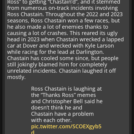
Ross” to getting “Chastain’d”, and it stemmed
from numerous on-track incidents involving
Ross Chastain. Throughout the 2022 and 2023
seasons, Ross Chastain won a few races, but
he also made a lot of enemies thanks to
causing a lot of crashes. This reared its ugly
head in 2023 when Chastain wrecked a lapped
car at Dover and wrecked with Kyle Larson
while racing for the lead at Darlington.
Chastain has cooled some since, but people
still jokingly blamed him for completely
unrelated incidents. Chastain laughed it off
mostly.
Ross Chastain is laughing at
the “Thanks Ross” memes
and Christopher Bell said he
doesn’t think he and
Chastain have a problem
with each other.
pic.twitter.com/SCOEXgyb5
d