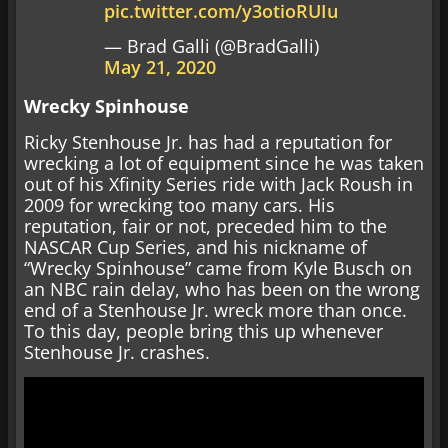
pic.twitter.com/y3otioRUIu
— Brad Galli (@BradGalli)
May 21, 2020
Wrecky Spinhouse
Ricky Stenhouse Jr. has had a reputation for
wrecking a lot of equipment since he was taken
out of his Xfinity Series ride with Jack Roush in
2009 for wrecking too many cars. His
reputation, fair or not, preceded him to the
NASCAR Cup Series, and his nickname of
“Wrecky Spinhouse” came from Kyle Busch on
an NBC rain delay, who has been on the wrong
end of a Stenhouse Jr. wreck more than once.
To this day, people bring this up whenever
Stenhouse Jr. crashes.