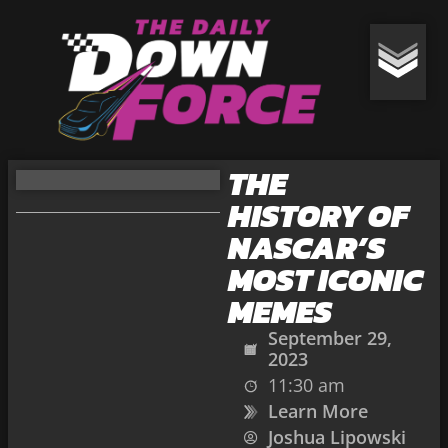
THE
HISTORY OF
NASCAR’S
MOST ICONIC
MEMES
September 29,
2023
11:30 am
Learn More
Joshua Lipowski