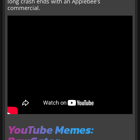
long crash ends with an Applebee’s
commercial.
YouTube Memes: