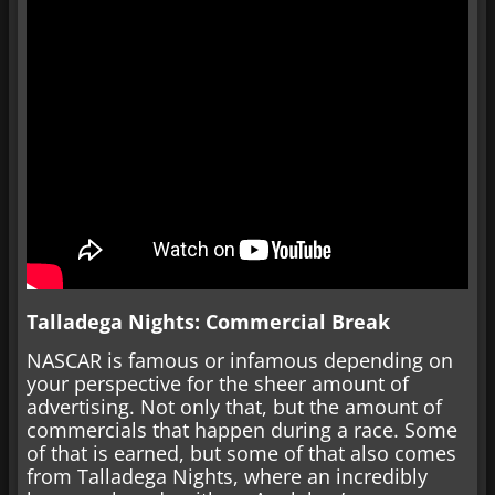
Talladega Nights: Commercial Break
NASCAR is famous or infamous depending on
your perspective for the sheer amount of
advertising. Not only that, but the amount of
commercials that happen during a race. Some
of that is earned, but some of that also comes
from Talladega Nights, where an incredibly