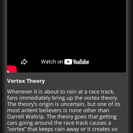
Vortex Theory
Whenever it is about to rain at a race track,
fans immediately bring up the vortex theory.
The theory’s origin is uncertain, but one of its
most ardent believers is none other than
Darrell Waltrip. The theory goes that getting
cars going around the race track causes a
“vortex” that keeps rain away or it creates so