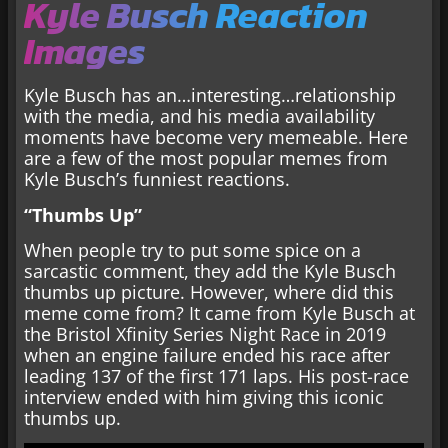
Kyle Busch Reaction
Images
Kyle Busch has an…interesting…relationship
with the media, and his media availability
moments have become very memeable. Here
are a few of the most popular memes from
Kyle Busch’s funniest reactions.
“Thumbs Up”
When people try to put some spice on a
sarcastic comment, they add the Kyle Busch
thumbs up picture. However, where did this
meme come from? It came from Kyle Busch at
the Bristol Xfinity Series Night Race in 2019
when an engine failure ended his race after
leading 137 of the first 171 laps. His post-race
interview ended with him giving this iconic
thumbs up.