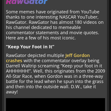
RawGator
Some memes have originated from YouTube
thanks to one interesting NASCAR YouTuber,
RawGator. RawGator has almost 180 videos on
his channel dedicated to memeable
commentator statements and movie quotes.
Here are a few of his most iconic.
“Keep Your Foot in It”
RawGator depicted multiple
Jeff Gordon
crashes
with the commentator overlay being
Darrell Waltrip screaming “Keep your foot in it
AHHHHHH!”. Well, this originates from the 2009
All-Star Race, when Gordon was in a three-way
battle for the lead when he spun into the grass
and then into the outside wall. D.W., take it
away!