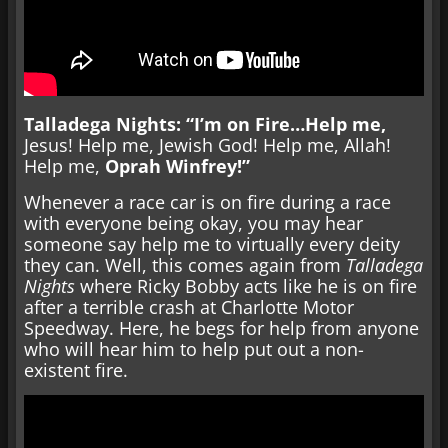
Talladega Nights: “I’m on Fire…Help me,
Jesus! Help me, Jewish God! Help me, Allah!
Help me,
Oprah Winfrey!”
Whenever a race car is on fire during a race
with everyone being okay, you may hear
someone say help me to virtually every deity
they can. Well, this comes again from
Talladega
Nights
where Ricky Bobby acts like he is on fire
after a terrible crash at Charlotte Motor
Speedway. Here, he begs for help from anyone
who will hear him to help put out a non-
existent fire.