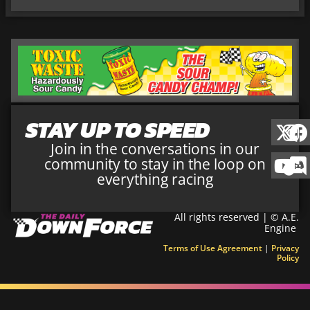
STAY UP TO SPEED
Join in the conversations in our
community to stay in the loop on
everything racing
All rights reserved | © A.E.
Engine
Terms of Use Agreement
|
Privacy
Policy