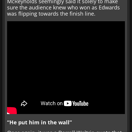
McReynolds seemingly said it solely to make
sure the audience knew who won as Edwards
was flipping towards the finish line.
“He put him in the wall”