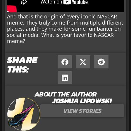
And that is the origin of every iconic NASCAR
meme. They truly come from multiple different
places, and they make for some fun banter on
social media. What is your favorite NASCAR
meme?
SHARE
THIS:
ABOUT THE AUTHOR
JOSHUA LIPOWSKI
VIEW STORIES