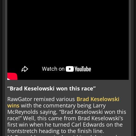
“Brad Keselowski won this race”
RawGator remixed various
Brad Keselowski
wins
with the commentary being Larry
McReynolds saying, “Brad Keselowski won this
race!” Well, this came from Brad Keselowski’s
first win when he turned Carl Edwards on the
frontstretch heading to the finish line.