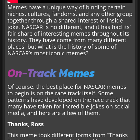
Memes have a unique way of binding certain
niches, cultures, fandoms, and any other group
together through a shared interest or inside
joke. NASCAR is no different, and it has had its’
fair share of interesting memes throughout its
history. They have come from many different
places, but what is the history of some of
NASCAR’s most iconic memes?
On-Track Memes
Of course, the best place for NASCAR memes
to begin is on the race track itself. Some
patterns have developed on the race track that
many have taken for incredible jokes on social
media, and here are a few of them.
Thanks, Ross
This meme took different forms from “Thanks