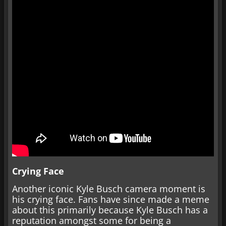
Crying Face
Another iconic Kyle Busch camera moment is
his crying face. Fans have since made a meme
about this primarily because Kyle Busch has a
reputation amongst some for being a