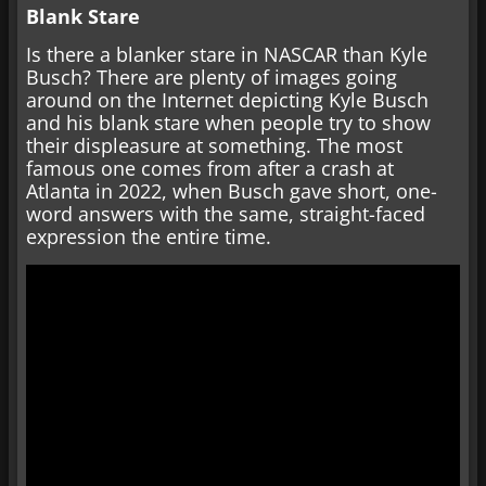
Blank Stare
Is there a blanker stare in NASCAR than Kyle
Busch? There are plenty of images going
around on the Internet depicting Kyle Busch
and his blank stare when people try to show
their displeasure at something. The most
famous one comes from after a crash at
Atlanta in 2022, when Busch gave short, one-
word answers with the same, straight-faced
expression the entire time.