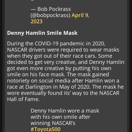
— Bob Pockrass
(@bobpockrass)
April 9,
2023
Denny Hamlin Smile Mask
During the COVID-19 pandemic in 2020,
NASCAR drivers were required to wear masks
when they got out of their race cars. Some
decided to get very creative, and Denny Hamlin
got even more creative by putting his own
smile on his face mask. The mask gained
notoriety on social media after Hamlin won a
race at Darlington in May of 2020. The mask he
wore eventually found its’ way to the NASCAR
Hall of Fame.
Denny Hamlin wore a mask
with his own smile after
winning NASCAR’s
#Toyota500