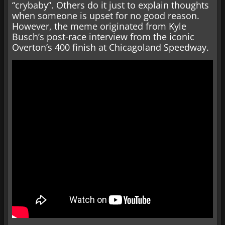
“crybaby”. Others do it just to explain thoughts
when someone is upset for no good reason.
However, the meme originated from Kyle
Busch’s post-race interview from the iconic
Overton’s 400 finish at Chicagoland Speedway.