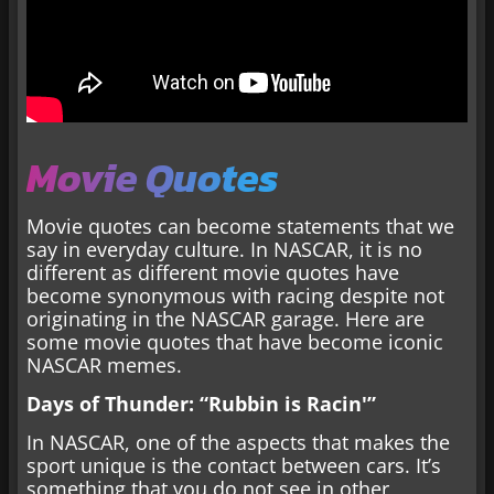
Movie Quotes
Movie quotes can become statements that we
say in everyday culture. In NASCAR, it is no
different as different movie quotes have
become synonymous with racing despite not
originating in the NASCAR garage. Here are
some movie quotes that have become iconic
NASCAR memes.
Days of Thunder: “Rubbin is Racin'”
In NASCAR, one of the aspects that makes the
sport unique is the contact between cars. It’s
something that you do not see in other