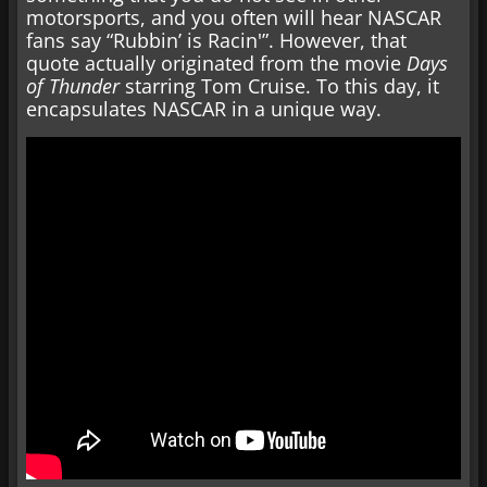
motorsports, and you often will hear NASCAR
fans say “Rubbin’ is Racin'”. However, that
quote actually originated from the movie
Days
of Thunder
starring Tom Cruise. To this day, it
encapsulates NASCAR in a unique way.