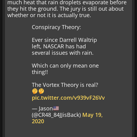
much heat that rain droplets evaporate before
they hit the ground. The jury is still out about
whether or not it is actually true.
Conspiracy Theory:
Ever since Darrell Waltrip
left, NASCAR has had
several issues with rain.
Which can only mean one
thing!!
The Vortex Theory is real?
pic.twitter.com/v939vF26Vv
— Jason
(@CR48_84JJisBack)
May 19,
2020