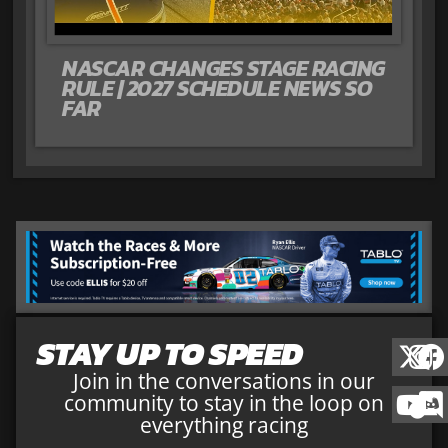
NASCAR CHANGES STAGE RACING
RULE | 2027 SCHEDULE NEWS SO
FAR
STAY UP TO SPEED
Join in the conversations in our
community to stay in the loop on
everything racing