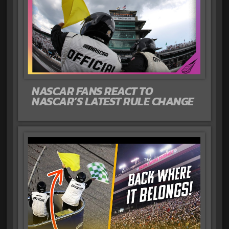
NASCAR FANS REACT TO
NASCAR’S LATEST RULE CHANGE