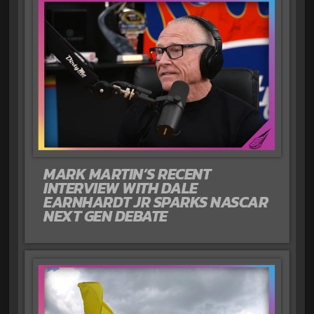
MARK MARTIN’S RECENT
INTERVIEW WITH DALE
EARNHARDT JR SPARKS NASCAR
NEXT GEN DEBATE