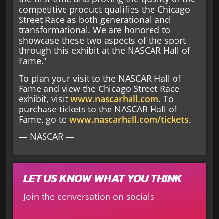
competitive product qualifies the Chicago
Street Race as both generational and
transformational. We are honored to
showcase these two aspects of the sport
through this exhibit at the NASCAR Hall of
Fame.”
To plan your visit to the NASCAR Hall of
Fame and view the Chicago Street Race
exhibit, visit
www.nascarhall.com
. To
purchase tickets to the NASCAR Hall of
Fame, go to
www.nascarhall.com/tickets
.
— NASCAR —
LET US KNOW WHAT YOU THINK
Join the conversation on socials