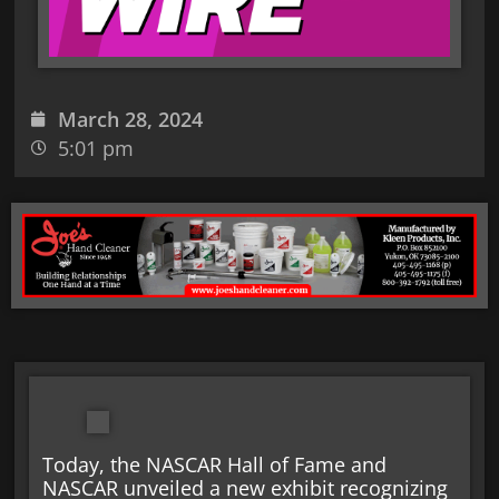
March 28, 2024
5:01 pm
Today, the NASCAR Hall of Fame and
NASCAR unveiled a new exhibit recognizing