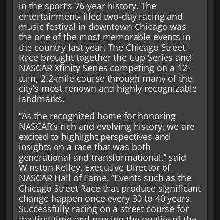
in the sport’s 76-year history. The
entertainment-filled two-day racing and
music festival in downtown Chicago was
the one of the most memorable events in
the country last year. The Chicago Street
Race brought together the Cup Series and
NASCAR Xfinity Series competing on a 12-
turn, 2.2-mile course through many of the
city’s most renown and highly recognizable
landmarks.
“As the recognized home for honoring
NASCAR’s rich and evolving history, we are
excited to highlight perspectives and
insights on a race that was both
generational and transformational,” said
Winston Kelley, Executive Director of
NASCAR Hall of Fame. “Events such as the
Chicago Street Race that produce significant
change happen once every 30 to 40 years.
Successfully racing on a street course for
the first time and proving the quality of the