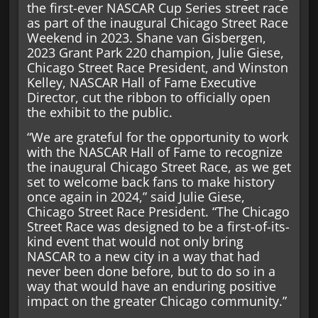
the first-ever NASCAR Cup Series street race
as part of the inaugural Chicago Street Race
Weekend in 2023. Shane van Gisbergen,
2023 Grant Park 220 champion, Julie Giese,
Chicago Street Race President, and Winston
Kelley, NASCAR Hall of Fame Executive
Director, cut the ribbon to officially open
the exhibit to the public.
“We are grateful for the opportunity to work
with the NASCAR Hall of Fame to recognize
the inaugural Chicago Street Race, as we get
set to welcome back fans to make history
once again in 2024,” said Julie Giese,
Chicago Street Race President. “The Chicago
Street Race was designed to be a first-of-its-
kind event that would not only bring
NASCAR to a new city in a way that had
never been done before, but to do so in a
way that would have an enduring positive
impact on the greater Chicago community.”