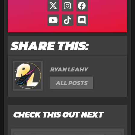
SHARE THIS:
RYAN LEAHY
ALL POSTS
CHECK THIS OUT NEXT