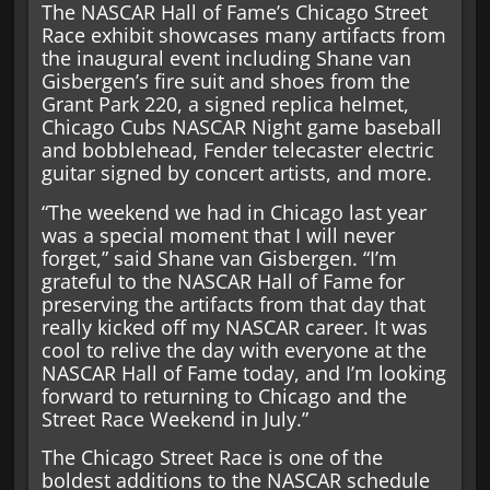
The NASCAR Hall of Fame’s Chicago Street
Race exhibit showcases many artifacts from
the inaugural event including Shane van
Gisbergen’s fire suit and shoes from the
Grant Park 220, a signed replica helmet,
Chicago Cubs NASCAR Night game baseball
and bobblehead, Fender telecaster electric
guitar signed by concert artists, and more.
“The weekend we had in Chicago last year
was a special moment that I will never
forget,” said Shane van Gisbergen. “I’m
grateful to the NASCAR Hall of Fame for
preserving the artifacts from that day that
really kicked off my NASCAR career. It was
cool to relive the day with everyone at the
NASCAR Hall of Fame today, and I’m looking
forward to returning to Chicago and the
Street Race Weekend in July.”
The Chicago Street Race is one of the
boldest additions to the NASCAR schedule