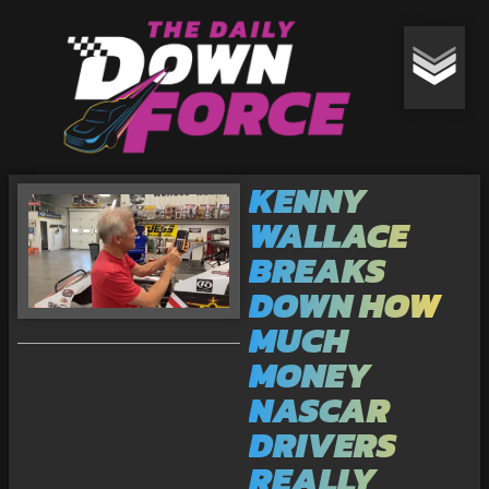
KENNY
WALLACE
BREAKS
DOWN HOW
MUCH
MONEY
NASCAR
DRIVERS
REALLY