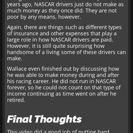
years ago, NASCAR drivers just do not make as
much money as they once did. They are not
poor by any means, however.
Again, there are things such as different types
of insurance and other expenses that play a
large role in how NASCAR drivers are paid.
However, it is still quite surprising how
handsome of a living some of these drivers can
make.
Wallace even finished out by discussing how
he was able to make money during and after
his racing career. He did not run in NASCAR
forever, so he could not count on that type of
income continuing as time went on after he
retired.
Final Thoughts
This video did a good job of putting hard