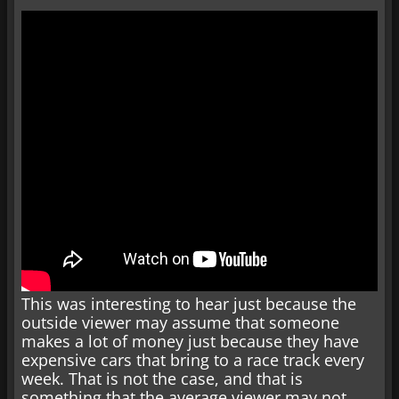
This was interesting to hear just because the
outside viewer may assume that someone
makes a lot of money just because they have
expensive cars that bring to a race track every
week. That is not the case, and that is
something that the average viewer may not