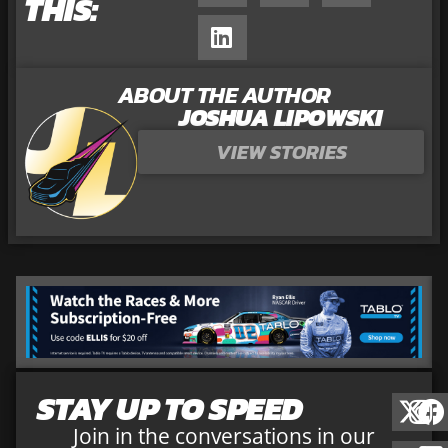
THIS:
ABOUT THE AUTHOR
JOSHUA LIPOWSKI
VIEW STORIES
STAY UP TO SPEED
Join in the conversations in our