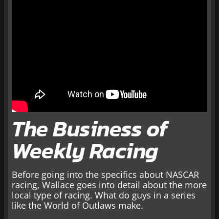
The Business of
Weekly Racing
Before going into the specifics about NASCAR
racing, Wallace goes into detail about the more
local type of racing. What do guys in a series
like the World of Outlaws make.