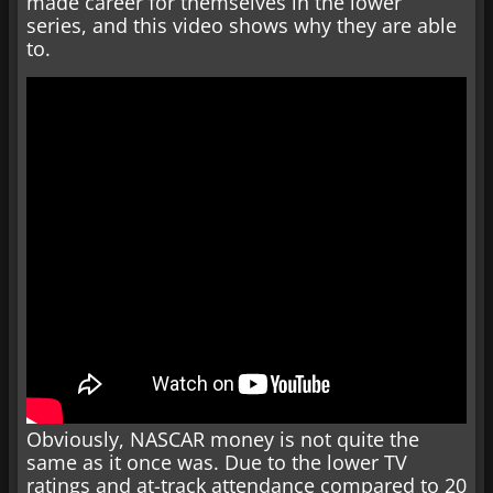
made career for themselves in the lower
series, and this video shows why they are able
to.
Obviously, NASCAR money is not quite the
same as it once was. Due to the lower TV
ratings and at-track attendance compared to 20