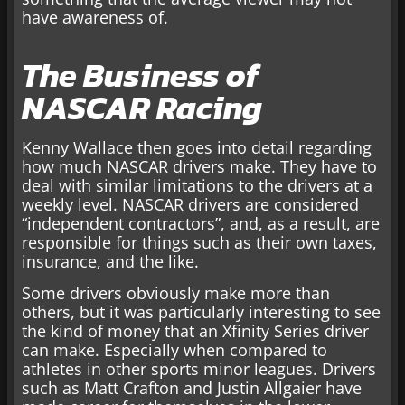
have awareness of.
The Business of
NASCAR Racing
Kenny Wallace then goes into detail regarding
how much NASCAR drivers make. They have to
deal with similar limitations to the drivers at a
weekly level. NASCAR drivers are considered
“independent contractors”, and, as a result, are
responsible for things such as their own taxes,
insurance, and the like.
Some drivers obviously make more than
others, but it was particularly interesting to see
the kind of money that an Xfinity Series driver
can make. Especially when compared to
athletes in other sports minor leagues. Drivers
such as Matt Crafton and Justin Allgaier have