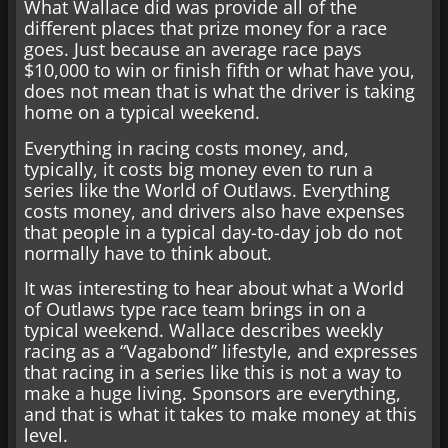
What Wallace did was provide all of the
different places that prize money for a race
goes. Just because an average race pays
$10,000 to win or finish fifth or what have you,
does not mean that is what the driver is taking
home on a typical weekend.
Everything in racing costs money, and,
typically, it costs big money even to run a
series like the World of Outlaws. Everything
costs money, and drivers also have expenses
that people in a typical day-to-day job do not
normally have to think about.
It was interesting to hear about what a World
of Outlaws type race team brings in on a
typical weekend. Wallace describes weekly
racing as a “Vagabond” lifestyle, and expresses
that racing in a series like this is not a way to
make a huge living. Sponsors are everything,
and that is what it takes to make money at this
level.