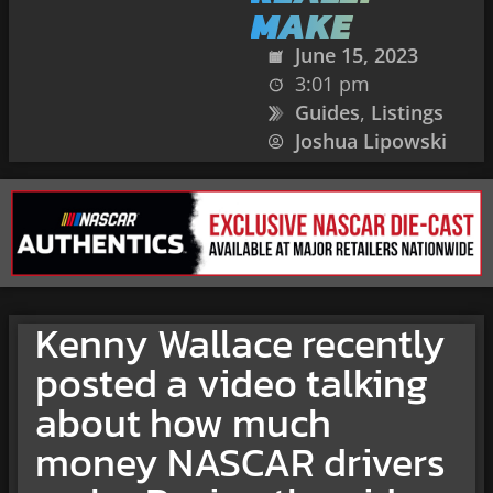
MAKE
June 15, 2023
3:01 pm
Guides
,
Listings
Joshua Lipowski
Kenny Wallace recently
posted a video talking
about how much
money NASCAR drivers