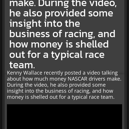
make. During the video,
he also provided some
insight into the
business of racing, and
how money is shelled
out for a typical race
team.
Kenny Wallace recently posted a video talking
about how much money NASCAR drivers make.
During the video, he also provided some
insight into the business of racing, and how
money is shelled out for a typical race team.