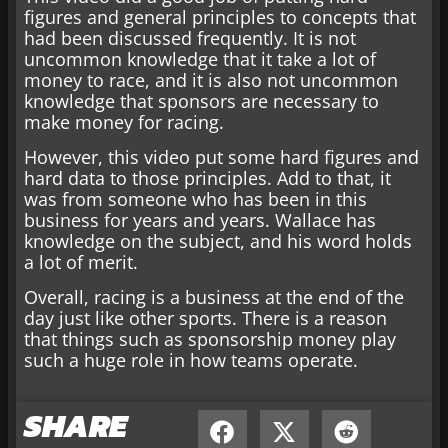
figures and general principles to concepts that
had been discussed frequently. It is not
uncommon knowledge that it take a lot of
money to race, and it is also not uncommon
knowledge that sponsors are necessary to
make money for racing.
However, this video put some hard figures and
hard data to those principles. Add to that, it
was from someone who has been in this
business for years and years. Wallace has
knowledge on the subject, and his word holds
a lot of merit.
Overall, racing is a business at the end of the
day just like other sports. There is a reason
that things such as sponsorship money play
such a huge role in how teams operate.
SHARE