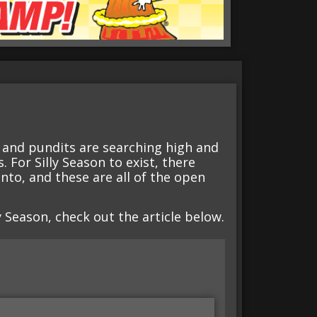
s and pundits are searching high and
 For Silly Season to exist, there
 into, and these are all of the open
ly Season, check out the article below.