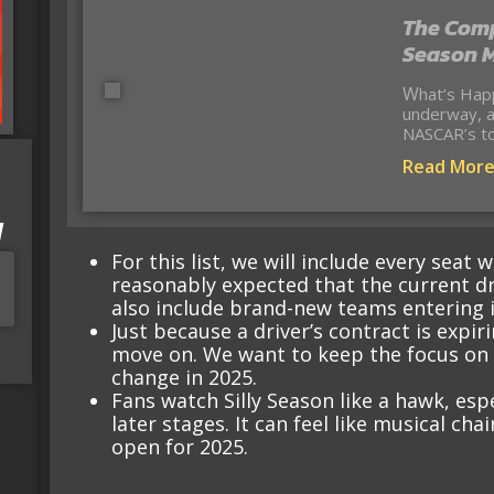
The Comp
Season M
What’s Happening? Silly Season is officially
underway, a
NASCAR’s to
Read Mor
I
For this list, we will include every seat
reasonably expected that the current dr
also include brand-new teams entering i
Just because a driver’s contract is expi
move on. We want to keep the focus on t
change in 2025.
Fans watch Silly Season like a hawk, espe
later stages. It can feel like musical cha
open for 2025.