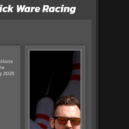
 Rick Ware Racing
tions
re
g 2025