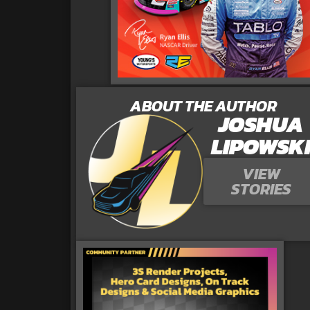
ABOUT THE AUTHOR
JOSHUA
LIPOWSK
VIEW
STORIES