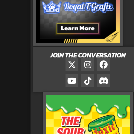
JOIN THE CONVERSATION