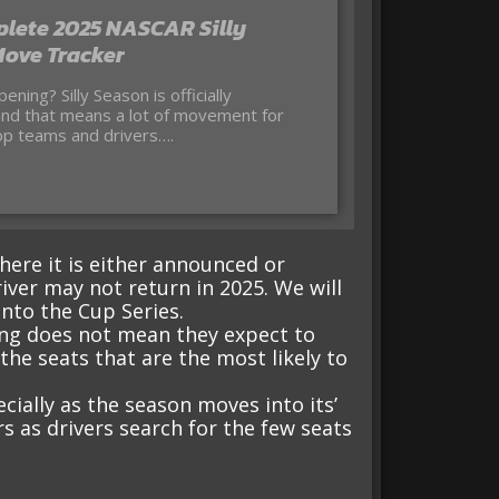
lete 2025 NASCAR Silly
ove Tracker
nd that means a lot of movement for
p teams and drivers….
e
 where it is either announced or
iver may not return in 2025. We will
nto the Cup Series.
ring does not mean they expect to
he seats that are the most likely to
cially as the season moves into its’
irs as drivers search for the few seats