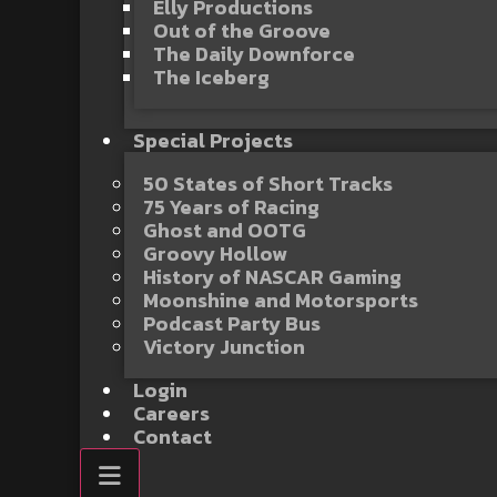
Elly Productions
Out of the Groove
The Daily Downforce
The Iceberg
Special Projects
50 States of Short Tracks
75 Years of Racing
Ghost and OOTG
Groovy Hollow
History of NASCAR Gaming
Moonshine and Motorsports
Podcast Party Bus
Victory Junction
Login
Careers
Contact