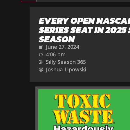
EVERY OPEN NASCA
SERIES SEAT IN 2025 
SEASON
June 27, 2024
4:06 pm
Silly Season 365
Joshua Lipowski