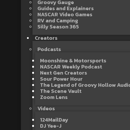
Groovy Gauge
Guides and Explainers
NASCAR Video Games
RV and Camping
Silly Season 365
Creators
Podcasts
Moonshine & Motorsports
NASCAR Weekly Podcast
Next Gen Creators
Sour Power Hour
The Legend of Groovy Hollow Aud
The Scene Vault
Zoom Lens
Videos
124MailDay
DJ Yee-J