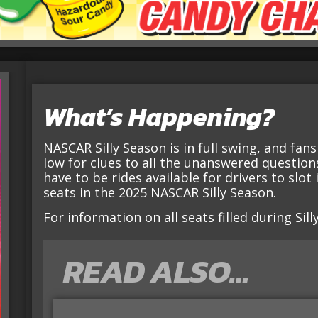
What’s Happening?
NASCAR Silly Season is in full swing, and fan
low for clues to all the unanswered questions.
have to be rides available for drivers to slot
seats in the 2025 NASCAR Silly Season.
For information on all seats filled during Sil
READ ALSO…