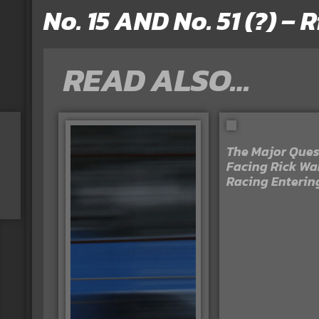
No. 15 AND No. 51 (?) –
READ ALSO…
The Major Ques
Facing Rick Wa
Racing Enterin