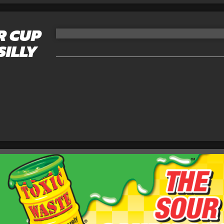
R CUP
SILLY