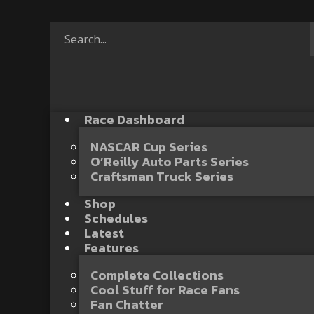
Race Dashboard
NASCAR Cup Series
O’Reilly Auto Parts Series
Craftsman Truck Series
Shop
Schedules
Latest
Features
Complete Collections
Cool Stuff for Race Fans
Fan Chatter