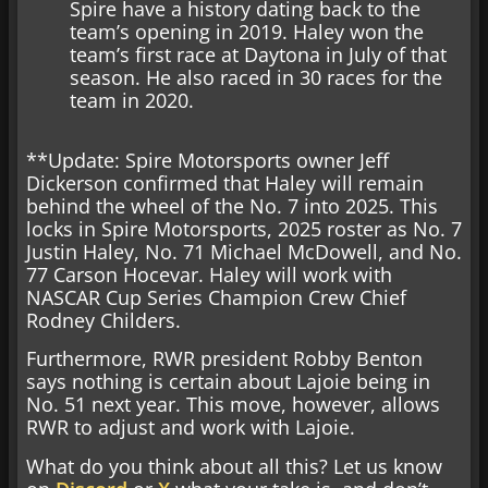
Spire have a history dating back to the
team’s opening in 2019. Haley won the
team’s first race at Daytona in July of that
season. He also raced in 30 races for the
team in 2020.
**Update: Spire Motorsports owner Jeff
Dickerson confirmed that Haley will remain
behind the wheel of the No. 7 into 2025. This
locks in Spire Motorsports, 2025 roster as No. 7
Justin Haley, No. 71 Michael McDowell, and No.
77 Carson Hocevar. Haley will work with
NASCAR Cup Series Champion Crew Chief
Rodney Childers.
Furthermore, RWR president Robby Benton
says nothing is certain about Lajoie being in
No. 51 next year. This move, however, allows
RWR to adjust and work with Lajoie.
What do you think about all this? Let us know