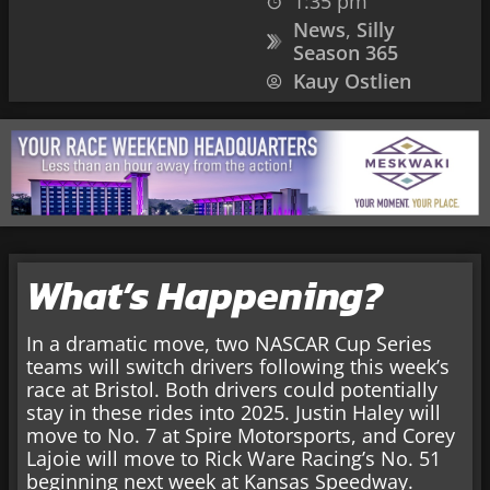
1:35 pm
News
,
Silly
Season 365
Kauy Ostlien
What’s Happening?
In a dramatic move, two NASCAR Cup Series
teams will switch drivers following this week’s
race at Bristol. Both drivers could potentially
stay in these rides into 2025. Justin Haley will
move to No. 7 at Spire Motorsports, and Corey
Lajoie will move to Rick Ware Racing’s No. 51
beginning next week at Kansas Speedway.