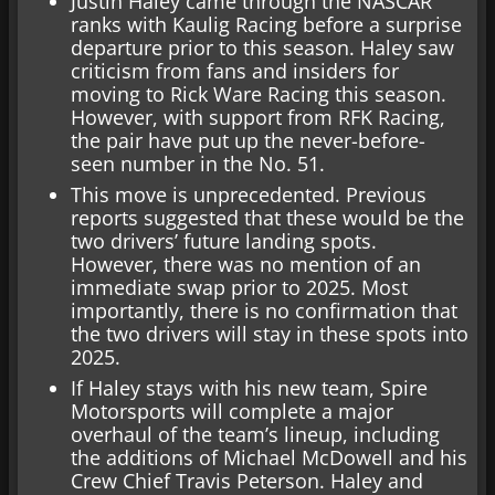
Justin Haley came through the NASCAR
ranks with Kaulig Racing before a surprise
departure prior to this season. Haley saw
criticism from fans and insiders for
moving to Rick Ware Racing this season.
However, with support from RFK Racing,
the pair have put up the never-before-
seen number in the No. 51.
This move is unprecedented. Previous
reports suggested that these would be the
two drivers’ future landing spots.
However, there was no mention of an
immediate swap prior to 2025. Most
importantly, there is no confirmation that
the two drivers will stay in these spots into
2025.
If Haley stays with his new team, Spire
Motorsports will complete a major
overhaul of the team’s lineup, including
the additions of Michael McDowell and his
Crew Chief Travis Peterson. Haley and