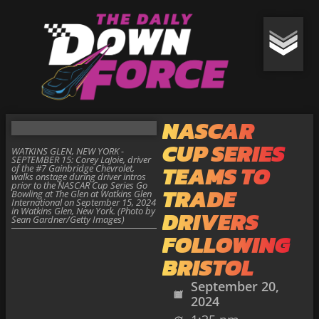
NASCAR
CUP SERIES
WATKINS GLEN, NEW YORK -
SEPTEMBER 15: Corey LaJoie, driver
TEAMS TO
of the #7 Gainbridge Chevrolet,
walks onstage during driver intros
prior to the NASCAR Cup Series Go
TRADE
Bowling at The Glen at Watkins Glen
International on September 15, 2024
in Watkins Glen, New York. (Photo by
DRIVERS
Sean Gardner/Getty Images)
FOLLOWING
BRISTOL
September 20,
2024