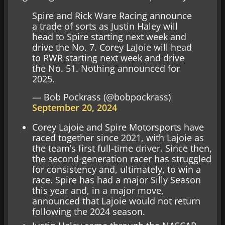
Spire and Rick Ware Racing announce
a trade of sorts as Justin Haley will
head to Spire starting next week and
drive the No. 7. Corey LaJoie will head
to RWR starting next week and drive
the No. 51. Nothing announced for
2025.
— Bob Pockrass (@bobpockrass)
September 20, 2024
Corey Lajoie and Spire Motorsports have
raced together since 2021, with Lajoie as
the team’s first full-time driver. Since then,
the second-generation racer has struggled
for consistency and, ultimately, to win a
race. Spire has had a major Silly Season
this year and, in a major move,
announced that Lajoie would not return
following the 2024 season.