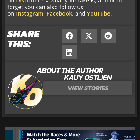
on
Discord
or
X
what your take is, and don’t
forget you can also follow us
on
Instagram
,
Facebook
, and
YouTube
.
SHARE
THIS:
ABOUT THE AUTHOR
KAUY OSTLIEN
VIEW STORIES