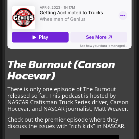
The Burnout (Carson
Hocevar)
There is only one episode of The Burnout
released so far. This podcast is hosted by
NASCAR Craftsman Truck Series driver, Carson
Hocevar, and NASCAR journalist, Matt Weaver.
Check out the premier episode where they
discuss the issues with “rich kids” in NASCAR.