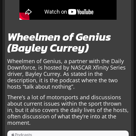
Wheelmen of Genius
(Bayley Currey)
Wheelmen of Genius, a partner with the Daily
Downforce, is hosted by NASCAR Xfinity Series
driver, Bayley Currey. As stated in the
description, it is the podcast where the two
hosts “talk about nothing”.
There’s a lot of motorsports and discussions
about current issues within the sport thrown
in, but it also covers the daily lives of the hosts,
often discussion of what they’re into at the
moment.