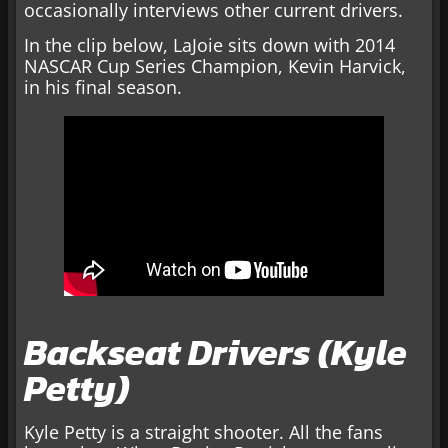
occasionally interviews other current drivers.
In the clip below, LaJoie sits down with 2014
NASCAR Cup Series Champion, Kevin Harvick,
in his final season.
Backseat Drivers (Kyle
Petty)
Kyle Petty is a straight shooter. All the fans