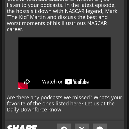
listen to your podcasts. In the latest episode,
the hosts sit down with NASCAR legend, Mark
“The Kid” Martin and discuss the best and
worst moments of his illustrious NASCAR
career.
Are there any podcasts we missed? What’s your
favorite of the ones listed here? Let us at the
Daily Downforce know!
SHARE