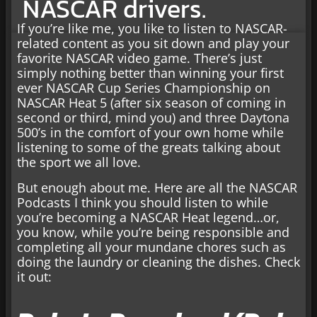
NASCAR drivers.
If you’re like me, you like to listen to NASCAR-
related content as you sit down and play your
favorite NASCAR video game. There’s just
simply nothing better than winning your first
ever NASCAR Cup Series Championship on
NASCAR Heat 5 (after six season of coming in
second or third, mind you) and three Daytona
500’s in the comfort of your own home while
listening to some of the greats talking about
the sport we all love.
But enough about me. Here are all the NASCAR
Podcasts I think you should listen to while
you’re becoming a NASCAR Heat legend…or,
you know, while you’re being responsible and
completing all your mundane chores such as
doing the laundry or cleaning the dishes. Check
it out: