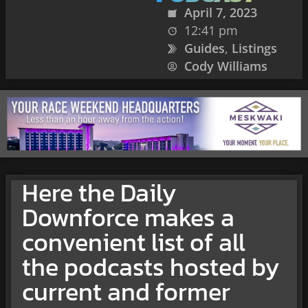
April 7, 2023
12:41 pm
Guides
,
Listings
Cody Williams
Here the Daily
Downforce makes a
convenient list of all
the podcasts hosted by
current and former