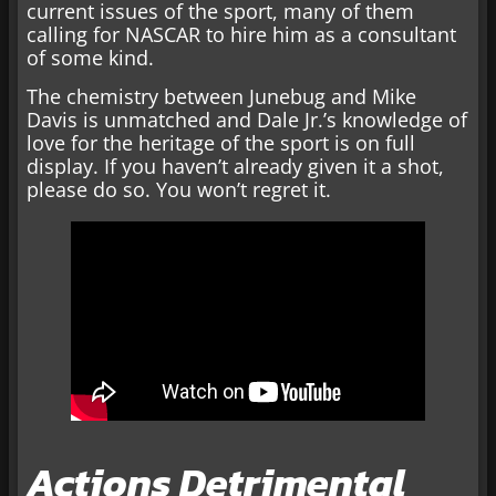
current issues of the sport, many of them
calling for NASCAR to hire him as a consultant
of some kind.
The chemistry between Junebug and Mike
Davis is unmatched and Dale Jr.’s knowledge of
love for the heritage of the sport is on full
display. If you haven’t already given it a shot,
please do so. You won’t regret it.
Actions Detrimental