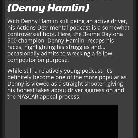
(Denny Hamlin)
With Denny Hamlin still being an active driver,
his Actions Detrimental podcast is a somewhat
controversial hoot. Here, the 3-time Daytona
500 champion, Denny Hamlin, recaps his
races, highlighting his struggles and…
occasionally admits to wrecking a fellow
competitor on purpose.
While still a relatively young podcast, it’s
definitely become one of the more popular as
Denny is viewed as a straight shooter, giving
his honest takes about driver aggression and
the NASCAR appeal process.