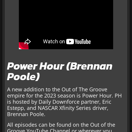
Power Hour (Brennan
Poole)
A new addition to the Out of The Groove
empire for the 2023 season is Power Hour. PH
is hosted by Daily Downforce partner, Eric
Estepp, and NASCAR Xfinity Series driver,
Brennan Poole.
All episodes can be found on the Out of the
Groove YouTube Channel or wherever you