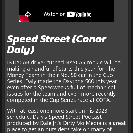
Speed Street (Conor
Daly)
INDYCAR driver-turned NASCAR rookie will be
making a handful of starts this year for The
Money Team in their No. 50 car in the Cup
Series. Daly made the Daytona 500 this year
even after a Speedweeks full of mechanical
issues for the team and even more recently
competed in the Cup Series race at COTA.
With at least one more start on his 2023
schedule, Daly’s Speed Street Podcast
produced by Dale Jr.’s Dirty Mo Media is a great
place to get an outsider’s take on many of