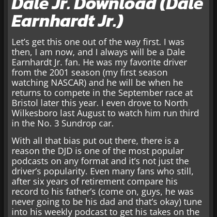
Dale Jr. Download (Dale
Earnhardt Jr.)
Let’s get this one out of the way first. I was
then, I am now, and I always will be a Dale
Earnhardt Jr. fan. He was my favorite driver
from the 2001 season (my first season
watching NASCAR) and he will be when he
returns to compete in the September race at
Bristol later this year. I even drove to North
Wilkesboro last August to watch him run third
in the No. 3 Sundrop car.
With all that bias put out there, there is a
reason the DJD is one of the most popular
podcasts on any format and it’s not just the
driver’s popularity. Even many fans who still,
after six years of retirement compare his
record to his father’s (come on, guys, he was
never going to be his dad and that’s okay) tune
into his weekly podcast to get his takes on the