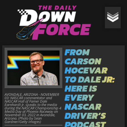
FROM
CARSON
HOCEVAR
TO DALE JR:
HERE IS
EVERY
AVONDALE, ARIZONA - NOVEMBER
03: NASCAR commentator and
NASCAR Hall of Famer Dale
NASCAR
Earnhardt Jr. speaks to the media
during the NASCAR Championship 4
Media Day at Phoenix Raceway on
DRIVER’S
November 03, 2022 in Avondale,
Arizona. (Photo by Sean
PODCAST
Gardner/Getty Images)