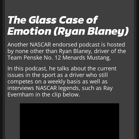
The Glass Case of
Emotion (Ryan Blaney)
Another NASCAR endorsed podcast is hosted
by none other than Ryan Blaney, driver of the
Team Penske No. 12 Menards Mustang.
In this podcast, he talks about the current
issues in the sport as a driver who still
competes on a weekly basis as well as
interviews NASCAR legends, such as Ray
Evernham in the clip below.