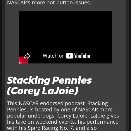
NASCAR’s more hot-button issues.
Stacking Pennies
(Corey LaJoie)
This NASCAR endorsed podcast, Stacking
Pennies, is hosted by one of NASCAR more
popular underdogs, Corey LaJoie. LaJoie gives
his take on weekend events, his performance
with his Spire Racing No. 7, and also