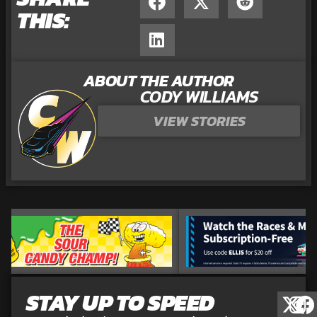
THIS:
ABOUT THE AUTHOR
CODY WILLIAMS
VIEW STORIES
STAY UP TO SPEED