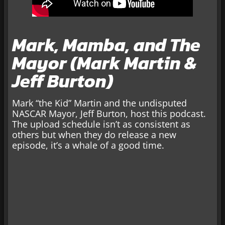
Mark, Mamba, and The
Mayor (Mark Martin &
Jeff Burton)
Mark “the Kid” Martin and the undisputed
NASCAR Mayor, Jeff Burton, host this podcast.
The upload schedule isn’t as consistent as
others but when they do release a new
episode, it’s a whale of a good time.