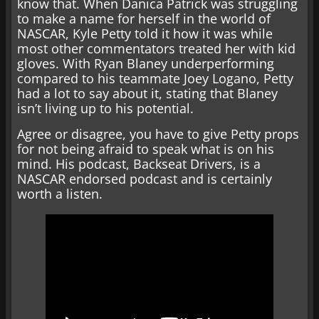
know that. When Danica Patrick was struggling
to make a name for herself in the world of
NASCAR, Kyle Petty told it how it was while
most other commentators treated her with kid
gloves. With Ryan Blaney underperforming
compared to his teammate Joey Logano, Petty
had a lot to say about it, stating that Blaney
isn’t living up to his potential.
Agree or disagree, you have to give Petty props
for not being afraid to speak what is on his
mind. His podcast, Backseat Drivers, is a
NASCAR endorsed podcast and is certainly
worth a listen.