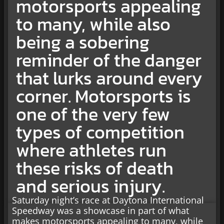
motorsports appealing
to many, while also
being a sobering
reminder of the danger
that lurks around every
corner. Motorsports is
one of the very few
types of competition
where athletes run
these risks of death
and serious injury.
Saturday night’s race at Daytona International
Speedway was a showcase in part of what
makes motorsports appealing to many, while