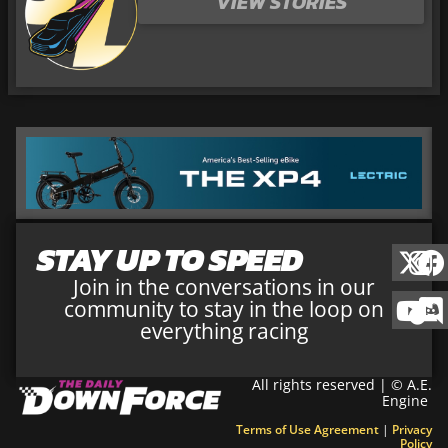
VIEW STORIES
STAY UP TO SPEED
Join in the conversations in our
community to stay in the loop on
everything racing
All rights reserved | © A.E.
Engine
Terms of Use Agreement
|
Privacy
Policy