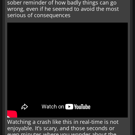
sober reminder of how badly things can go
wrong, even if he seemed to avoid the most
serious of consequences
Watching a crash like this in real-time is not
enjoyable. It’s scary, and those seconds or
even minutes where you wonder about the