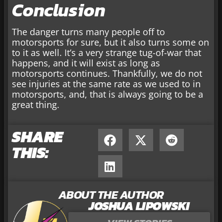
Conclusion
The danger turns many people off to
motorsports for sure, but it also turns some on
to it as well. It’s a very strange tug-of-war that
happens, and it will exist as long as
motorsports continues. Thankfully, we do not
see injuries at the same rate as we used to in
motorsports, and, that is always going to be a
great thing.
SHARE
THIS:
ABOUT THE AUTHOR
JOSHUA LIPOWSKI