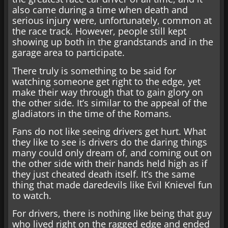
also came during a time when death and
serious injury were, unfortunately, common at
the race track. However, people still kept
showing up both in the grandstands and in the
garage area to participate.
There truly is something to be said for
watching someone get right to the edge, yet
make their way through that to gain glory on
the other side. It’s similar to the appeal of the
gladiators in the time of the Romans.
Fans do not like seeing drivers get hurt. What
they like to see is drivers do the daring things
many could only dream of, and coming out on
the other side with their hands held high as if
they just cheated death itself. It’s the same
thing that made daredevils like Evil Knievel fun
to watch.
For drivers, there is nothing like being that guy
who lived right on the ragged edge and ended