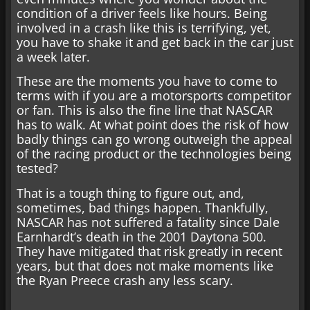
condition of a driver feels like hours. Being
involved in a crash like this is terrifying, yet,
you have to shake it and get back in the car just
a week later.
These are the moments you have to come to
terms with if you are a motorsports competitor
or fan. This is also the fine line that NASCAR
has to walk. At what point does the risk of how
badly things can go wrong outweigh the appeal
of the racing product or the technologies being
tested?
That is a tough thing to figure out, and,
sometimes, bad things happen. Thankfully,
NASCAR has not suffered a fatality since Dale
Earnhardt’s death in the 2001 Daytona 500.
They have mitigated that risk greatly in recent
years, but that does not make moments like
the Ryan Preece crash any less scary.