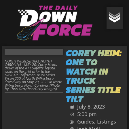
COREY HEIM:
ONE TO
NORTH WILKESBORO, NORTH
CAROLINA - MAY 20: Corey Heim,
WATCH IN
driver of the #11 Safelite Toyota,
waits on the grid prior to the
NASCAR Craftsman Truck Series
TRUCK
Tyson 250 at North Wilkesboro
Speedway on May 20, 2023 in North
Wilkesboro, North Carolina. (Photo
SERIES TITLE
by Chris Graythen/Getty Images)
TILT
July 8, 2023
5:00 pm
Guides
,
Listings