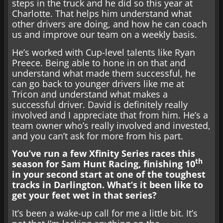
steps in the truck and he did so this year at
Charlotte. That helps him understand what
other drivers are doing, and how he can coach
us and improve our team on a weekly basis.
He’s worked with Cup-level talents like Ryan
Preece. Being able to hone in on that and
understand what made them successful, he
can go back to younger drivers like me at
Tricon and understand what makes a
successful driver. David is definitely really
involved and I appreciate that from him. He’s a
team owner who’s really involved and invested,
and you can’t ask for more from his part.
You’ve run a few Xfinity Series races this
th
season for Sam Hunt Racing, finishing 10
in your second start at one of the toughest
tracks in Darlington. What’s it been like to
get your feet wet in that series?
It’s been a wake-up call for me a little bit. It’s