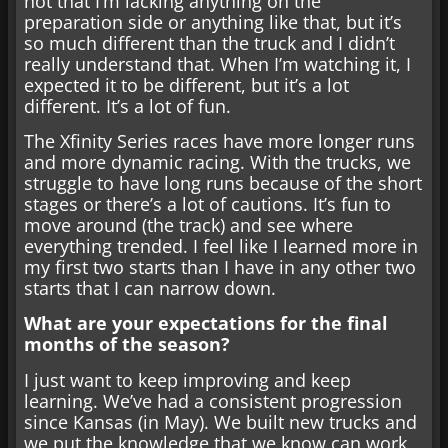
not that I’m lacking anything on the
preparation side or anything like that, but it’s
so much different than the truck and I didn’t
really understand that. When I’m watching it, I
expected it to be different, but it’s a lot
different. It’s a lot of fun.
The Xfinity Series races have more longer runs
and more dynamic racing. With the trucks, we
struggle to have long runs because of the short
stages or there’s a lot of cautions. It’s fun to
move around (the track) and see where
everything trended. I feel like I learned more in
my first two starts than I have in any other two
starts that I can narrow down.
What are your expectations for the final
months of the season?
I just want to keep improving and keep
learning. We’ve had a consistent progression
since Kansas (in May). We built new trucks and
we put the knowledge that we know can work