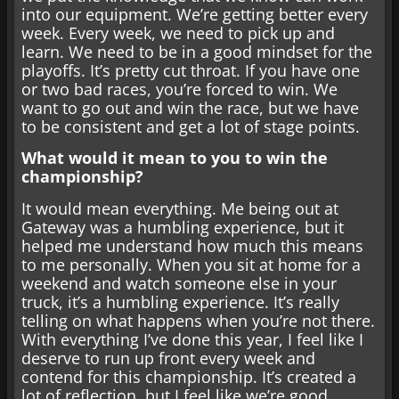
into our equipment. We’re getting better every
week. Every week, we need to pick up and
learn. We need to be in a good mindset for the
playoffs. It’s pretty cut throat. If you have one
or two bad races, you’re forced to win. We
want to go out and win the race, but we have
to be consistent and get a lot of stage points.
What would it mean to you to win the
championship?
It would mean everything. Me being out at
Gateway was a humbling experience, but it
helped me understand how much this means
to me personally. When you sit at home for a
weekend and watch someone else in your
truck, it’s a humbling experience. It’s really
telling on what happens when you’re not there.
With everything I’ve done this year, I feel like I
deserve to run up front every week and
contend for this championship. It’s created a
lot of reflection, but I feel like we’re good