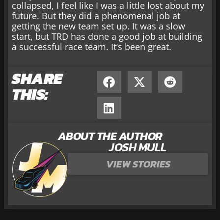
collapsed, I feel like I was a little lost about my
future. But they did a phenomenal job at
getting the new team set up. It was a slow
start, but TRD has done a good job at building
a successful race team. It’s been great.
SHARE
THIS:
ABOUT THE AUTHOR
JOSH MULL
VIEW STORIES