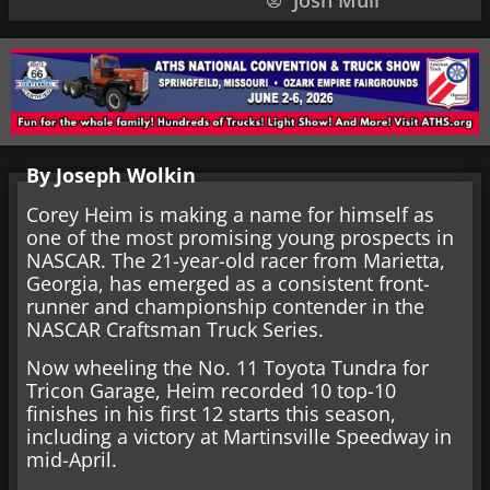
Josh Mull
By Joseph Wolkin
Corey Heim is making a name for himself as
one of the most promising young prospects in
NASCAR. The 21-year-old racer from Marietta,
Georgia, has emerged as a consistent front-
runner and championship contender in the
NASCAR Craftsman Truck Series.
Now wheeling the No. 11 Toyota Tundra for
Tricon Garage, Heim recorded 10 top-10
finishes in his first 12 starts this season,
including a victory at Martinsville Speedway in
mid-April.