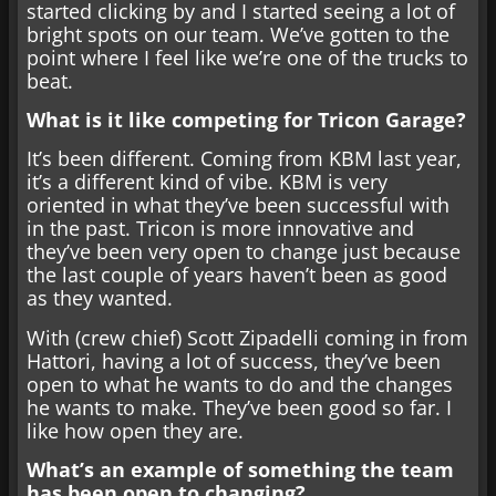
started clicking by and I started seeing a lot of
bright spots on our team. We’ve gotten to the
point where I feel like we’re one of the trucks to
beat.
What is it like competing for Tricon Garage?
It’s been different. Coming from KBM last year,
it’s a different kind of vibe. KBM is very
oriented in what they’ve been successful with
in the past. Tricon is more innovative and
they’ve been very open to change just because
the last couple of years haven’t been as good
as they wanted.
With (crew chief) Scott Zipadelli coming in from
Hattori, having a lot of success, they’ve been
open to what he wants to do and the changes
he wants to make. They’ve been good so far. I
like how open they are.
What’s an example of something the team
has been open to changing?