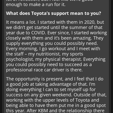
enough to make a run for it.
What does Toyota’s support mean to you?
It means a lot. I started with them in 2020, but
we didn’t get started until the summer of that
year due to COVID. Ever since, I started working
closely with them and it’s been amazing. They
supply everything you could possibly need.
Every morning, I go workout and I meet with
the staff – my nutritionist, my sports
psychologist, my physical therapist. Everything
you could possibly need to succeed as a
professional race car driver is there.
The opportunity is present, and I feel that I do
a good job at taking advantage of that. I’m
doing everything I can to set myself up for
success on any given weekend. Outside of that,
working with the upper levels of Toyota and
being able to have them put me in a good spot
this year. After KBM and the relationship there