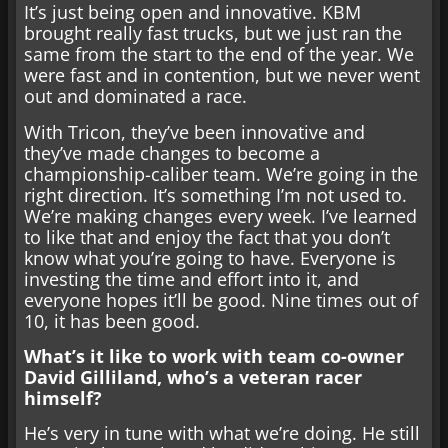
It’s just being open and innovative. KBM
brought really fast trucks, but we just ran the
same from the start to the end of the year. We
were fast and in contention, but we never went
out and dominated a race.
With Tricon, they’ve been innovative and
they’ve made changes to become a
championship-caliber team. We’re going in the
right direction. It’s something I’m not used to.
We’re making changes every week. I’ve learned
to like that and enjoy the fact that you don’t
know what you’re going to have. Everyone is
investing the time and effort into it, and
everyone hopes it’ll be good. Nine times out of
10, it has been good.
What’s it like to work with team co-owner
David Gilliland, who’s a veteran racer
himself?
He’s very in tune with what we’re doing. He still