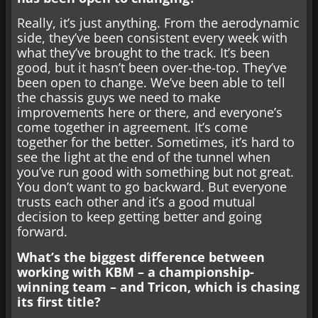
Really, it’s just anything. From the aerodynamic
side, they’ve been consistent every week with
what they’ve brought to the track. It’s been
good, but it hasn’t been over-the-top. They’ve
been open to change. We’ve been able to tell
the chassis guys we need to make
improvements here or there, and everyone’s
come together in agreement. It’s come
together for the better. Sometimes, it’s hard to
see the light at the end of the tunnel when
you’ve run good with something but not great.
You don’t want to go backward. But everyone
trusts each other and it’s a good mutual
decision to keep getting better and going
forward.
What’s the biggest difference between
working with KBM – a championship-
winning team – and Tricon, which is chasing
its first title?