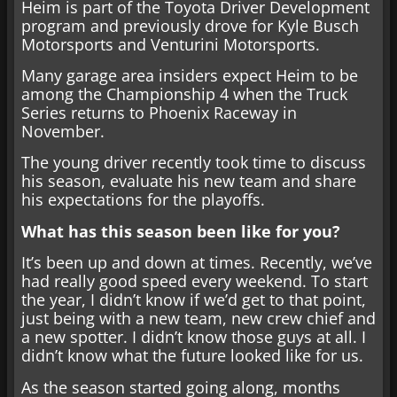
Heim is part of the Toyota Driver Development
program and previously drove for Kyle Busch
Motorsports and Venturini Motorsports.
Many garage area insiders expect Heim to be
among the Championship 4 when the Truck
Series returns to Phoenix Raceway in
November.
The young driver recently took time to discuss
his season, evaluate his new team and share
his expectations for the playoffs.
What has this season been like for you?
It’s been up and down at times. Recently, we’ve
had really good speed every weekend. To start
the year, I didn’t know if we’d get to that point,
just being with a new team, new crew chief and
a new spotter. I didn’t know those guys at all. I
didn’t know what the future looked like for us.
As the season started going along, months