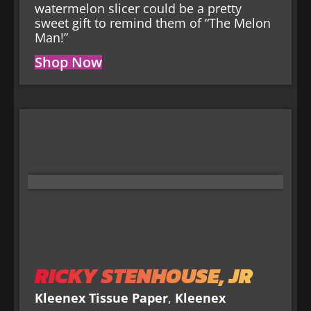
watermelon slicer could be a pretty
sweet gift to remind them of “The Melon
Man!”
Shop Now
RICKY STENHOUSE, JR
Kleenex Tissue Paper
,
Kleenex