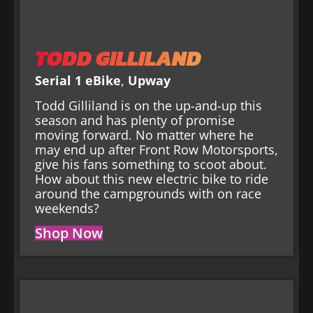
TODD GILLILAND
Serial 1 eBike
,
Upway
Todd Gilliland is on the up-and-up this
season and has plenty of promise
moving forward. No matter where he
may end up after Front Row Motorsports,
give his fans something to scoot about.
How about this new electric bike to ride
around the campgrounds with on race
weekends?
Shop Now