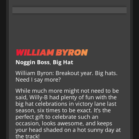
WILLIAM BYRON
Noggin Boss
,
Big Hat
William Byron: Breakout year. Big hats.
Need I say more?
While much more might not need to be
said, Willy-B had plenty of fun with the
big hat celebrations in victory lane last
season, six times to be exact. It’s the
perfect gift to celebrate such an
occasion, looks awesome, and keeps
your head shaded on a hot sunny day at
the track!