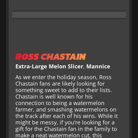
ROSS CHASTAIN
Extra-Large Melon Slicer
,
Mannice
As we enter the holiday season, Ross
Chastain fans are likely looking for
something sweet to add to their lists.
Chastain is well known for his
connection to being a watermelon
farmer, and smashing watermelons on
the track after each of his wins. While it
might be messy, if you’re looking for a
gift for the Chastain fan in the family to
make a neat watermelon cut, this