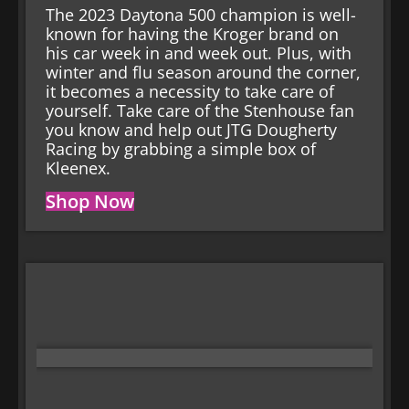
The 2023 Daytona 500 champion is well-
known for having the Kroger brand on
his car week in and week out. Plus, with
winter and flu season around the corner,
it becomes a necessity to take care of
yourself. Take care of the Stenhouse fan
you know and help out JTG Dougherty
Racing by grabbing a simple box of
Kleenex.
Shop Now