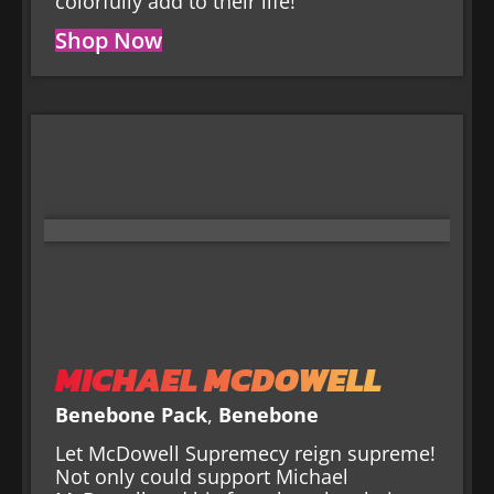
colorfully add to their life!
Shop Now
MICHAEL MCDOWELL
Benebone Pack
,
Benebone
Let McDowell Supremecy reign supreme!
Not only could support Michael