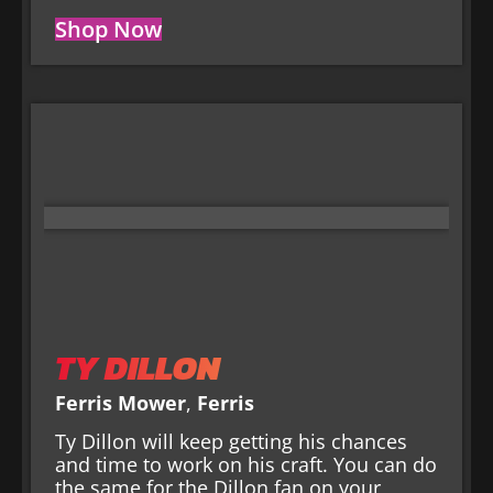
Shop Now
TY DILLON
Ferris Mower
,
Ferris
Ty Dillon will keep getting his chances
and time to work on his craft. You can do
the same for the Dillon fan on your