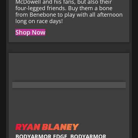
McDowell and his fans, but also their
four-legged friends. Buy them a bone
from Benebone to play with all afternoon
long on race days!
Shop Now
RYAN BLANEY
BODYARMOR EDGE
,
BODYARMOR