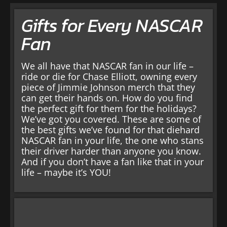
Gifts for Every NASCAR
Fan
We all have that NASCAR fan in our life –
ride or die for Chase Elliott, owning every
piece of Jimmie Johnson merch that they
can get their hands on. How do you find
the perfect gift for them for the holidays?
We’ve got you covered. These are some of
the best gifts we’ve found for that diehard
NASCAR fan in your life, the one who stans
their driver harder than anyone you know.
And if you don’t have a fan like that in your
life – maybe it’s YOU!