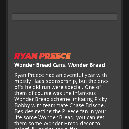
RYAN PREECE
Wonder Bread Cans
,
Wonder Bread
Ryan Preece had an eventful year with
mostly Haas sponsorship, but the one-
offs he did run were special. One of
them of course was the infamous
Wonder Bread scheme imitating Ricky
Bobby with teammate Chase Briscoe.
Besides getting the Preece fan in your
life some Wonder Bread, you can get
them some Wonder Bread decor to