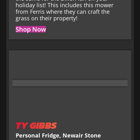
holiday list! This includes this mower
from Ferris where they can craft the
grass on their property!
Shop Now
TY GIBBS
Personal Fridge, Newair Stone