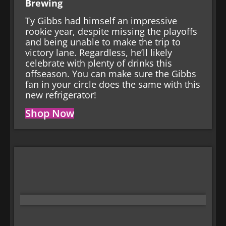
Brewing
Ty Gibbs had himself an impressive
rookie year, despite missing the playoffs
and being unable to make the trip to
victory lane. Regardless, he’ll likely
celebrate with plenty of drinks this
offseason. You can make sure the Gibbs
fan in your circle does the same with this
new refrigerator!
Shop Now