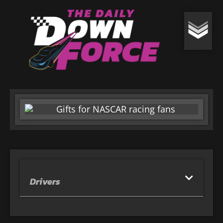
Drivers