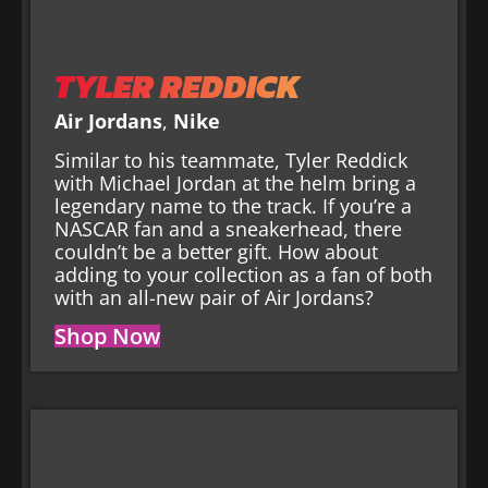
TYLER REDDICK
Air Jordans
,
Nike
Similar to his teammate, Tyler Reddick
with Michael Jordan at the helm bring a
legendary name to the track. If you’re a
NASCAR fan and a sneakerhead, there
couldn’t be a better gift. How about
adding to your collection as a fan of both
with an all-new pair of Air Jordans?
Shop Now