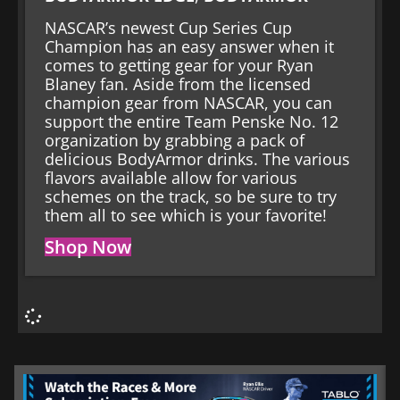
NASCAR’s newest Cup Series Cup
Champion has an easy answer when it
comes to getting gear for your Ryan
Blaney fan. Aside from the licensed
champion gear from NASCAR, you can
support the entire Team Penske No. 12
organization by grabbing a pack of
delicious BodyArmor drinks. The various
flavors available allow for various
schemes on the track, so be sure to try
them all to see which is your favorite!
Shop Now