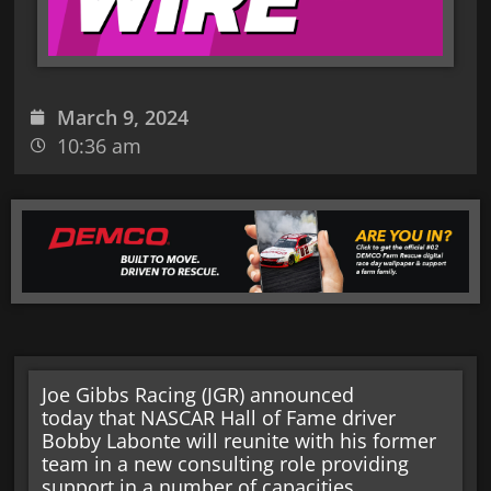
March 9, 2024
10:36 am
Joe Gibbs Racing (JGR) announced
today that NASCAR Hall of Fame driver
Bobby Labonte will reunite with his former
team in a new consulting role providing
support in a number of capacities.