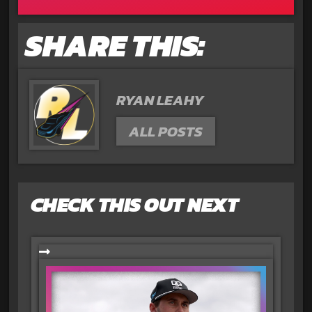
SHARE THIS:
RYAN LEAHY
ALL POSTS
CHECK THIS OUT NEXT