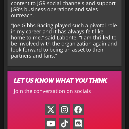
content to JGR social channels and support
JGR’s business operations and sales
outreach.
“Joe Gibbs Racing played such a pivotal role
in my career and it has always felt like
home to me,” said Labonte. “I am thrilled to
be involved with the organization again and
look forward to being an asset to their
partners and fans.”
LET US KNOW WHAT YOU THINK
Join the conversation on socials