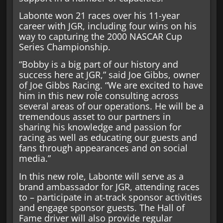
Labonte won 21 races over his 11-year
career with JGR, including four wins on his
way to capturing the 2000 NASCAR Cup
Series Championship.
“Bobby is a big part of our history and
success here at JGR,” said Joe Gibbs, owner
of Joe Gibbs Racing. “We are excited to have
him in this new role consulting across
several areas of our operations. He will be a
tremendous asset to our partners in
sharing his knowledge and passion for
racing as well as educating our guests and
fans through appearances and on social
media.”
In this new role, Labonte will serve as a
brand ambassador for JGR, attending races
to – participate in at-track sponsor activities
and engage sponsor guests. The Hall of
Fame driver will also provide regular