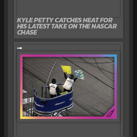
KYLE PETTY CATCHES HEAT FOR
HIS LATEST TAKE ON THE NASCAR
CHASE