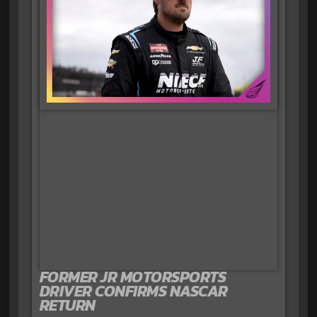
FORMER JR MOTORSPORTS
DRIVER CONFIRMS NASCAR
RETURN