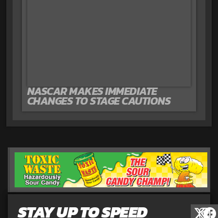
NASCAR MAKES IMMEDIATE
CHANGES TO STAGE CAUTIONS
STAY UP TO SPEED