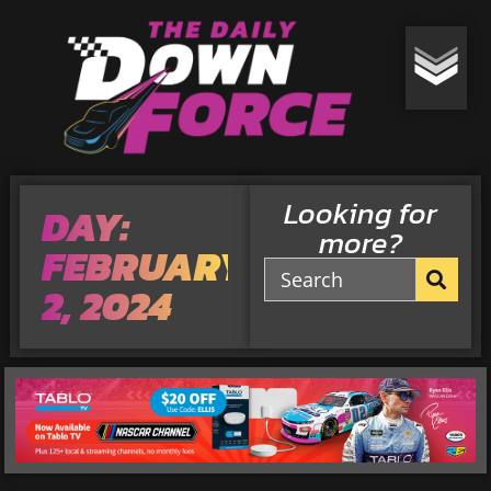
Looking for
DAY:
more?
FEBRUARY
2, 2024