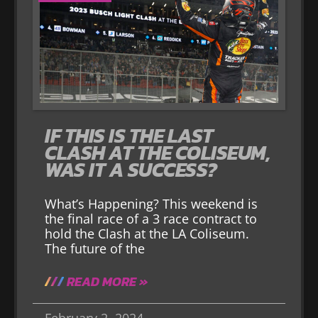
IF THIS IS THE LAST
CLASH AT THE COLISEUM,
WAS IT A SUCCESS?
What’s Happening? This weekend is
the final race of a 3 race contract to
hold the Clash at the LA Coliseum.
The future of the
READ MORE »
February 2, 2024