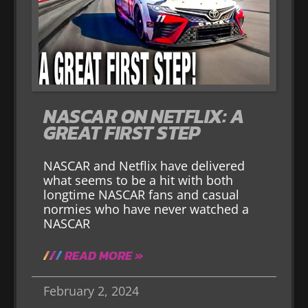
NASCAR ON NETFLIX: A
GREAT FIRST STEP
NASCAR and Netflix have delivered
what seems to be a hit with both
longtime NASCAR fans and casual
normies who have never watched a
NASCAR
READ MORE »
February 2, 2024