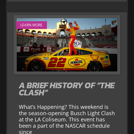
LEARN MORE
A BRIEF HISTORY OF “THE
CLASH”
What’s Happening? This weekend is
the season-opening Busch Light Clash
at the LA Coliseum. This event has
been a part of the NASCAR schedule
since