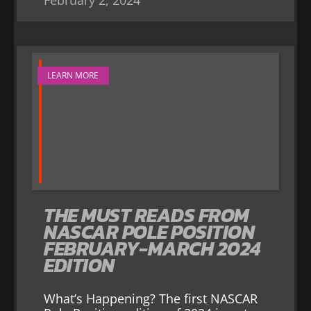
LEARN MORE
THE MUST READS FROM
NASCAR POLE POSITION
FEBRUARY-MARCH 2024
EDITION
What’s Happening? The first NASCAR