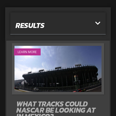
RESULTS
LEARN MORE
WHAT TRACKS COULD
NASCAR BE LOOKING AT