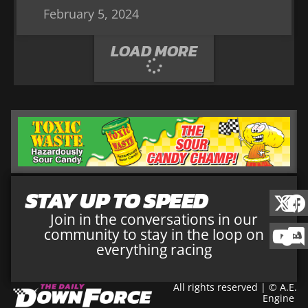
February 5, 2024
LOAD MORE
STAY UP TO SPEED
Join in the conversations in our
community to stay in the loop on
everything racing
All rights reserved | © A.E.
Engine