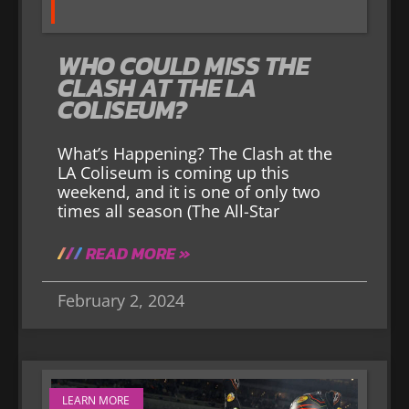
WHO COULD MISS THE
CLASH AT THE LA
COLISEUM?
What’s Happening? The Clash at the
LA Coliseum is coming up this
weekend, and it is one of only two
times all season (The All-Star
READ MORE »
February 2, 2024
LEARN MORE