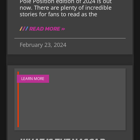
Pole Position edition of 2024 is out
now. There are plenty of incredible
stories for fans to read as the
READ MORE »
February 23, 2024
LEARN MORE