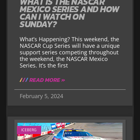
WHAT IS THE NASCAR
MEXICO SERIES AND HOW
CAN I WATCH ON
SUNDAY?
What’s Happening? This weekend, the
NASCAR Cup Series will have a unique
support series competing throughout
the weekend, the NASCAR Mexico
Series. It’s the first
READ MORE »
February 5, 2024
ICEBERG