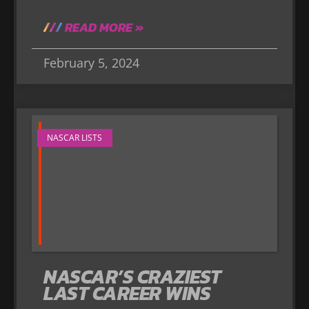
READ MORE »
February 5, 2024
NASCAR LISTS
NASCAR’S CRAZIEST
LAST CAREER WINS