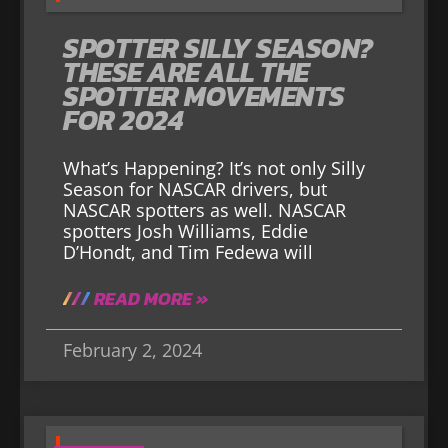
SPOTTER SILLY SEASON?
THESE ARE ALL THE
SPOTTER MOVEMENTS
FOR 2024
What’s Happening? It’s not only Silly
Season for NASCAR drivers, but
NASCAR spotters as well. NASCAR
spotters Josh Williams, Eddie
D’Hondt, and Tim Fedewa will
READ MORE »
February 2, 2024