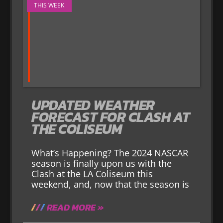
THIS WEEK
UPDATED WEATHER
FORECAST FOR CLASH AT
THE COLISEUM
What’s Happening? The 2024 NASCAR
season is finally upon us with the
Clash at the LA Coliseum this
weekend, and, now that the season is
READ MORE »