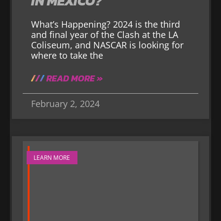
IN MEXICO?
What’s Happening? 2024 is the third
and final year of the Clash at the LA
Coliseum, and NASCAR is looking for
where to take the
READ MORE »
February 2, 2024
LEARN MORE