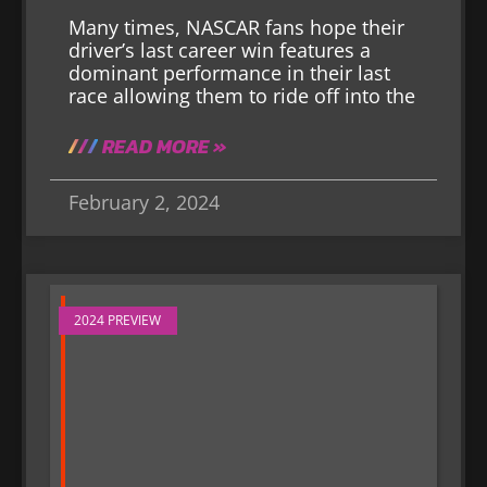
Many times, NASCAR fans hope their
driver’s last career win features a
dominant performance in their last
race allowing them to ride off into the
READ MORE »
February 2, 2024
2024 PREVIEW