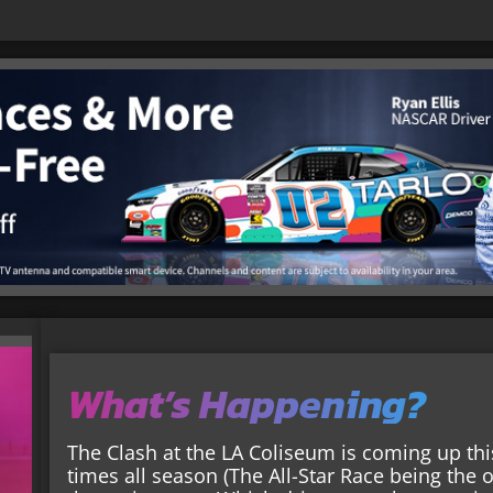
What’s Happening?
The Clash at the LA Coliseum is coming up thi
times all season (The All-Star Race being the o