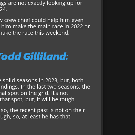
ngs are not exactly looking up for
24.
w crew chief could help him even
 him make the main race in 2022 or
 make the race this weekend.
odd Gilliland:
 solid seasons in 2023, but, both
andings. In the last two seasons, the
al spot on the grid. It’s not
at spot, but, it will be tough.
so, the recent past is not on their
gh, so, at least he has that