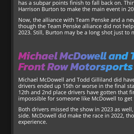
has a subpar points finish to fall back on. Thi
Harrison Burton to make the main event in 20
Now, the alliance with Team Penske and a ne
though the Team Penske alliance did not help
2023. Still, Burton may be a long shot just to
Michael McDowell and T
Front Row Motorsports
Michael McDowell and Todd Gilliland did have
drivers ended up 15th or worse in the final st
12th and 2nd place drivers have gotten that fin
impossible for someone like McDowell to get th
Both drivers missed the show in 2023 as well, 
side. McDowell did make the race in 2022, thou
experience.