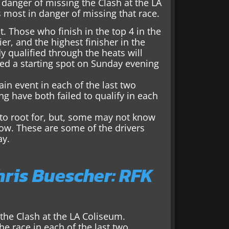
 danger of missing the Clash at the LA
s most in danger of missing that race.
t. Those who finish in the top 4 in the
ier, and the highest finisher in the
 qualified through the heats will
teed a starting spot on Sunday evening
n event in each of the last two
g have both failed to qualify in each
 to root for, but, some may not know
how. These are some of the drivers
ay.
hris Buescher: RFK
the Clash at the LA Coliseum.
e race in each of the last two