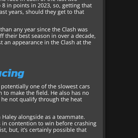
8 in points in 2023, so, getting that
past years, should they get to that
than any year since the Clash was
f their best season in over a decade,
st an appearance in the Clash at the
acing
s potentially one of the slowest cars
im to make the field. He also has no
he not qualify through the heat
in Haley alongside as a teammate.
s in contention to win before crashing
st, but, it’s certainly possible that