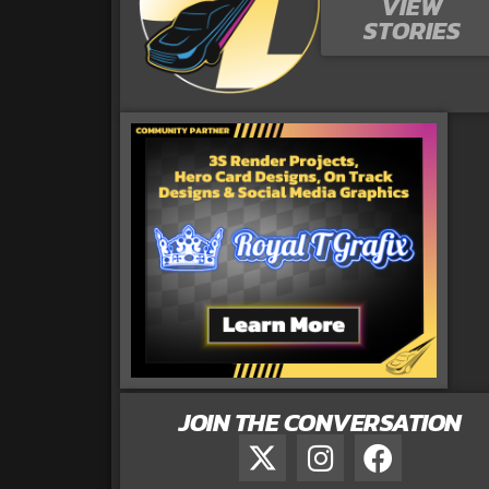
VIEW
STORIES
JOIN THE CONVERSATION