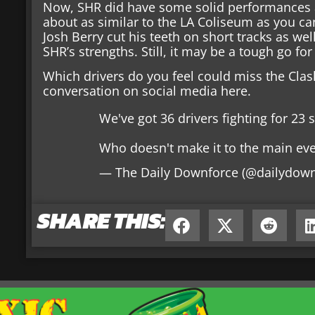
Now, SHR did have some solid performances at 
about as similar to the LA Coliseum as you ca
Josh Berry cut his teeth on short tracks as well
SHR’s strengths. Still, it may be a tough go fo
Which drivers do you feel could miss the Clas
conversation on social media here.
We've got 36 drivers fighting for 23
Who doesn't make it to the main ev
— The Daily Downforce (@dailydow
SHARE THIS: