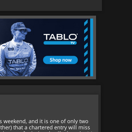
s weekend, and it is one of only two
ther) that a chartered entry will miss