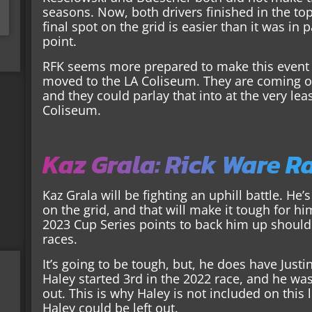
seasons. Now, both drivers finished in the top 
final spot on the grid is easier than it was in 
point.
RFK seems more prepared to make this event 
moved to the LA Coliseum. They are coming of
and they could parlay that into at the very lea
Coliseum.
Kaz Grala: Rick Ware R
Kaz Grala will be fighting an uphill battle. He’
on the grid, and that will make it tough for h
2023 Cup Series points to back him up should 
races.
It’s going to be tough, but, he does have Just
Haley started 3rd in the 2022 race, and he wa
out. This is why Haley is not included on this li
Haley could be left out.