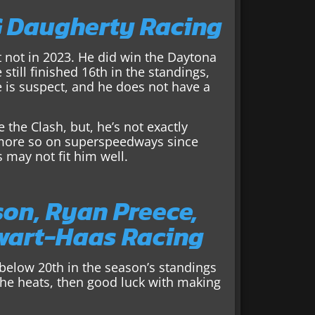
G Daugherty Racing
t not in 2023. He did win the Daytona
still finished 16th in the standings,
 is suspect, and he does not have a
 the Clash, but, he’s not exactly
s more so on superspeedways since
s may not fit him well.
son, Ryan Preece,
ewart-Haas Racing
l below 20th in the season’s standings
 the heats, then good luck with making