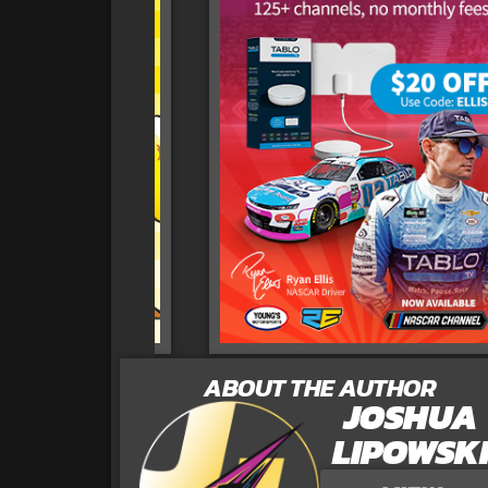
ABOUT THE AUTHOR
JOSHUA
LIPOWSK