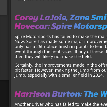
Corey LaJoie, Zane Smi
Hovecar: Spire Motors
Spire Motorsports has failed to make the mai
Now, Spire has made some major improvements
only has a 26th-place finish in points to lea
event through the heat races. If any of these 
then they will likely not make the field.
Certainly, the improvements made in the offse
bit faster. However, making the jump from out o
jump, especially with a smaller field in 2024.
Harrison Burton: The 
Another driver who has failed to make the eve