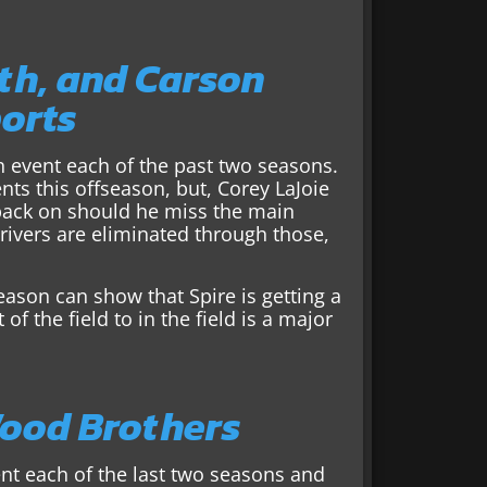
th, and Carson
ports
n event each of the past two seasons.
 this offseason, but, Corey LaJoie
n back on should he miss the main
drivers are eliminated through those,
ason can show that Spire is getting a
f the field to in the field is a major
Wood Brothers
nt each of the last two seasons and