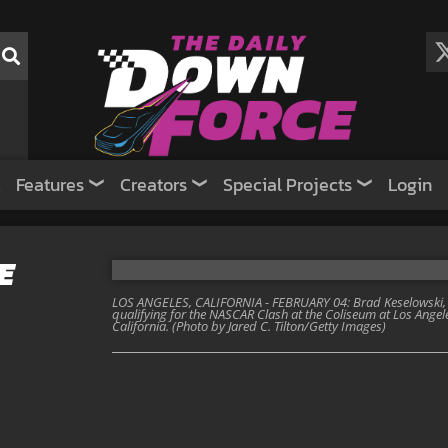
Features
Creators
Special Projects
Login
E
LOS ANGELES, CALIFORNIA - FEBRUARY 04: Brad Keselowski, dr
qualifying for the NASCAR Clash at the Coliseum at Los Angel
California. (Photo by Jared C. Tilton/Getty Images)