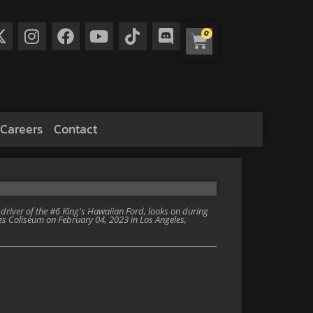
0
Careers
Contact
iver of the #6 King's Hawaiian Ford, looks on during
es Coliseum on February 04, 2023 in Los Angeles,