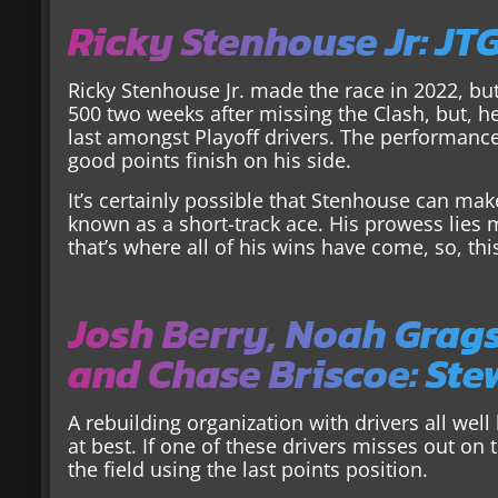
Ricky Stenhouse Jr: JT
Ricky Stenhouse Jr. made the race in 2022, bu
500 two weeks after missing the Clash, but, he 
last amongst Playoff drivers. The performance
good points finish on his side.
It’s certainly possible that Stenhouse can make
known as a short-track ace. His prowess lie
that’s where all of his wins have come, so, thi
Josh Berry, Noah Grag
and Chase Briscoe: St
A rebuilding organization with drivers all wel
at best. If one of these drivers misses out on
the field using the last points position.