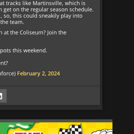
tracks like Martinsville, which is
n get on the regular season schedule.
, so, this could sneakily play into
r the team.
h at the Coliseum? Join the
 spots this weekend.
ent?
nforce)
February 2, 2024