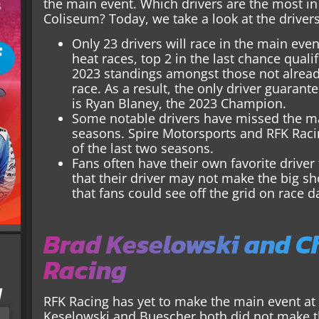
the main event. Which drivers are the most in
Coliseum? Today, we take a look at the driver
Only 23 drivers will race in the main even
heat races, top 2 in the last chance qualif
2023 standings amongst those not already
race. As a result, the only driver guaran
is Ryan Blaney, the 2023 Champion.
Some notable drivers have missed the mai
seasons. Spire Motorsports and RFK Racin
of the last two seasons.
Fans often have their own favorite driver
that their driver may not make the big s
that fans could see off the grid on race d
Brad Keselowski and C
Racing
I
RFK Racing has yet to make the main event at 
Keselowski and Buescher both did not make th