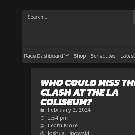
Race Dashboard
Shop
Schedules
Latest
WHO COULD MISS TH
CLASH AT THE LA
COLISEUM?
February 2, 2024
2:54 pm
Learn More
Joshua Lipowski