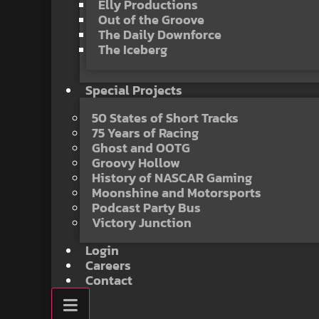
Elly Productions
Out of the Groove
The Daily Downforce
The Iceberg
Special Projects
50 States of Short Tracks
75 Years of Racing
Ghost and OOTG
Groovy Hollow
History of NASCAR Gaming
Moonshine and Motorsports
Podcast Party Bus
Victory Junction
Login
Careers
Contact