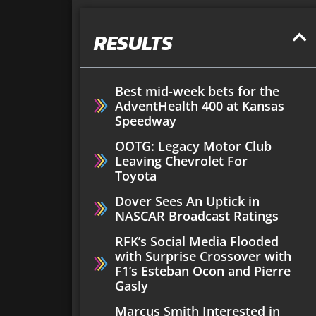
RESULTS
Best mid-week bets for the
AdventHealth 400 at Kansas
Speedway
OOTG: Legacy Motor Club
Leaving Chevrolet For
Toyota
Dover Sees An Uptick in
NASCAR Broadcast Ratings
RFK’s Social Media Flooded
with Surprise Crossover with
F1’s Esteban Ocon and Pierre
Gasly
Marcus Smith Interested in