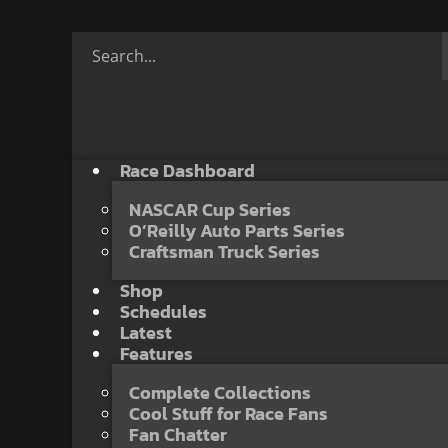
Race Dashboard
NASCAR Cup Series
O’Reilly Auto Parts Series
Craftsman Truck Series
Shop
Schedules
Latest
Features
Complete Collections
Cool Stuff for Race Fans
Fan Chatter