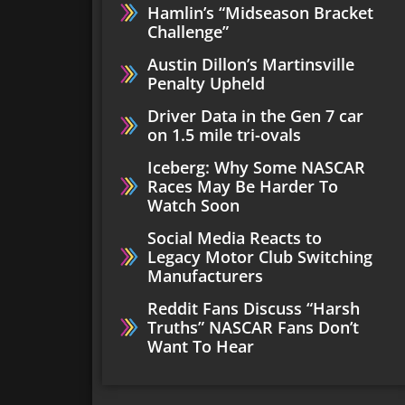
Hamlin’s “Midseason Bracket
Challenge”
Austin Dillon’s Martinsville
Penalty Upheld
Driver Data in the Gen 7 car
on 1.5 mile tri-ovals
Iceberg: Why Some NASCAR
Races May Be Harder To
Watch Soon
Social Media Reacts to
Legacy Motor Club Switching
Manufacturers
Reddit Fans Discuss “Harsh
Truths” NASCAR Fans Don’t
Want To Hear