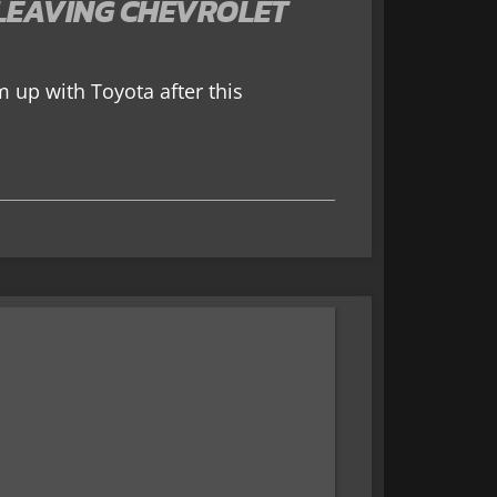
LEAVING CHEVROLET
 up with Toyota after this