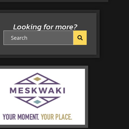
Looking for more?