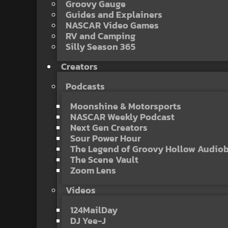
Groovy Gauge
Guides and Explainers
NASCAR Video Games
RV and Camping
Silly Season 365
Creators
Podcasts
Moonshine & Motorsports
NASCAR Weekly Podcast
Next Gen Creators
Sour Power Hour
The Legend of Groovy Hollow Audio
The Scene Vault
Zoom Lens
Videos
124MailDay
DJ Yee-J