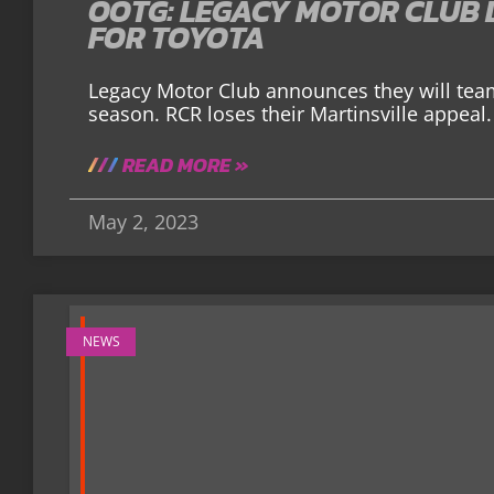
OOTG: LEGACY MOTOR CLUB 
FOR TOYOTA
Legacy Motor Club announces they will team
season. RCR loses their Martinsville appeal.
READ MORE »
May 2, 2023
NEWS