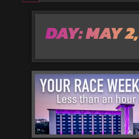
DAY: MAY 2,