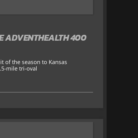
HE ADVENTHEALTH 400
sit of the season to Kansas
5-mile tri-oval