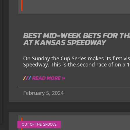
BEST MID-WEEK BETS FOR T
AT KANSAS SPEEDWAY
On Sunday the Cup Series makes its first vi
Speedway. This is the second race of on a 1.
READ MORE »
February 5, 2024
OUT OF THE GROOVE