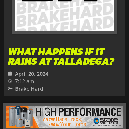
WHAT HAPPENS IF IT
RAINS AT TALLADEGA?
April 20, 2024
7:12 am
Brake Hard