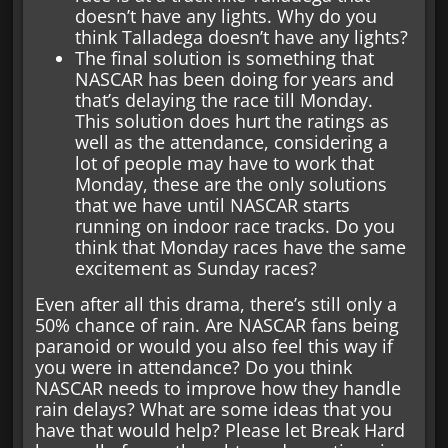
doesn’t have any lights. Why do you
think Talladega doesn’t have any lights?
The final solution is something that
NASCAR has been doing for years and
that’s delaying the race till Monday.
This solution does hurt the ratings as
well as the attendance, considering a
lot of people may have to work that
Monday, these are the only solutions
that we have until NASCAR starts
running on indoor race tracks. Do you
think that Monday races have the same
excitement as Sunday races?
Even after all this drama, there’s still only a
50% chance of rain. Are NASCAR fans being
paranoid or would you also feel this way if
you were in attendance? Do you think
NASCAR needs to improve how they handle
rain delays? What are some ideas that you
have that would help? Please let Break Hard