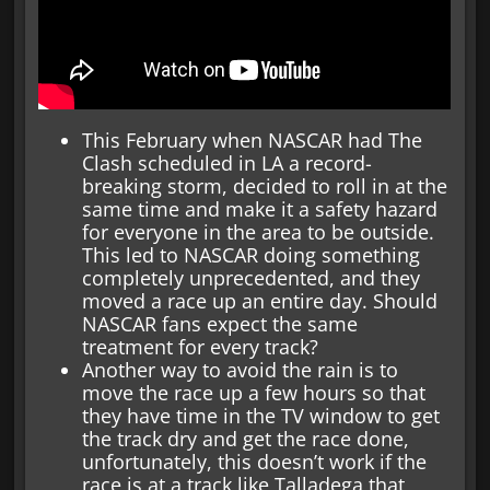
This February when NASCAR had The
Clash scheduled in LA a record-
breaking storm, decided to roll in at the
same time and make it a safety hazard
for everyone in the area to be outside.
This led to NASCAR doing something
completely unprecedented, and they
moved a race up an entire day. Should
NASCAR fans expect the same
treatment for every track?
Another way to avoid the rain is to
move the race up a few hours so that
they have time in the TV window to get
the track dry and get the race done,
unfortunately, this doesn’t work if the
race is at a track like Talladega that