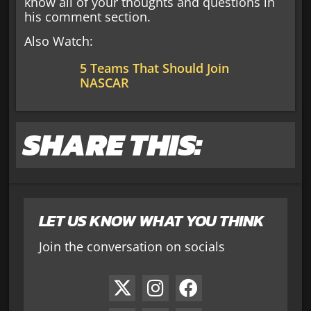
know all of your thoughts and questions in
his comment section.
Also Watch:
5 Teams That Should Join
NASCAR
SHARE THIS:
LET US KNOW WHAT YOU THINK
Join the conversation on socials