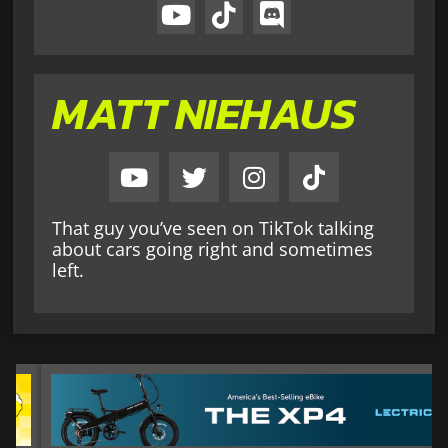
MATT NIEHAUS
That guy you’ve seen on TikTok talking
about cars going right and sometimes
left.