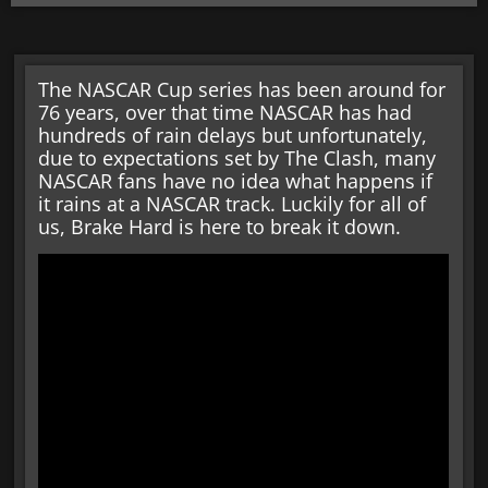
The NASCAR Cup series has been around for
76 years, over that time NASCAR has had
hundreds of rain delays but unfortunately,
due to expectations set by The Clash, many
NASCAR fans have no idea what happens if
it rains at a NASCAR track. Luckily for all of
us, Brake Hard is here to break it down.