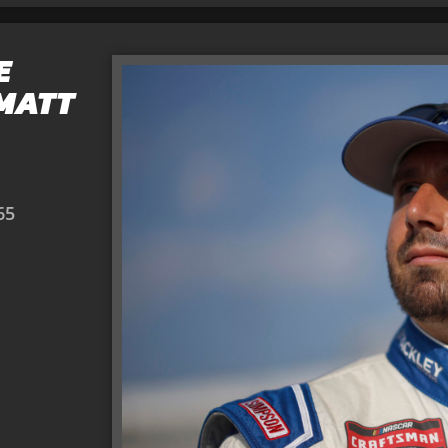
E
 MATT
65