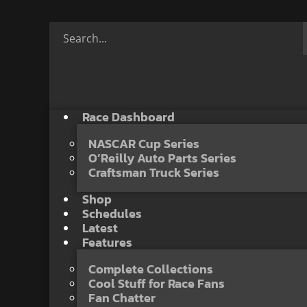
Race Dashboard
NASCAR Cup Series
O’Reilly Auto Parts Series
Craftsman Truck Series
Shop
Schedules
Latest
Features
Complete Collections
Cool Stuff for Race Fans
Fan Chatter