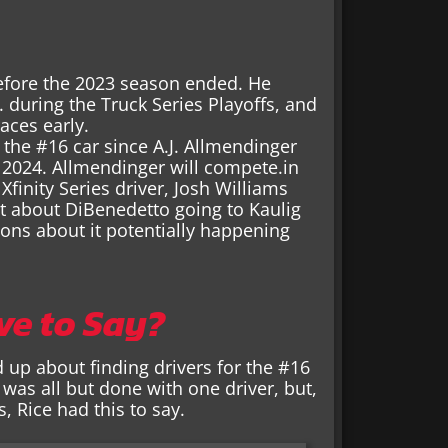
efore the 2023 season ended. He
during the Truck Series Playoffs, and
aces early.
 the #16 car since A.J. Allmendinger
 2024. Allmendinger will compete.in
finity Series driver, Josh Williams
t about DiBenedetto going to Kaulig
ions about it potentially happening
ve to Say?
 up about finding drivers for the #16
 was all but done with one driver, but,
, Rice had this to say.