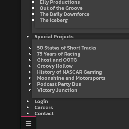
Elly Productions
Out of the Groove
The Daily Downforce
The Iceberg
Special Projects
50 States of Short Tracks
75 Years of Racing
Ghost and OOTG
Groovy Hollow
History of NASCAR Gaming
Moonshine and Motorsports
Podcast Party Bus
Victory Junction
Login
Careers
Contact