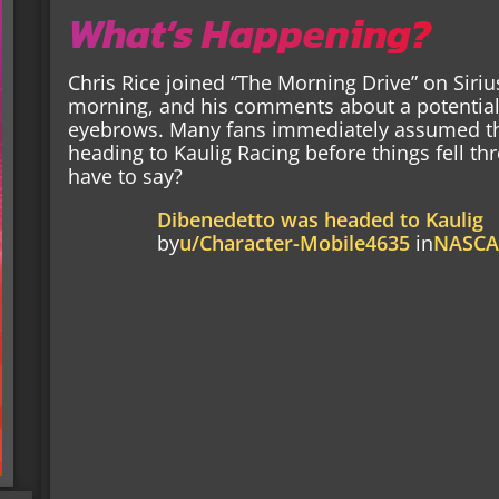
What’s Happening?
Chris Rice joined “The Morning Drive” on Si
morning, and his comments about a potential 
eyebrows. Many fans immediately assumed th
heading to Kaulig Racing before things fell th
have to say?
Dibenedetto was headed to Kaulig
by
u/Character-Mobile4635
in
NASC