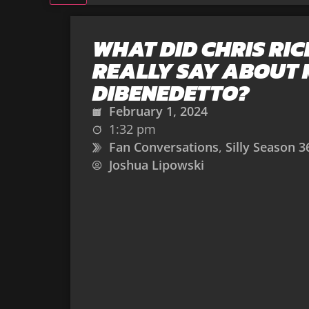
WHAT DID CHRIS RIC
REALLY SAY ABOUT
DIBENEDETTO?
February 1, 2024
1:32 pm
Fan Conversations
,
Silly Season 3
Joshua Lipowski