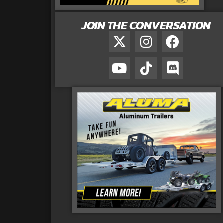
JOIN THE CONVERSATION