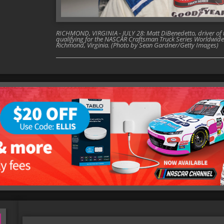
RICHMOND, VIRGINIA - JULY 28: Matt DiBenedetto, driver of t
qualifying for the NASCAR Craftsman Truck Series Worldwide
Richmond, Virginia. (Photo by Sean Gardner/Getty Images)