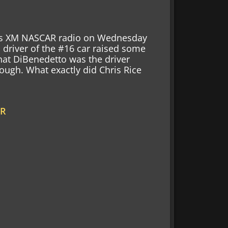
rius XM NASCAR radio on Wednesday
driver of the #16 car raised some
at DiBenedetto was the driver
rough. What exactly did Chris Rice
AR