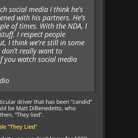
ch social media I think he’s
ned with his partners. He’s
ple of times. With the NDA, I
tuff. I respect people
, I think we’re still in some
 don’t really want to
 if you watch social media
dio
ticular driver that has been “candid”
ould be Matt DiBenedetto, who
hen, “They lied”.
le “They Lied”