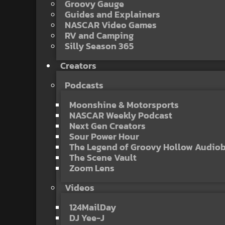
Groovy Gauge
Guides and Explainers
NASCAR Video Games
RV and Camping
Silly Season 365
Creators
Podcasts
Moonshine & Motorsports
NASCAR Weekly Podcast
Next Gen Creators
Sour Power Hour
The Legend of Groovy Hollow Audio
The Scene Vault
Zoom Lens
Videos
124MailDay
DJ Yee-J