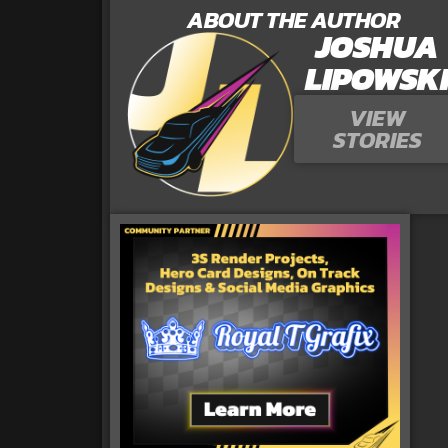
ABOUT THE AUTHOR
JOSHUA
LIPOWSK
VIEW
STORIES