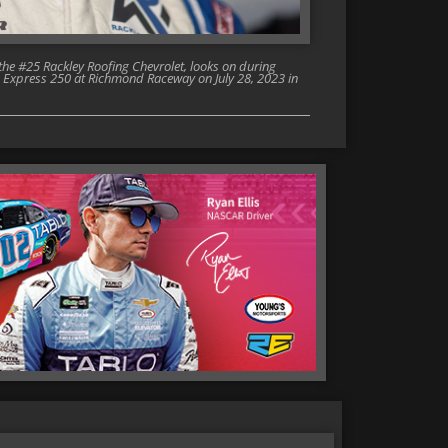
he #25 Rackley Roofing Chevrolet, looks on during
 Express 250 at Richmond Raceway on July 28, 2023 in