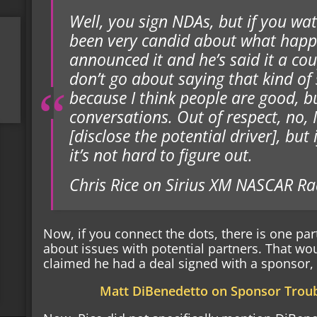
Well, you sign NDAs, but if you wat
been very candid about what happe
announced it and he’s said it a cou
don’t go about saying that kind of s
because I think people are good, but
conversations. Out of respect, no, I
[disclose the potential driver], but
it’s not hard to figure out.
Chris Rice on Sirius XM NASCAR Ra
Now, if you connect the dots, there is one par
about issues with potential partners. That w
claimed he had a deal signed with a sponsor, t
Matt DiBenedetto on Sponsor Troub