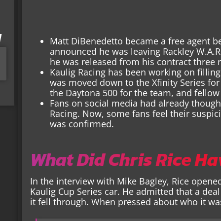
I
Matt DiBenedetto became a free agent b
announced he was leaving Rackley W.A.R. 
he was released from his contract three r
Kaulig Racing has been working on filling
was moved down to the Xfinity Series for
the Daytona 500 for the team, and fellow X
Fans on social media had already though
Racing. Now, some fans feel their suspic
was confirmed.
What Did Chris Rice Ha
In the interview with Mike Bagley, Rice opened
Kaulig Cup Series car. He admitted that a deal
it fell through. When pressed about who it was