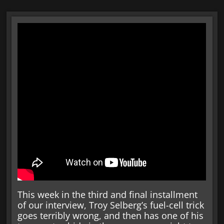
This week in the third and final installment
of our interview, Troy Selberg’s fuel-cell trick
goes terribly wrong, and then has one of his