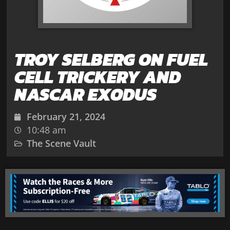
TROY SELBERG ON FUEL
CELL TRICKERY AND
NASCAR EXODUS
February 21, 2024
10:48 am
The Scene Vault