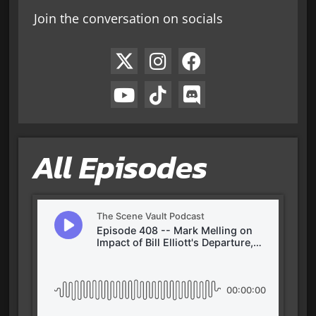
Join the conversation on socials
All Episodes