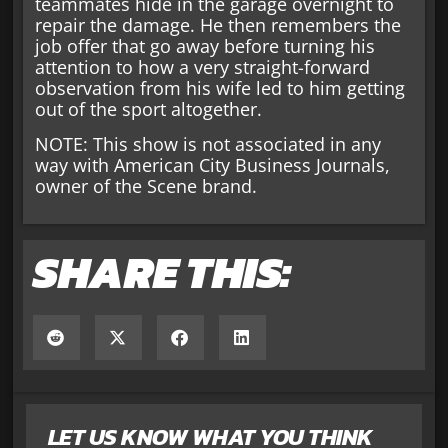
teammates hide in the garage overnight to
repair the damage. He then remembers the
job offer that go away before turning his
attention to how a very straight-forward
observation from his wife led to him getting
out of the sport altogether.
NOTE: This show is not associated in any
way with American City Business Journals,
owner of the Scene brand.
SHARE THIS:
LET US KNOW WHAT YOU THINK