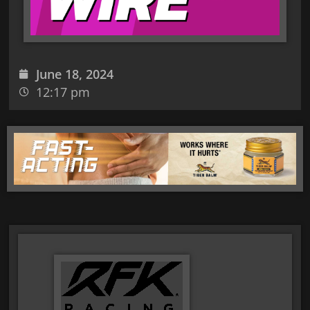
June 18, 2024
12:17 pm