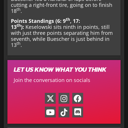
cutting a right-front tire, going on to finish
th
18
.
th
Points Standings (6: 9
, 17:
th
13
):
Keselowski sits ninth in points, still
with just three points separating him from
seventh, while Buescher is just behind in
th
13
.
LET US KNOW WHAT YOU THINK
Join the conversation on socials