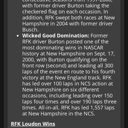
with former driver Burton taking the
checkered flag on each occasion. In
addition, RFK swept both races at New
Hampshire in 2004 with former driver
Busch.
Wicked Good Domination:
Former
RFK driver Burton posted one of the
most dominating wins in NASCAR
history at New Hampshire on Sept. 17,
2000, with Burton qualifying on the
front row (second) and leading all 300
laps of the event en route to his fourth
victory at the New England track. RFK
has led over 100 laps in NCS action at
New Hampshire on six different
occasions, including leading over 150
laps four times and over 190 laps three
times. All-in-all, RFK has led 1,557 laps
at New Hampshire in the NCS.
RFK Loudon Wins