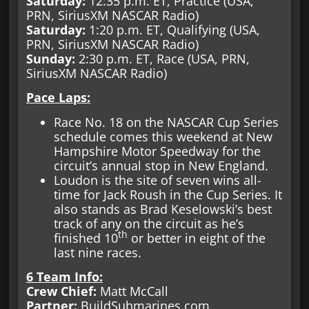
Saturday:
12:35 p.m. ET, Practice (USA,
PRN, SiriusXM NASCAR Radio)
Saturday:
1:20 p.m. ET, Qualifying (USA,
PRN, SiriusXM NASCAR Radio)
Sunday:
2:30 p.m. ET, Race (USA, PRN,
SiriusXM NASCAR Radio)
Pace Laps:
Race No. 18 on the NASCAR Cup Series
schedule comes this weekend at New
Hampshire Motor Speedway for the
circuit’s annual stop in New England.
Loudon is the site of seven wins all-
time for Jack Roush in the Cup Series. It
also stands as Brad Keselowski’s best
track of any on the circuit as he’s
th
finished 10
or better in eight of the
last nine races.
6 Team Info:
Crew Chief:
Matt McCall
Partner:
BuildSubmarines.com