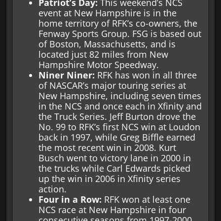
Patriot’s Day:
This weekend’s NCS
event at New Hampshire is in the
home territory of RFK’s co-owners, the
Fenway Sports Group. FSG is based out
of Boston, Massachusetts, and is
located just 82 miles from New
Hampshire Motor Speedway.
Niner Niner:
RFK has won in all three
of NASCAR’s major touring series at
New Hampshire, including seven times
in the NCS and once each in Xfinity and
the Truck Series. Jeff Burton drove the
No. 99 to RFK’s first NCS win at Loudon
back in 1997, while Greg Biffle earned
the most recent win in 2008. Kurt
Busch went to victory lane in 2000 in
the trucks while Carl Edwards picked
up the win in 2006 in Xfinity series
action.
Four in a Row:
RFK won at least one
NCS race at New Hampshire in four
consecutive seasons from 1997-2000,