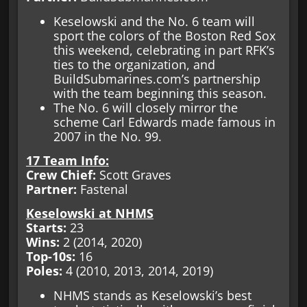
Keselowski and the No. 6 team will
sport the colors of the Boston Red Sox
this weekend, celebrating in part RFK’s
ties to the organization, and
BuildSubmarines.com’s partnership
with the team beginning this season.
The No. 6 will closely mirror the
scheme Carl Edwards made famous in
2007 in the No. 99.
17 Team Info:
Crew Chief:
Scott Graves
Partner:
Fastenal
Keselowski at NHMS
Starts:
23
Wins:
2 (2014, 2020)
Top-10s:
16
Poles:
4 (2010, 2013, 2014, 2019)
NHMS stands as Keselowski’s best