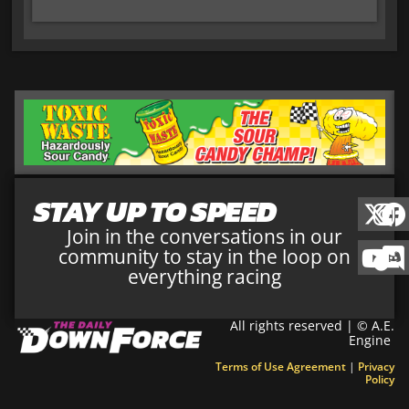
STAY UP TO SPEED
Join in the conversations in our
community to stay in the loop on
everything racing
All rights reserved | © A.E.
Engine
Terms of Use Agreement
|
Privacy
Policy