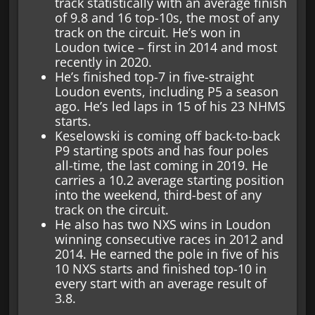
track statistically with an average finish
of 9.8 and 16 top-10s, the most of any
track on the circuit. He’s won in
Loudon twice – first in 2014 and most
recently in 2020.
He’s finished top-7 in five-straight
Loudon events, including P5 a season
ago. He’s led laps in 15 of his 23 NHMS
starts.
Keselowski is coming off back-to-back
P9 starting spots and has four poles
all-time, the last coming in 2019. He
carries a 10.2 average starting position
into the weekend, third-best of any
track on the circuit.
He also has two NXS wins in Loudon
winning consecutive races in 2012 and
2014. He earned the pole in five of his
10 NXS starts and finished top-10 in
every start with an average result of
3.8.