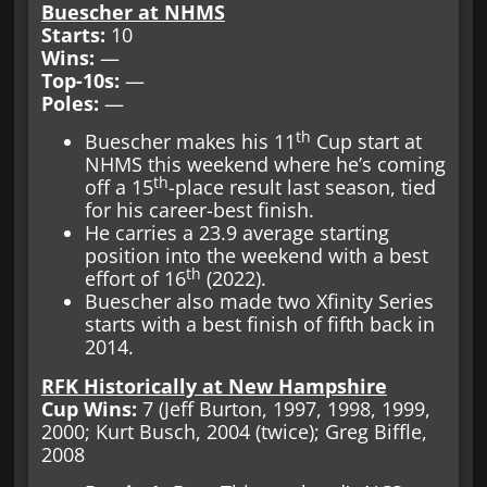
Buescher at NHMS
Starts:
10
Wins:
—
Top-10s:
—
Poles:
—
th
Buescher makes his 11
Cup start at
NHMS this weekend where he’s coming
th
off a 15
-place result last season, tied
for his career-best finish.
He carries a 23.9 average starting
position into the weekend with a best
th
effort of 16
(2022).
Buescher also made two Xfinity Series
starts with a best finish of fifth back in
2014.
RFK Historically at New Hampshire
Cup Wins:
7 (Jeff Burton, 1997, 1998, 1999,
2000; Kurt Busch, 2004 (twice); Greg Biffle,
2008