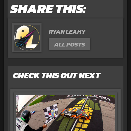
SHARE THIS:
RYAN LEAHY
ALL POSTS
CHECK THIS OUT NEXT