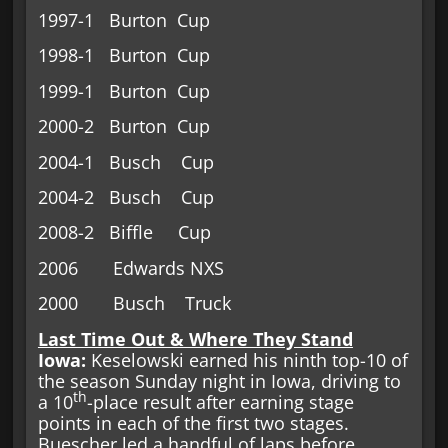
1997-1 Burton Cup
1998-1 Burton Cup
1999-1 Burton Cup
2000-2 Burton Cup
2004-1 Busch Cup
2004-2 Busch Cup
2008-2 Biffle Cup
2006 Edwards NXS
2000 Busch Truck
Last Time Out & Where They Stand
Iowa:
Keselowski earned his ninth top-10 of
the season Sunday night in Iowa, driving to
th
a 10
-place result after earning stage
points in each of the first two stages.
Buescher led a handful of laps before