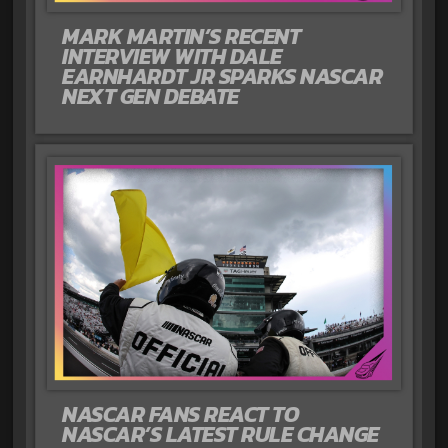
MARK MARTIN’S RECENT
INTERVIEW WITH DALE
EARNHARDT JR SPARKS NASCAR
NEXT GEN DEBATE
NASCAR FANS REACT TO
NASCAR’S LATEST RULE CHANGE