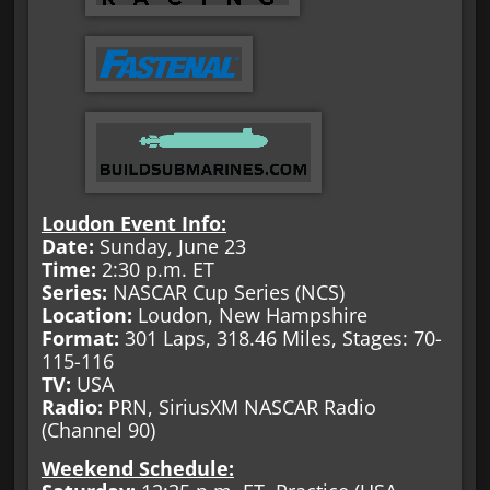
Loudon Event Info:
Date:
Sunday, June 23
Time:
2:30 p.m. ET
Series:
NASCAR Cup Series (NCS)
Location:
Loudon, New Hampshire
Format:
301 Laps, 318.46 Miles, Stages: 70-
115-116
TV:
USA
Radio:
PRN, SiriusXM NASCAR Radio
(Channel 90)
Weekend Schedule: