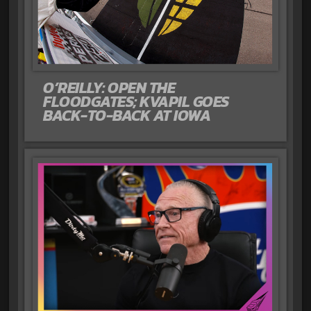
O’REILLY: OPEN THE
FLOODGATES; KVAPIL GOES
BACK-TO-BACK AT IOWA