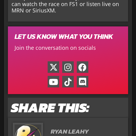
can watch the race on FS1 or listen live on
MRN or SiriusXM.
LET US KNOW WHAT YOU THINK
Join the conversation on socials
SHARE THIS:
RYAN LEAHY