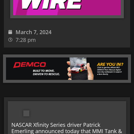
March 7, 2024
7:28 pm
NASCAR Xfinity Series driver Patrick
Emerling announced today that MMI Tank &