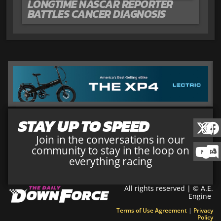
LONGTIME NASCAR REPORTER
BATTLES CANCER DIAGNOSIS
STAY UP TO SPEED
Join in the conversations in our
community to stay in the loop on
everything racing
All rights reserved | © A.E.
Engine
Terms of Use Agreement
|
Privacy
Policy