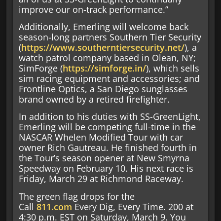
improve our on-track performance.”
Additionally, Emerling will welcome back
season-long partners Southern Tier Security
(
https://www.southerntiersecurity.net/
), a
watch patrol company based in Olean, NY;
SimForge (
https://simforge.in/
), which sells
sim racing equipment and accessories; and
Frontline Optics, a San Diego sunglasses
brand owned by a retired firefighter.
In addition to his duties with SS-GreenLight,
Emerling will be competing full-time in the
NASCAR Whelen Modified Tour with car
owner Rich Gautreau. He finished fourth in
the Tour’s season opener at New Smyrna
Speedway on February 10. His next race is
Friday, March 29 at Richmond Raceway.
The green flag drops for the
Call
811.com
Every Dig, Every Time. 200 at
4:30 p.m. EST on Saturday, March 9. You