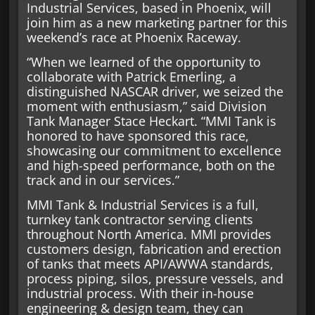
Industrial Services, based in Phoenix, will
join him as a new marketing partner for this
weekend’s race at Phoenix Raceway.
“When we learned of the opportunity to
collaborate with Patrick Emerling, a
distinguished NASCAR driver, we seized the
moment with enthusiasm,” said Division
Tank Manager Stace Heckart. “MMI Tank is
honored to have sponsored this race,
showcasing our commitment to excellence
and high-speed performance, both on the
track and in our services.”
MMI Tank & Industrial Services is a full,
turnkey tank contractor serving clients
throughout North America. MMI provides
customers design, fabrication and erection
of tanks that meets API/AWWA standards,
process piping, silos, pressure vessels, and
industrial process. With their in-house
engineering & design team, they can