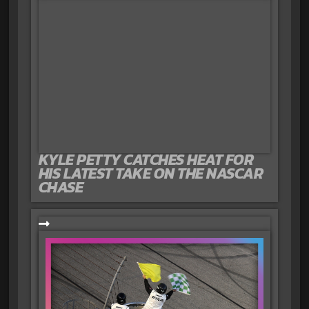
KYLE PETTY CATCHES HEAT FOR
HIS LATEST TAKE ON THE NASCAR
CHASE