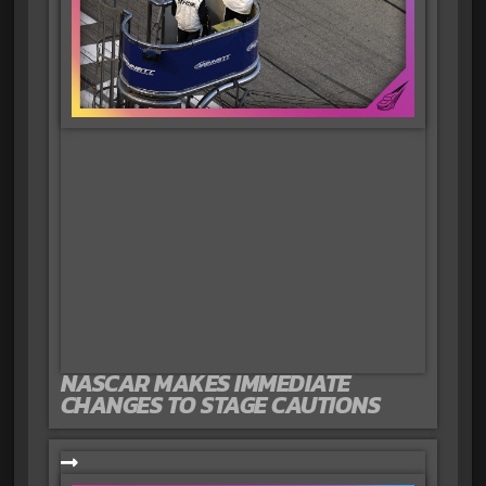
NASCAR MAKES IMMEDIATE
CHANGES TO STAGE CAUTIONS