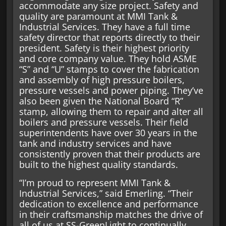
accommodate any size project. Safety and
quality are paramount at MMI Tank &
Industrial Services. They have a full time
safety director that reports directly to their
president. Safety is their highest priority
and core company value. They hold ASME
“S” and “U” stamps to cover the fabrication
and assembly of high pressure boilers,
pressure vessels and power piping. They’ve
also been given the National Board “R”
stamp, allowing them to repair and alter all
boilers and pressure vessels. Their field
superintendents have over 30 years in the
tank and industry services and have
consistently proven that their products are
built to the highest quality standards.
“I’m proud to represent MMI Tank &
Industrial Services,” said Emerling. “Their
dedication to excellence and performance
in their craftsmanship matches the drive of
all of us at SS-GreenLight to continually