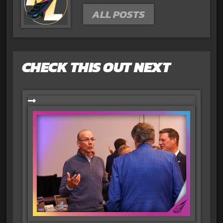
ALL POSTS
CHECK THIS OUT NEXT