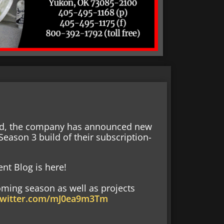
end, the company has announced new
eason 3 build of their subscription-
nt Blog is here!
oming season as well as projects
.twitter.com/mJ0ea9m3Tm