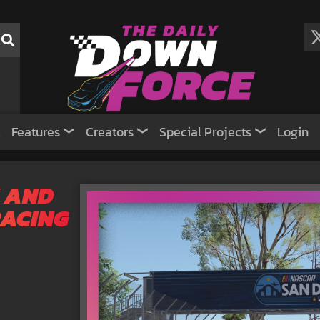
Features
Creators
Special Projects
Login
 AND
RACING