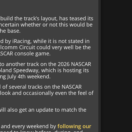
ild the track’s layout, has teased its
ncertain whether or not this would be
he base.
by iRacing, while it is not stated in
alcomm Circuit could very well be the
NASCAR console game.
 to another track on the 2026 NASCAR
oland Speedway, which is hosting its
ing July 4th weekend.
l of several tracks on the NASCAR
look and occasionally even the feel of
will also get an update to match the
nd and every weekend by
following our