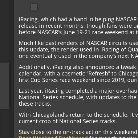
iRacing, which had a hand in helping NASCAR bu
release in recent months, though fans were u
before NASCAR’s June 19-21 race weekend at t
Much like past renders of NASCAR circuits used 
this update, the render used in iRacing of Qu
one eventually used in the company’s next 
Additionally, iRacing also announced a tweak
calendar, with a cosmetic “Refresh” to Chicag
first Cup Series race weekend since 2019, dur
Last year, iRacing completed a major overhau
National Series schedule, with updates to the 
these tracks.
With Chicagoland’s return to the schedule, it 
current crop of National Series tracks.
Stay close to the on-track action this weeke