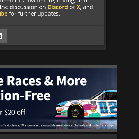
 need to know before, during, and
g the discussion on
Discord
or
X
, and
ube
for further updates.