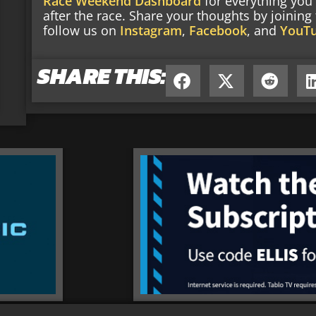
Race Weekend Dashboard
for everything you
after the race. Share your thoughts by joinin
follow us on
Instagram
,
Facebook
, and
YouT
SHARE THIS: