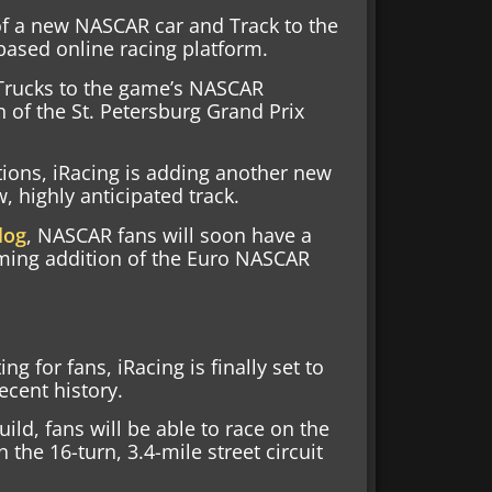
of a new NASCAR car and Track to the
-based online racing platform.
 Trucks to the game’s NASCAR
 of the St. Petersburg Grand Prix
tions, iRacing is adding another new
 highly anticipated track.
log
, NASCAR fans will soon have a
oming addition of the Euro NASCAR
ng for fans, iRacing is finally set to
ecent history.
ild, fans will be able to race on the
the 16-turn, 3.4-mile street circuit