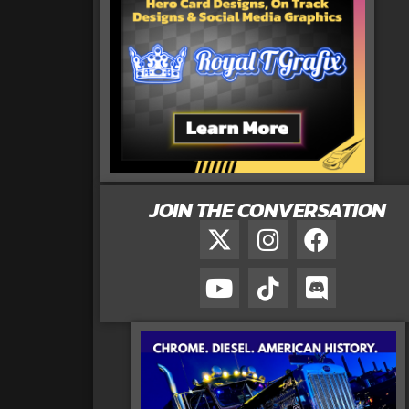
JOIN THE CONVERSATION