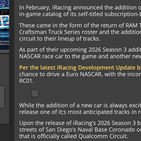
In February, iRacing announced the addition 
in-game catalog of its self-titled subscription
These came in the form of the return of RAM
Craftsman Truck Series roster and the addition
circuit to their lineup of tracks.
As part of their upcoming 2026 Season 3 addi
NASCAR race car to the game and another new,
Per the latest iRacing Development Update b
chance to drive a Euro NASCAR, with the inc
RC01.
While the addition of a new car is always exciti
release one of it;s most anticipated tracks in r
Upon the release of iRacing’s 2026 Season 3 bu
streets of San Diego’s Naval Base Coronado on 
that is officially called Qualcomm Circuit.