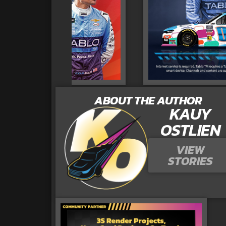
ABOUT THE AUTHOR
KAUY
OSTLIEN
VIEW
STORIES