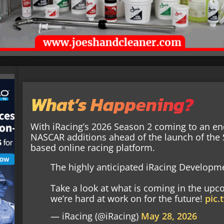
What’s Happening?
With iRacing’s 2026 Season 2 coming to an 
NASCAR additions ahead of the launch of the S
based online racing platform.
The highly anticipated iRacing Developme
Take a look at what is coming in the upc
we’re hard at work on for the future!
pic
— iRacing (@iRacing)
May 28, 2026