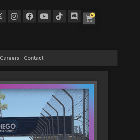
0
Careers
Contact