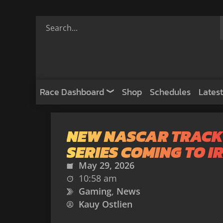
Race Dashboard
Shop
Schedules
Latest
NEW NASCAR TRACK
SERIES COMING TO I
May 29, 2026
10:58 am
Gaming
,
News
Kauy Ostlien