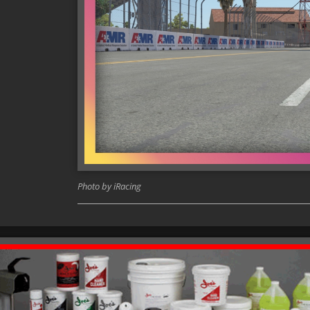
Photo by iRacing