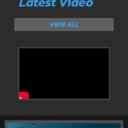
Latest Video
VIEW ALL