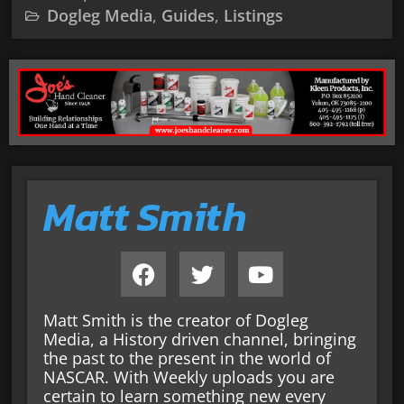
Dogleg Media
,
Guides
,
Listings
Matt Smith
Matt Smith is the creator of Dogleg
Media, a History driven channel, bringing
the past to the present in the world of
NASCAR. With Weekly uploads you are
certain to learn something new every