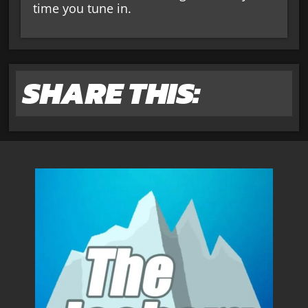
time you tune in.
SHARE THIS: