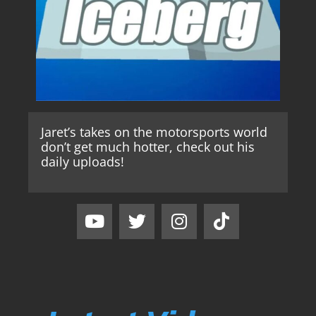
Jaret’s takes on the motorsports world
don’t get much hotter, check out his
daily uploads!