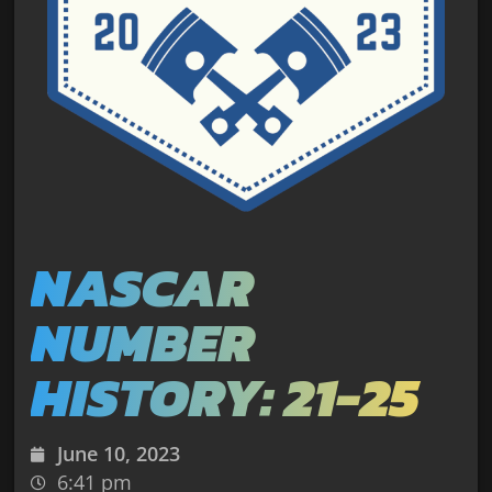
NASCAR
NUMBER
HISTORY: 21-25
June 10, 2023
6:41 pm