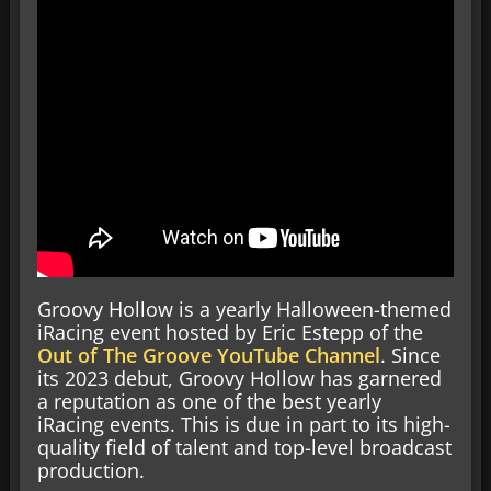
Groovy Hollow is a yearly Halloween-themed
iRacing event hosted by Eric Estepp of the
Out of The Groove YouTube Channel
. Since
its 2023 debut, Groovy Hollow has garnered
a reputation as one of the best yearly
iRacing events. This is due in part to its high-
quality field of talent and top-level broadcast
production.