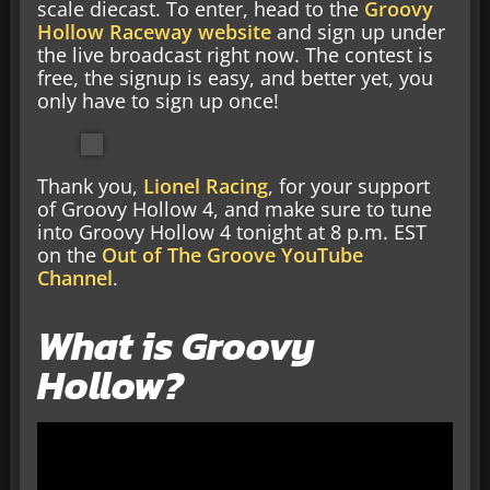
scale diecast. To enter, head to the
Groovy
Hollow Raceway website
and sign up under
the live broadcast right now. The contest is
free, the signup is easy, and better yet, you
only have to sign up once!
Thank you,
Lionel Racing
, for your support
of Groovy Hollow 4, and make sure to tune
into Groovy Hollow 4 tonight at 8 p.m. EST
on the
Out of The Groove YouTube
Channel
.
What is Groovy
Hollow?