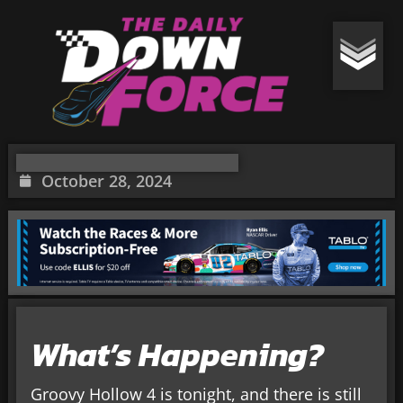
October 28, 2024
What’s Happening?
Groovy Hollow 4 is tonight, and there is still