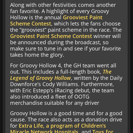
Along with other festivities comes another
fan favorite. A highlight of every Groovy
Hollow is the annual
Grooviest Paint
Scheme Contest
, which lets the fans choose
the “grooviest” paint scheme in the race. The
Grooviest Paint Scheme Contest
winner will
be announced during the broadcast, so
make sure to tune in and see if your favorite
takes home the glory.
For Groovy Hollow 4, the GH team went all
out. This includes a full-length book,
The
Legend of Groovy Hollow
, written by the Daily
Downforce’s Cody Williams. Furthermore,
with Eric Estepp’s iRacing debut, the team
also introduced a fleet of OOTG
merchandise suitable for any driver
Groovy Hollow is a good time and for a good
cause. The race also acts as a donation drive
for
Extra Life, a program of Children’s
Miracle Network Hospitals
, and
Toys for