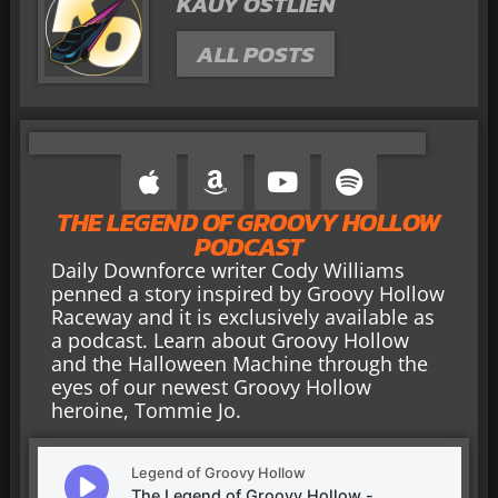
KAUY OSTLIEN
ALL POSTS
THE LEGEND OF GROOVY HOLLOW
PODCAST
Daily Downforce writer Cody Williams
penned a story inspired by Groovy Hollow
Raceway and it is exclusively available as
a podcast. Learn about Groovy Hollow
and the Halloween Machine through the
eyes of our newest Groovy Hollow
heroine, Tommie Jo.