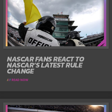
NASCAR FANS REACT TO
NASCAR’S LATEST RULE
CHANGE
READ NOW