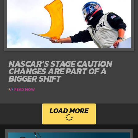
NASCAR’S STAGE CAUTION
CHANGES ARE PART OF A
BIGGER SHIFT
READ NOW
LOAD MORE