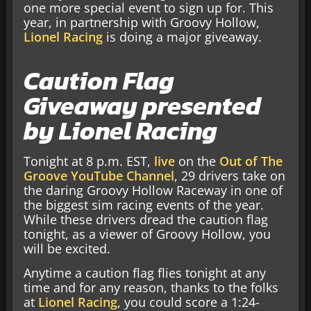
one more special event to sign up for. This
year, in partnership with Groovy Hollow,
Lionel Racing
is doing a major giveaway.
Caution Flag
Giveaway presented
by Lionel Racing
Tonight at 8 p.m. EST,
live
on the
Out of The
Groove YouTube Channel
, 29 drivers take on
the daring Groovy Hollow Raceway in one of
the biggest sim racing events of the year.
While these drivers dread the caution flag
tonight, as a viewer of Groovy Hollow, you
will be excited.
Anytime a caution flag flies tonight at any
time and for any reason, thanks to the folks
at
Lionel Racing
, you could score a 1:24-