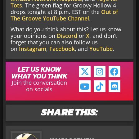
Tots
. The green flag for Groovy Hollow 4
drops tonight at 8 p.m. EST on the
Out of
The Groove YouTube Channel
.
What do you think about this? Let us know
your opinions on
Discord
or
X
, and don’t
forget that you can also follow us
on
Instagram
,
Facebook
, and
YouTube
.
LET US KNOW
WHAT YOU THINK
Join the conversation
on socials
SHARE THIS: