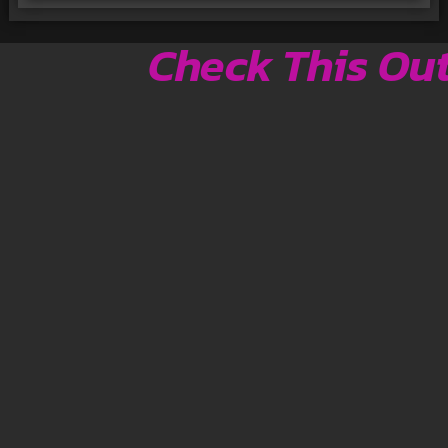
Check This Ou