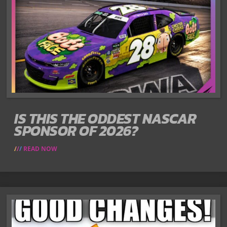
IS THIS THE ODDEST NASCAR
SPONSOR OF 2026?
READ NOW