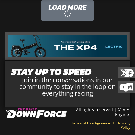
LOAD MORE
STAY UP TO SPEED
Join in the conversations in our
community to stay in the loop on
everything racing
All rights reserved | © A.E.
Engine
Terms of Use Agreement
|
Privacy
Policy