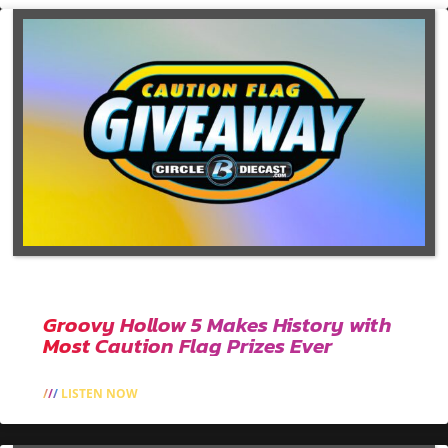
Groovy Hollow 5 Makes History with
Most Caution Flag Prizes Ever
LISTEN NOW