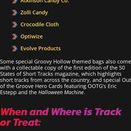
Atkinson Candy Co.
Zolli Candy
Crocodile Cloth
Optiwize
Evolve Products
Some special Groovy Hollow themed bags also come
with a collectable copy of the first edition of the 50
States of Short Tracks magazine, which highlights
short tracks from across the country, and special Out
of the Groove Hero Cards featuring OOTG’s Eric
Estepp and the
Halloween Machine
.
When and Where is Track
or Treat: