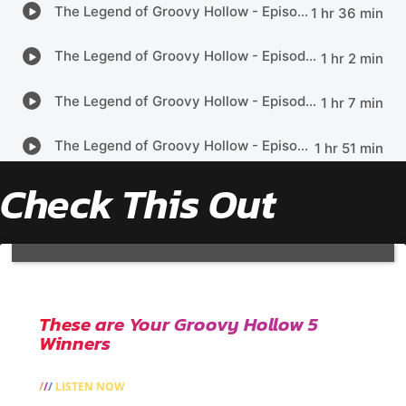
Check This Out
These are Your Groovy Hollow 5
Winners
LISTEN NOW