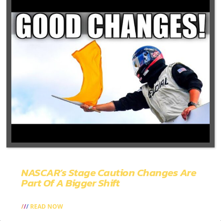
NASCAR’s Stage Caution Changes Are
Part Of A Bigger Shift
READ NOW