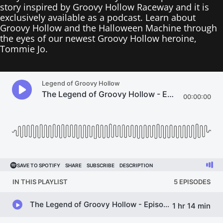
story inspired by Groovy Hollow Raceway and it is
exclusively available as a podcast. Learn about
Groovy Hollow and the Halloween Machine through
the eyes of our newest Groovy Hollow heroine,
Tommie Jo.