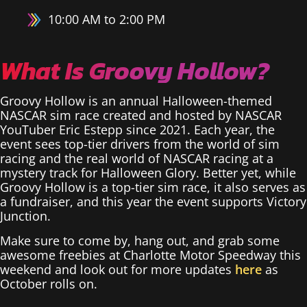
10:00 AM to 2:00 PM
What Is Groovy Hollow?
Groovy Hollow is an annual Halloween-themed
NASCAR sim race created and hosted by NASCAR
YouTuber Eric Estepp since 2021. Each year, the
event sees top-tier drivers from the world of sim
racing and the real world of NASCAR racing at a
mystery track for Halloween Glory. Better yet, while
Groovy Hollow is a top-tier sim race, it also serves as
a fundraiser, and this year the event supports Victory
Junction.
Make sure to come by, hang out, and grab some
awesome freebies at Charlotte Motor Speedway this
weekend and look out for more updates
here
as
October rolls on.