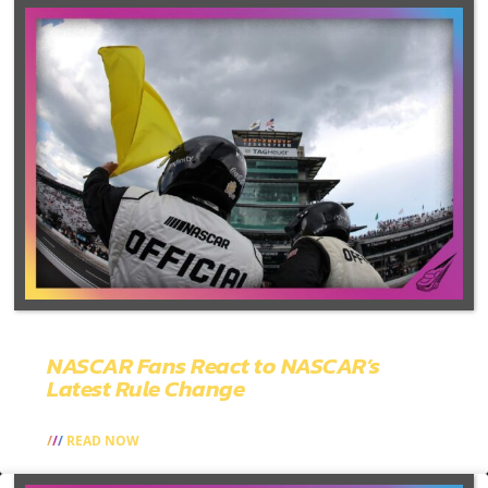
NASCAR Fans React to NASCAR’s
Latest Rule Change
READ NOW