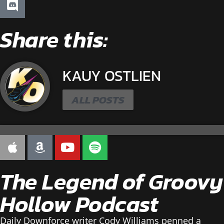
Share this:
KAUY OSTLIEN
ALL POSTS
The Legend of Groovy
Hollow Podcast
Daily Downforce writer Cody Williams penned a