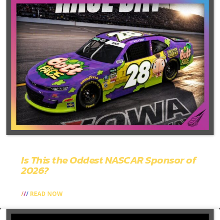
Is This the Oddest NASCAR Sponsor of
2026?
READ NOW