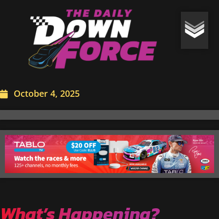
October 4, 2025
What’s Happening?