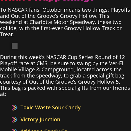
To NASCAR fans, October means two things: Playoffs
and Out of the Groove’s Groovy Hollow. This
weekend at Charlotte Motor Speedway, these two
collide, with the first-ever Groovy Hollow Track or
Treat.
During this week’s NASCAR Cup Series Round of 12
Playoff race at CMS, be sure to swing by the Ver-El
Mobile Village & Campground, located across the
track from the speedway, to grab a special gift bag
courtesy of Out of the Groove’s Groovy Hollow 5.
This bag is packed with special gifts from our friends
at:
Toxic Waste Sour Candy
Victory Junction