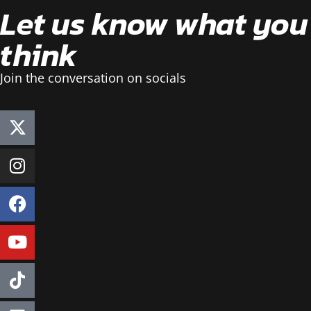
Let us know what you
think
Join the conversation on socials