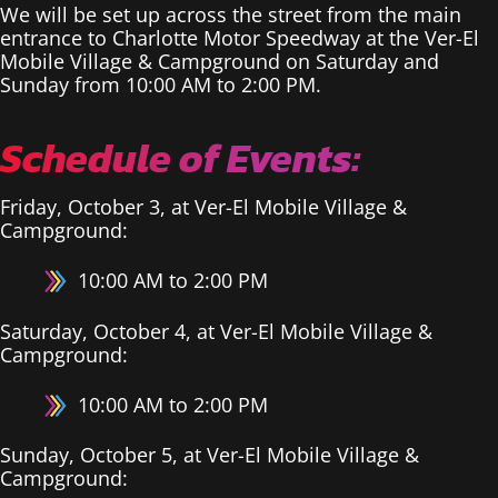
We will be set up across the street from the main
entrance to Charlotte Motor Speedway at the Ver-El
Mobile Village & Campground on Saturday and
Sunday from 10:00 AM to 2:00 PM.
Schedule of Events:
Friday, October 3, at Ver-El Mobile Village &
Campground:
10:00 AM to 2:00 PM
Saturday, October 4, at Ver-El Mobile Village &
Campground:
10:00 AM to 2:00 PM
Sunday, October 5, at Ver-El Mobile Village &
Campground: