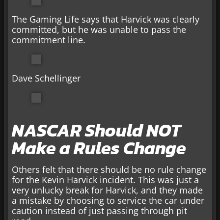
The Gaming Life says that Harvick was clearly
committed, but he was unable to pass the
commitment line.
Dave Schellinger
NASCAR Should NOT
Make a Rules Change
Others felt that there should be no rule change
for the Kevin Harvick incident. This was just a
very unlucky break for Harvick, and they made
a mistake by choosing to service the car under
caution instead of just passing through pit