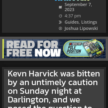
September 7,
2023
4:37 pm
Guides
,
Listings
Joshua Lipowski
Kevn Harvick was bitten
by an untimely caution
on Sunday night at
Darlington, and we
posed the question to