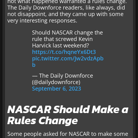
not what happened warranted a rules change.
The Daily Downforce readers, like always, did
not disappoint, and they came up with some
very interesting responses.
Should NASCAR change the
rule that screwed Kevin
Harvick last weekend?
https://t.co/hqneYx6Dt3
pic.twitter.com/Jw2vdzApb
b
— The Daily Downforce
(@dailydownforce)
September 6, 2023
NASCAR Should Make a
Rules Change
Some people asked for NASCAR to make some