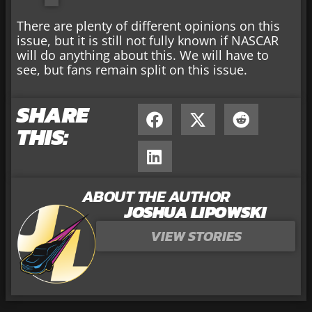
There are plenty of different opinions on this
issue, but it is still not fully known if NASCAR
will do anything about this. We will have to
see, but fans remain split on this issue.
SHARE
THIS:
ABOUT THE AUTHOR
JOSHUA LIPOWSKI
VIEW STORIES