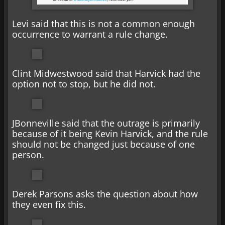
Levi said that this is not a common enough
occurrence to warrant a rule change.
Clint Midwestwood said that Harvick had the
option not to stop, but he did not.
JBonneville said that the outrage is primarily
because of it being Kevin Harvick, and the rule
should not be changed just because of one
person.
Derek Parsons asks the question about how
they even fix this.