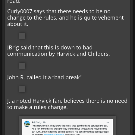
road.
Curly0007 says that there needs to be no
change to the rules, and he is quite vehement
about it.
JBrig said that this is down to bad
communication by Harvick and Childers.
John R. called it a “bad break”
J, a noted Harvick fan, believes there is no need
to make a rules change.