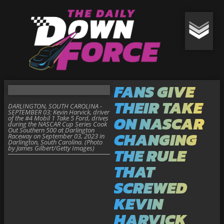
FANS GIVE
THEIR TAKE
DARLINGTON, SOUTH CAROLINA -
SEPTEMBER 03: Kevin Harvick, driver
ON NASCAR
of the #4 Mobil 1 Take 5 Ford, drives
during the NASCAR Cup Series Cook
Out Southern 500 at Darlington
CHANGING
Raceway on September 03, 2023 in
Darlington, South Carolina. (Photo
by James Gilbert/Getty Images)
THE RULE
THAT
SCREWED
KEVIN
HARVICK