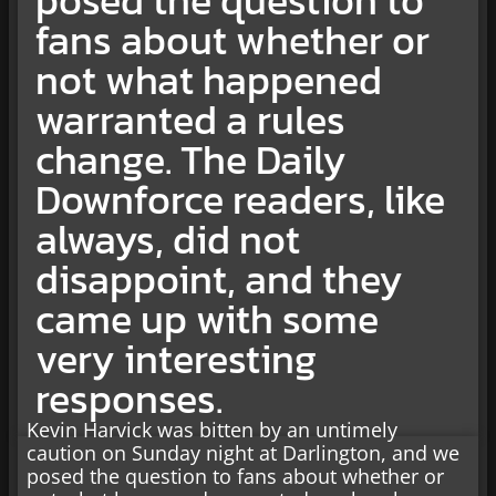
fans about whether or
not what happened
warranted a rules
change. The Daily
Downforce readers, like
always, did not
disappoint, and they
came up with some
very interesting
responses.
Kevin Harvick was bitten by an untimely
caution on Sunday night at Darlington, and we
posed the question to fans about whether or