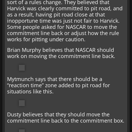
sort of a rules change. They believed that
Harvick was clearly committed to pit road, and
as a result, having pit road close at that
inopportune time was just not fair to Harvick.
Some people asked for NASCAR to move the
commitment line back or adjust how the rule
works for pitting under caution.
Brian Murphy believes that NASCAR should
work on moving the commitment line back.
Mytmunch says that there should be a
“reaction time” zone added to pit road for
situations like this.
Dusty believes that they should move the
commitment line back to the commitment box.