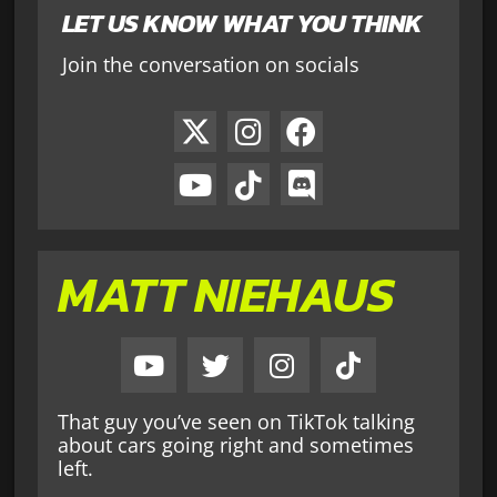
LET US KNOW WHAT YOU THINK
Join the conversation on socials
MATT NIEHAUS
That guy you’ve seen on TikTok talking
about cars going right and sometimes
left.