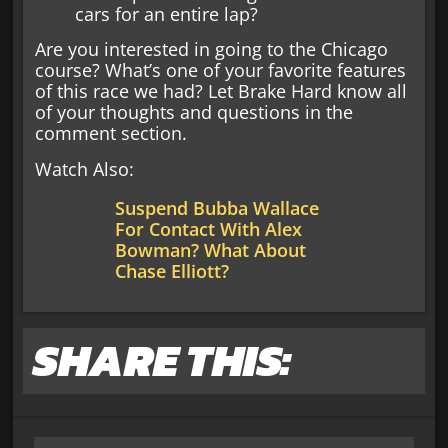
cars for an entire lap?
Are you interested in going to the Chicago
course? What’s one of your favorite features
of this race we had? Let Brake Hard know all
of your thoughts and questions in the
comment section.
Watch Also:
Suspend Bubba Wallace
For Contact With Alex
Bowman? What About
Chase Elliott?
SHARE THIS: