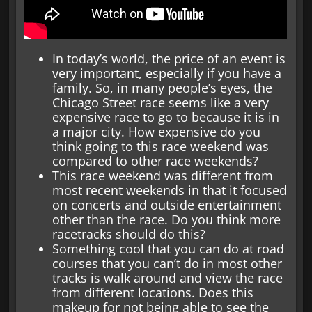
In today’s world, the price of an event is
very important, especially if you have a
family. So, in many people’s eyes, the
Chicago Street race seems like a very
expensive race to go to because it is in
a major city. How expensive do you
think going to this race weekend was
compared to other race weekends?
This race weekend was different from
most recent weekends in that it focused
on concerts and outside entertainment
other than the race. Do you think more
racetracks should do this?
Something cool that you can do at road
courses that you can’t do in most other
tracks is walk around and view the race
from different locations. Does this
makeup for not being able to see the