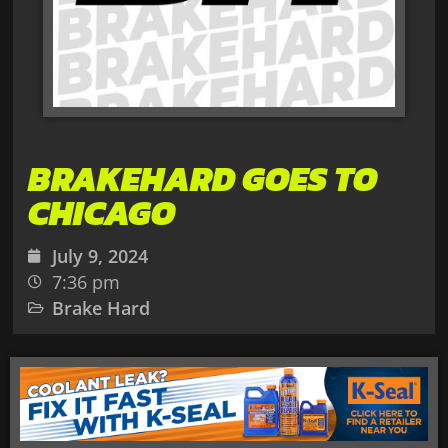
BRAKEHARD GOES TO
CHICAGO
July 9, 2024
7:36 pm
Brake Hard