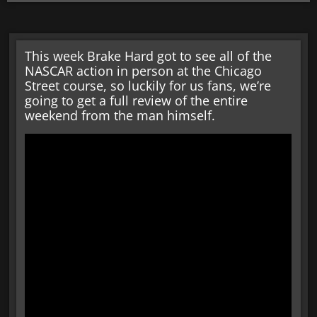
This week Brake Hard got to see all of the
NASCAR action in person at the Chicago
Street course, so luckily for us fans, we’re
going to get a full review of the entire
weekend from the man himself.