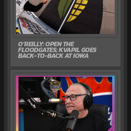
O’REILLY: OPEN THE
FLOODGATES; KVAPIL GOES
BACK-TO-BACK AT IOWA