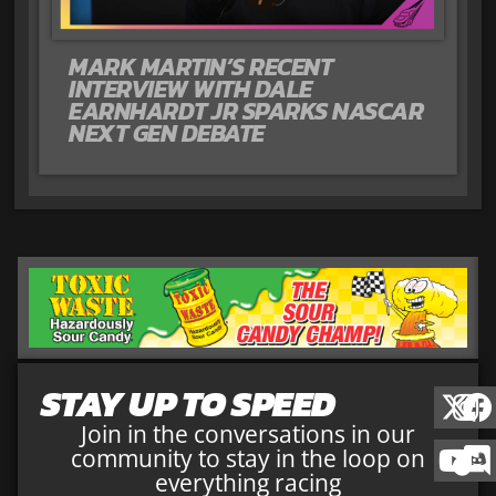
MARK MARTIN’S RECENT
INTERVIEW WITH DALE
EARNHARDT JR SPARKS NASCAR
NEXT GEN DEBATE
STAY UP TO SPEED
Join in the conversations in our
community to stay in the loop on
everything racing