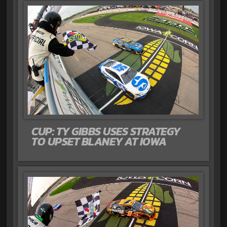
CUP: TY GIBBS USES STRATEGY
TO UPSET BLANEY AT IOWA