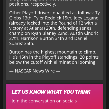
positions, respectively.
Other Playoff drivers qualified as follows: Ty
Gibbs 13th, Tyler Reddick 15th, Joey Logano
(already locked into the Round of 12 with a
victory at Atlanta) 20th, defending series
champion Ryan Blaney 22nd, Austin Cindric
27th, Harrison Burton 34th and Daniel
Suarez 35th.
Burton has the highest mountain to climb.
He’s 16th in the Playoff standings, 20 points
below the cutoff with elimination looming.
— NASCAR News Wire —
LET US KNOW WHAT YOU THINK
Join the conversation on socials