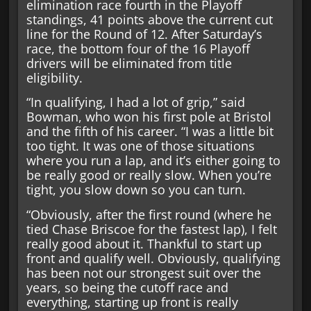
elimination race fourth in the Playoff
standings, 41 points above the current cut
line for the Round of 12. After Saturday’s
race, the bottom four of the 16 Playoff
drivers will be eliminated from title
eligibility.
“In qualifying, I had a lot of grip,” said
Bowman, who won his first pole at Bristol
and the fifth of his career. “I was a little bit
too tight. It was one of those situations
where you run a lap, and it’s either going to
be really good or really slow. When you’re
tight, you slow down so you can turn.
“Obviously, after the first round (where he
tied Chase Briscoe for the fastest lap), I felt
really good about it. Thankful to start up
front and qualify well. Obviously, qualifying
has been not our strongest suit over the
years, so being the cutoff race and
everything, starting up front is really