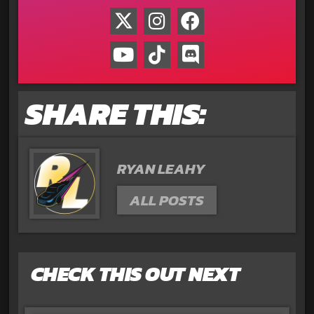
SHARE THIS:
RYAN LEAHY
ALL POSTS
CHECK THIS OUT NEXT