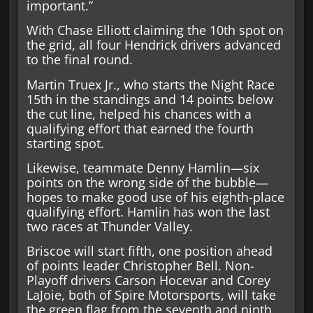
important.”
With Chase Elliott claiming the 10th spot on
the grid, all four Hendrick drivers advanced
to the final round.
Martin Truex Jr., who starts the Night Race
15th in the standings and 14 points below
the cut line, helped his chances with a
qualifying effort that earned the fourth
starting spot.
Likewise, teammate Denny Hamlin—six
points on the wrong side of the bubble—
hopes to make good use of his eighth-place
qualifying effort. Hamlin has won the last
two races at Thunder Valley.
Briscoe will start fifth, one position ahead
of points leader Christopher Bell. Non-
Playoff drivers Carson Hocevar and Corey
LaJoie, both of Spire Motorsports, will take
the green flag from the seventh and ninth