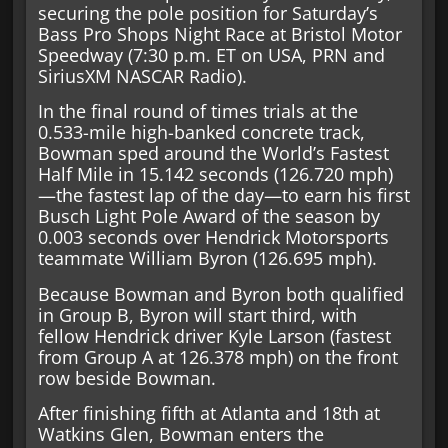
securing the pole position for Saturday’s
Bass Pro Shops Night Race at Bristol Motor
Speedway (7:30 p.m. ET on USA, PRN and
SiriusXM NASCAR Radio).
In the final round of times trials at the
0.533-mile high-banked concrete track,
Bowman sped around the World’s Fastest
Half Mile in 15.142 seconds (126.720 mph)
—the fastest lap of the day—to earn his first
Busch Light Pole Award of the season by
0.003 seconds over Hendrick Motorsports
teammate William Byron (126.695 mph).
Because Bowman and Byron both qualified
in Group B, Byron will start third, with
fellow Hendrick driver Kyle Larson (fastest
from Group A at 126.378 mph) on the front
row beside Bowman.
After finishing fifth at Atlanta and 18th at
Watkins Glen, Bowman enters the