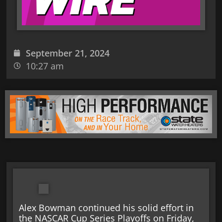
September 21, 2024
10:27 am
Alex Bowman continued his solid effort in
the NASCAR Cup Series Playoffs on Friday,