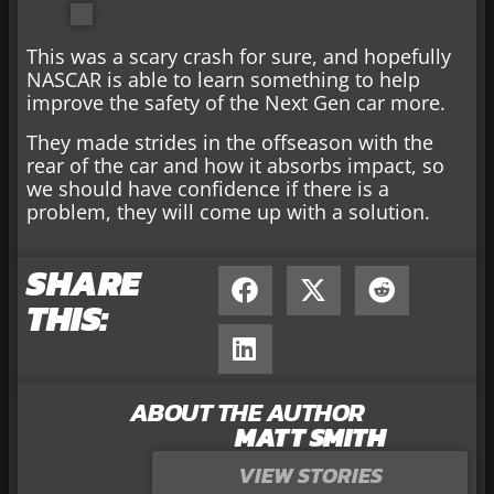
This was a scary crash for sure, and hopefully
NASCAR is able to learn something to help
improve the safety of the Next Gen car more.
They made strides in the offseason with the
rear of the car and how it absorbs impact, so
we should have confidence if there is a
problem, they will come up with a solution.
SHARE
THIS:
ABOUT THE AUTHOR
MATT SMITH
VIEW STORIES