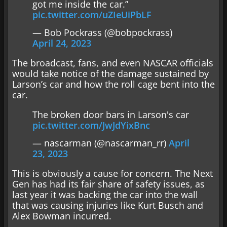
got me inside the car.”
pic.twitter.com/uZIeUiPbLF
— Bob Pockrass (@bobpockrass)
April 24, 2023
The broadcast, fans, and even NASCAR officials
would take notice of the damage sustained by
Larson’s car and how the roll cage bent into the
car.
The broken door bars in Larson's car
pic.twitter.com/JwJdYixBnc
— nascarman (@nascarman_rr)
April
23, 2023
This is obviously a cause for concern. The Next
Gen has had its fair share of safety issues, as
last year it was backing the car into the wall
that was causing injuries like Kurt Busch and
Alex Bowman incurred.