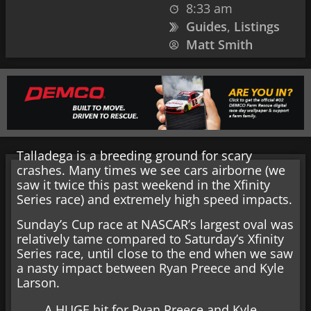
8:33 am
Guides
,
Listings
Matt Smith
Talladega is a breeding ground for scary
crashes. Many times we see cars airborne (we
saw it twice this past weekend in the Xfinity
Series race) and extremely high speed impacts.
Sunday’s Cup race at NASCAR’s largest oval was
relatively tame compared to Saturday’s Xfinity
Series race, until close to the end when we saw
a nasty impact between Ryan Preece and Kyle
Larson.
A HUGE hit for Ryan Preece and Kyle