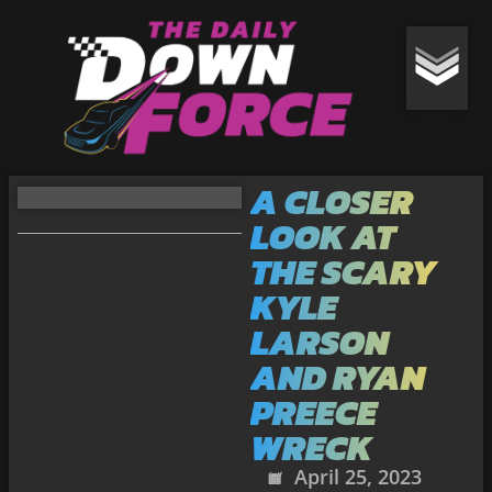
A CLOSER
LOOK AT
THE SCARY
KYLE
LARSON
AND RYAN
PREECE
WRECK
April 25, 2023