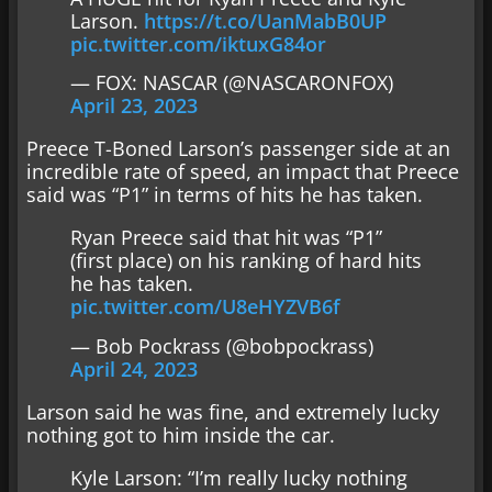
Larson.
https://t.co/UanMabB0UP
pic.twitter.com/iktuxG84or
— FOX: NASCAR (@NASCARONFOX)
April 23, 2023
Preece T-Boned Larson’s passenger side at an
incredible rate of speed, an impact that Preece
said was “P1” in terms of hits he has taken.
Ryan Preece said that hit was “P1”
(first place) on his ranking of hard hits
he has taken.
pic.twitter.com/U8eHYZVB6f
— Bob Pockrass (@bobpockrass)
April 24, 2023
Larson said he was fine, and extremely lucky
nothing got to him inside the car.
Kyle Larson: “I’m really lucky nothing