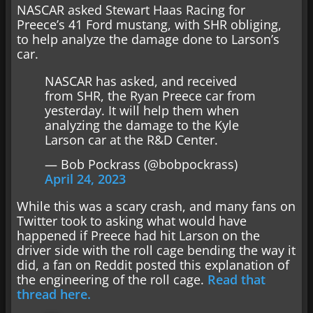
NASCAR asked Stewart Haas Racing for
Preece’s 41 Ford mustang, with SHR obliging,
to help analyze the damage done to Larson’s
car.
NASCAR has asked, and received
from SHR, the Ryan Preece car from
yesterday. It will help them when
analyzing the damage to the Kyle
Larson car at the R&D Center.
— Bob Pockrass (@bobpockrass)
April 24, 2023
While this was a scary crash, and many fans on
Twitter took to asking what would have
happened if Preece had hit Larson on the
driver side with the roll cage bending the way it
did, a fan on Reddit posted this explanation of
the engineering of the roll cage.
Read that
thread here.