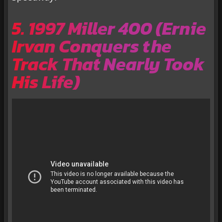
5. 1997 Miller 400 (Ernie
Irvan Conquers the
Track That Nearly Took
His Life)