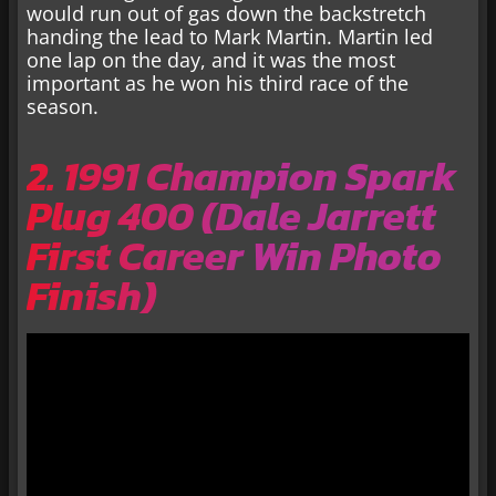
would run out of gas down the backstretch
handing the lead to Mark Martin. Martin led
one lap on the day, and it was the most
important as he won his third race of the
season.
2. 1991 Champion Spark
Plug 400 (Dale Jarrett
First Career Win Photo
Finish)