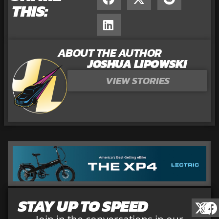
THIS:
ABOUT THE AUTHOR
JOSHUA LIPOWSKI
VIEW STORIES
STAY UP TO SPEED