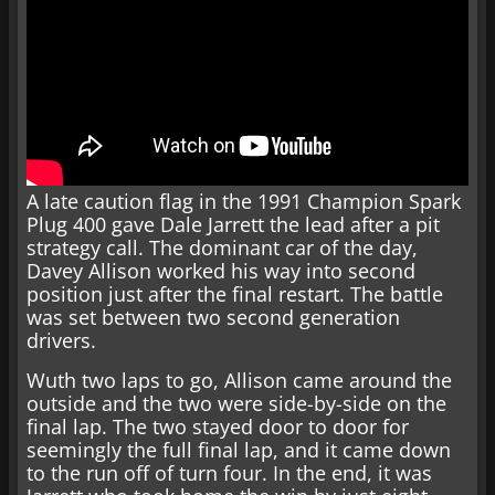
A late caution flag in the 1991 Champion Spark
Plug 400 gave Dale Jarrett the lead after a pit
strategy call. The dominant car of the day,
Davey Allison worked his way into second
position just after the final restart. The battle
was set between two second generation
drivers.
Wuth two laps to go, Allison came around the
outside and the two were side-by-side on the
final lap. The two stayed door to door for
seemingly the full final lap, and it came down
to the run off of turn four. In the end, it was