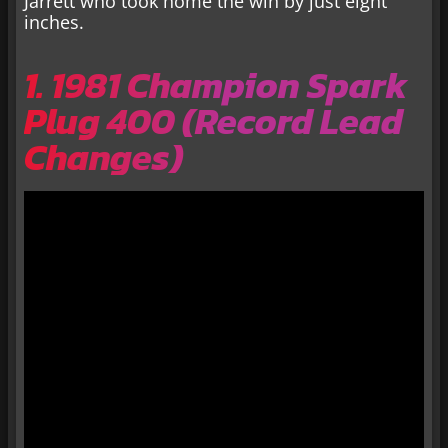
Jarrett who took home the win by just eight
inches.
1. 1981 Champion Spark
Plug 400 (Record Lead
Changes)