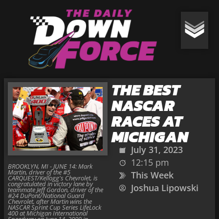
THE BEST
NASCAR
RACES AT
MICHIGAN
July 31, 2023
12:15 pm
BROOKLYN, MI - JUNE 14: Mark
Martin, driver of the #5
This Week
CARQUEST/Kellogg's Chevrolet, is
congratulated in victory lane by
Joshua Lipowski
teammate Jeff Gordon, driver of the
#24 DuPont/National Guard
Chevrolet, after Martin wins the
NASCAR Sprint Cup Series LifeLock
400 at Michigan International
Speedway on June 14, 2009 in