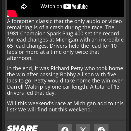
A forgotten classic that the only audio or video
remaining is of a crash during the race. The
1981 Champion Spark Plug 400 set the record
for lead changes at Michigan with an incredible
65 lead changes. Drivers held the lead for 10
laps or more at a time only twice that
afternoon.
In the end, it was Richard Petty who took home
the win after passing Bobby Allison with five
laps to go. Petty would take home the win over
Darrell Waltrip by one car length. A total of 13
drivers led that day.
Will this weekend’s race at Michigan add to this
list? We will find out this weekend.
SHARE