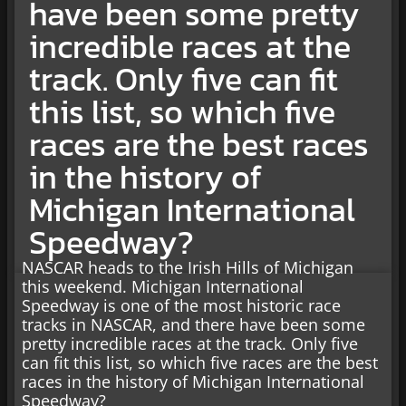
have been some pretty
incredible races at the
track. Only five can fit
this list, so which five
races are the best races
in the history of
Michigan International
Speedway?
NASCAR heads to the Irish Hills of Michigan
this weekend. Michigan International
Speedway is one of the most historic race
tracks in NASCAR, and there have been some
pretty incredible races at the track. Only five
can fit this list, so which five races are the best
races in the history of Michigan International
Speedway?