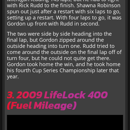
with Rick Rudd to the finish. Shawna Robinson
spun out just after a restart with six laps to go,
setting up a restart. With four laps to go, it was
Gordon up front with Rudd in second.
The two were side by side heading into the
final lap, but Gordon zipped around the
outside heading into turn one. Rudd tried to
come around the outside on the final lap off of
turn four, but he could not quite get there.
Gordon took home the win, and he took home
his fourth Cup Series Championship later that
year.
3. 2009 LifeLock 400
(Fuel Mileage)