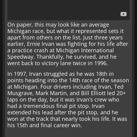
On paper, this may look like an average
Michigan race, but what it represented sets it
apart from others on the list. Just three years
earlier, Ernie Irvan was fighting for his life after
a practice crash at Michigan International
Speedway. Thankfully, he survived, and he
went back to victory lane twice in 1996.
In 1997, Irvan struggled as he was 18th in
points heading into the 14th race of the season
at Michigan. Four drivers including Irvan, Ted
Musgrave, Mark Martin, and Bill Elliott led 20+
laps on the day, but it was Irvan’s crew who
had a tremendous final pit stop. Irvan
extended his lead after the pit stop, and he
won at the track that nearly took his life. It was
his 15th and final career win.