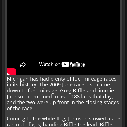
Michigan has had plenty of fuel mileage races
in its history. The 2009 June race also came
down to fuel mileage. Greg Biffle and Jimmie
Johnson combined to lead 188 laps that day,
and the two were up front in the closing stages
of the race.
Coming to the white flag, Johnson slowed as he
ran out of gas, handing Biffle the lead. Biffle