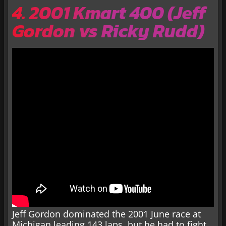
4. 2001 Kmart 400 (Jeff
Gordon vs Ricky Rudd)
Jeff Gordon dominated the 2001 June race at
Michigan leading 143 laps, but he had to fight