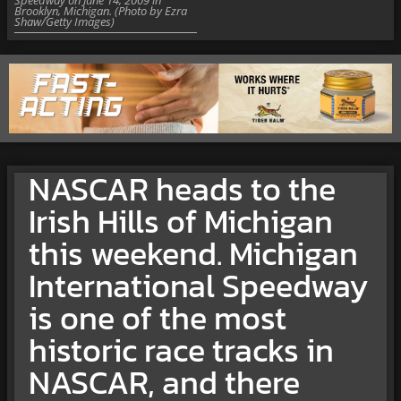
Brooklyn, Michigan. (Photo by Ezra
Shaw/Getty Images)
NASCAR heads to the
Irish Hills of Michigan
this weekend. Michigan
International Speedway
is one of the most
historic race tracks in
NASCAR, and there