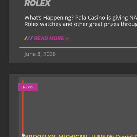
ROLEX
What’s Happening? Pala Casino is giving N
Rolex watches and other great prizes thro
READ MORE »
June 8, 2026
NEWS