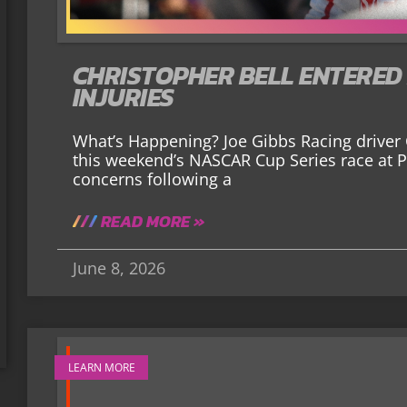
CHRISTOPHER BELL ENTERED
INJURIES
What’s Happening? Joe Gibbs Racing driver C
this weekend’s NASCAR Cup Series race at 
concerns following a
READ MORE »
June 8, 2026
LEARN MORE