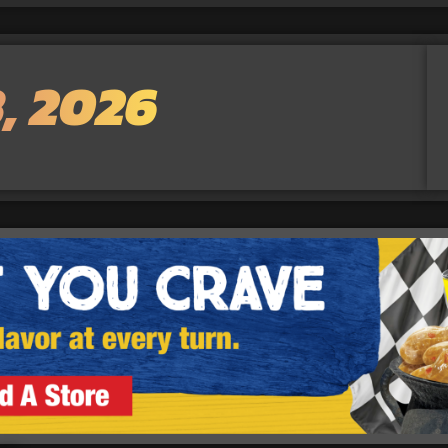
, 2026