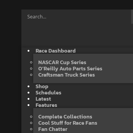
Race Dashboard
NASCAR Cup Series
O’Reilly Auto Parts Series
Craftsman Truck Series
Shop
Schedules
Latest
Features
Complete Collections
Cool Stuff for Race Fans
Fan Chatter