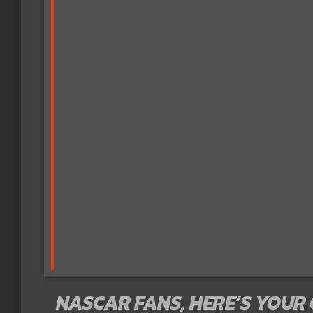
NASCAR FANS, HERE’S YOUR