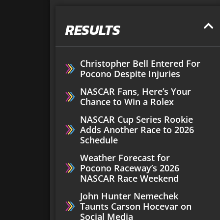
RESULTS
Christopher Bell Entered For
Pocono Despite Injuries
NASCAR Fans, Here’s Your
Chance to Win a Rolex
NASCAR Cup Series Rookie
Adds Another Race to 2026
Schedule
Weather Forecast for
Pocono Raceway’s 2026
NASCAR Race Weekend
John Hunter Nemechek
Taunts Carson Hocevar on
Social Media