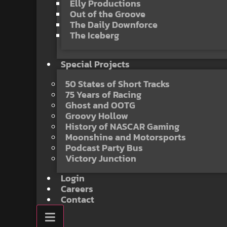
Elly Productions
Out of the Groove
The Daily Downforce
The Iceberg
Special Projects
50 States of Short Tracks
75 Years of Racing
Ghost and OOTG
Groovy Hollow
History of NASCAR Gaming
Moonshine and Motorsports
Podcast Party Bus
Victory Junction
Login
Careers
Contact