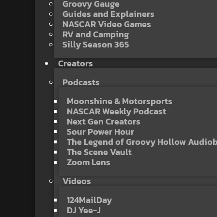
Groovy Gauge
Guides and Explainers
NASCAR Video Games
RV and Camping
Silly Season 365
Creators
Podcasts
Moonshine & Motorsports
NASCAR Weekly Podcast
Next Gen Creators
Sour Power Hour
The Legend of Groovy Hollow Audio
The Scene Vault
Zoom Lens
Videos
124MailDay
DJ Yee-J