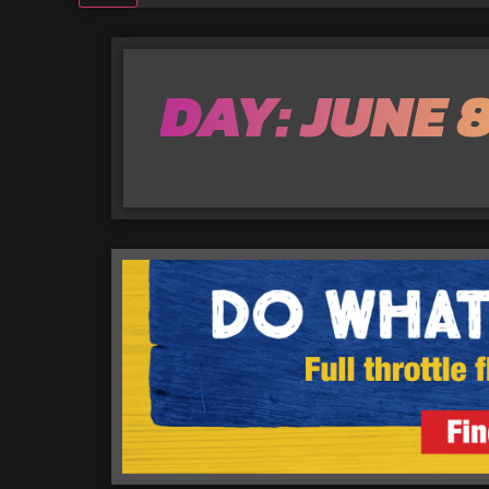
DAY: JUNE 8