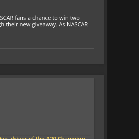
ASCAR fans a chance to win two
ugh their new giveaway. As NASCAR