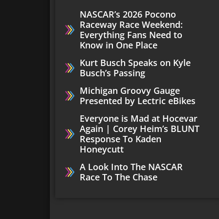
NASCAR’s 2026 Pocono
Raceway Race Weekend:
Everything Fans Need to
Know in One Place
Kurt Busch Speaks on Kyle
Busch’s Passing
Michigan Groovy Gauge
Presented by Lectric eBikes
Everyone is Mad at Hocevar
Again | Corey Heim’s BLUNT
Response To Kaden
Honeycutt
A Look Into The NASCAR
Race To The Chase