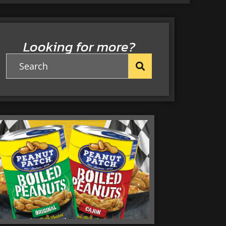
Looking for more?