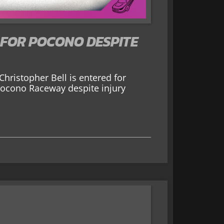
 FOR POCONO DESPITE
hristopher Bell is entered for
Pocono Raceway despite injury