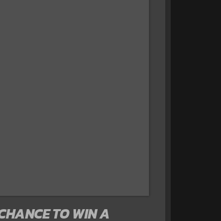
 CHANCE TO WIN A