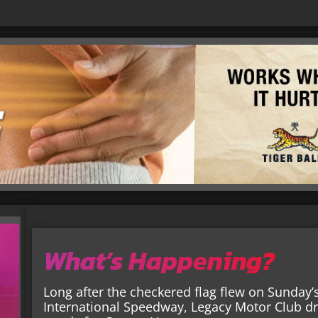
What’s Happening?
Long after the checkered flag flew on Sunday
International Speedway, Legacy Motor Club dr