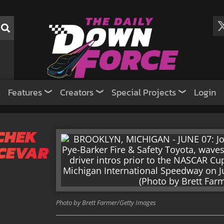
Features
Creators
Special Projects
Login
CHEK
CEVAR
Photo by Brett Farmer/Getty Images