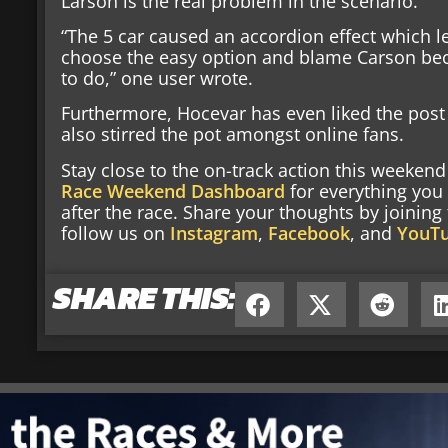
Larson is the real problem in the scenario.
“The 5 car caused an accordion effect which le
choose the easy option and blame Carson bec
to do,” one user wrote.
Furthermore, Hocevar has even liked the pos
also stirred the pot amongst online fans.
Stay close to the on-track action this weeke
Race Weekend Dashboard
for everything you
after the race. Share your thoughts by joinin
follow us on
Instagram
,
Facebook
, and
YouT
SHARE THIS: