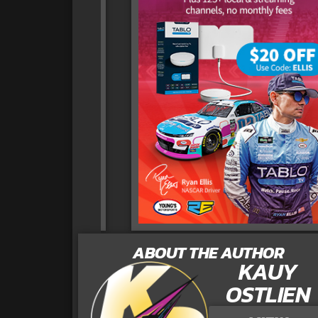
ABOUT THE AUTHOR
KAUY
OSTLIEN