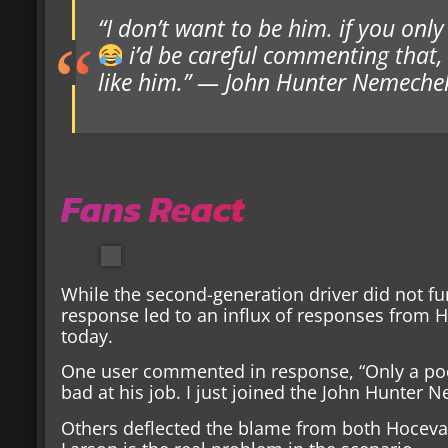
“I don’t want to be him. if you on
i’d be careful commenting that,
like him.” — John Hunter Nemeche
Fans React
While the second-generation driver did not f
response led to an influx of responses from H
today.
One user commented in response, “Only a po
bad at his job. I just joined the John Hunter 
Others deflected the blame from both Hocevar