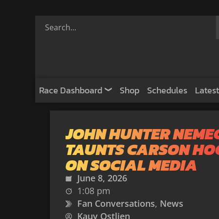
Race Dashboard
Shop
Schedules
Latest
JOHN HUNTER NEME
TAUNTS CARSON HO
ON SOCIAL MEDIA
June 8, 2026
1:08 pm
Fan Conversations
,
News
Kauy Ostlien