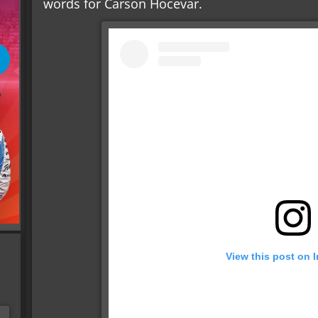
words for Carson Hocevar.
View this post on 