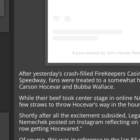
A post shared by John Hunter N
After yesterday’s crash-filled FireKeepers Cas
Speedway, fans were treated to a somewhat h
Carson Hocevar and Bubba Wallace.
While their beef took center stage in online NA
few straws to throw Hocevar’s way in the hour
Shortly after all the excitement subsided, Le
Nemechek posted on Instagram reflecting on hi
row getting Hocevared.”
Of course, this was in reference to the lap 83