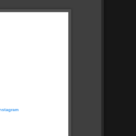
Instagram