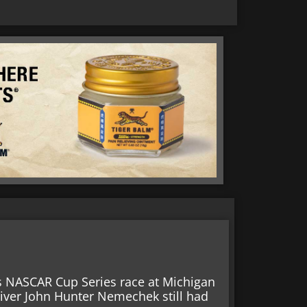
’s NASCAR Cup Series race at Michigan
iver John Hunter Nemechek still had