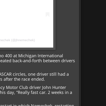
emechek (@jhnemechek)
ino 400 at Michigan International
eated back-and-forth between drivers
SCAR circles, one driver still had a
s after the race ended.
gacy Motor Club driver John Hunter
s day, “Really fast car. 2 weeks in a
 restart in which Nemechek, restarting