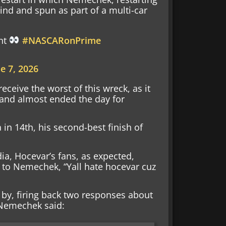
ind and spun as part of a multi-car
ent
#NASCARonPrime
e 7, 2026
eceive the worst of this wreck, as it
 and almost ended the day for
n 14th, his second-best finish of
dia, Hocevar’s fans, as expected,
g to Nemechek, “Yall hate hocevar cuz
by, firing back two responses about
 Nemechek said: