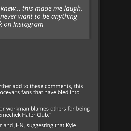
ly knew… this made me laugh.
 never want to be anything
k on Instagram
urther add to these comments, this
ocevar’s fans that have bled into
or workman blames others for being
Nemechek Hater Club.”
 and JHN, suggesting that Kyle