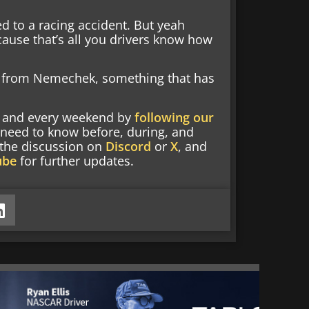
d to a racing accident. But yeah
ause that’s all you drivers know how
t from Nemechek, something that has
nd and every weekend by
following our
 need to know before, during, and
g the discussion on
Discord
or
X
, and
ube
for further updates.