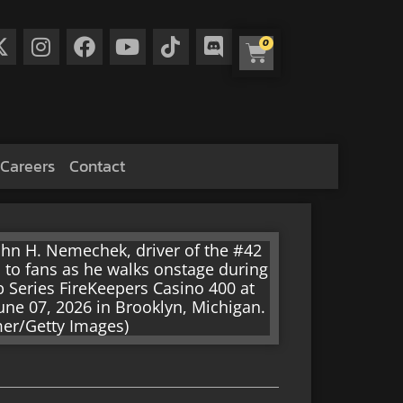
0
Careers
Contact