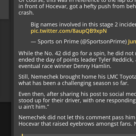
in front of Hocevar, got a hefty push from beh
crash.
Big names involved in this stage 2 incid
pic.twitter.com/8aupQB9xpN
— Sports on Prime (@SportsonPrime)
Jun
While the No. 42 did go for a spin, he did not r
ended the day of points leader Tyler Reddick,
eventual race winner Denny Hamlin.
Still, Nemechek brought home his LMC Toyota i
what has been a challenging season so far.
Even then, after sharing his post to social me
stood up for their driver, with one respondin
u ain’t him.”
Nemechek did not let this comment pass him 
Hocevar that raised eyebrows amongst fans.