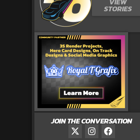
VIEW
STORIES
JOIN THE CONVERSATION