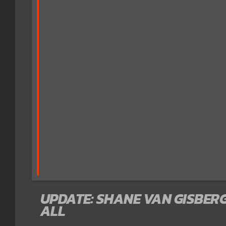
UPDATE: SHANE VAN GISBERG
ALL