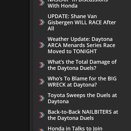
With Honda
UPDATE: Shane Van
Gisbergen WILL RACE After
All
Weather Update: Daytona
ARCA Menards Series Race
Moved to TONIGHT
What’s the Total Damage of
the Daytona Duels?
Who’s To Blame for the BIG
WRECK at Daytona?
Toyota Sweeps the Duels at
Daytona
Back-to-Back NAILBITERS at
the Daytona Duels
Honda in Talks to Join