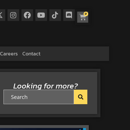
0
Careers
Contact
Looking for more?