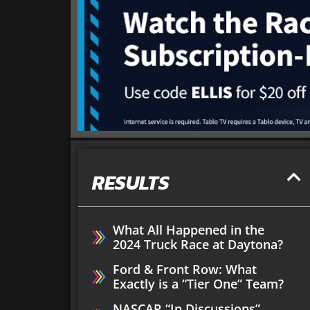
RESULTS
What All Happened in the
2024 Truck Race at Daytona?
Ford & Front Row: What
Exactly is a “Tier One” Team?
NASCAR “In Discussions”