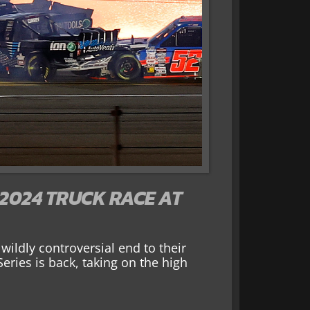
2024 TRUCK RACE AT
ildly controversial end to their
ries is back, taking on the high