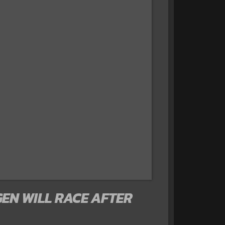
EN WILL RACE AFTER