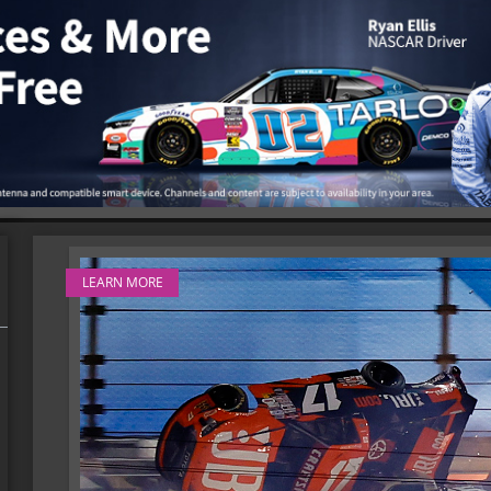
LEARN MORE