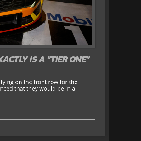
ACTLY IS A “TIER ONE”
ying on the front row for the
ced that they would be in a