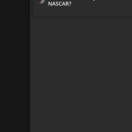
NASCAR?