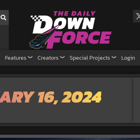
Features
Creators
Special Projects
Login
ARY 16, 2024