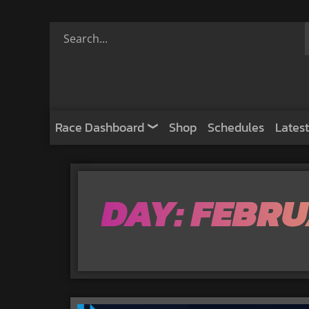
Race Dashboard
Shop
Schedules
Latest
DAY: FEBRU