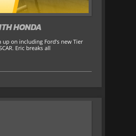
WITH HONDA
h up on including Ford’s new Tier
CAR. Eric breaks all