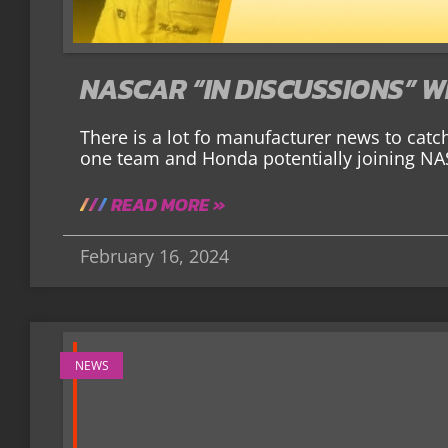
NASCAR “IN DISCUSSIONS” 
There is a lot fo manufacturer news to catc
one team and Honda potentially joining NAS
READ MORE »
February 16, 2024
NEWS