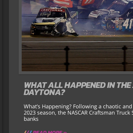
WHAT ALL HAPPENED IN THE 
DAYTONA?
What’s Happening? Following a chaotic and w
2023 season, the NASCAR Craftsman Truck Se
banks
READ MORE »