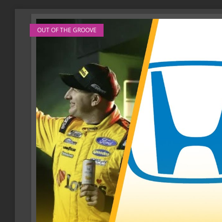
OUT OF THE GROOVE