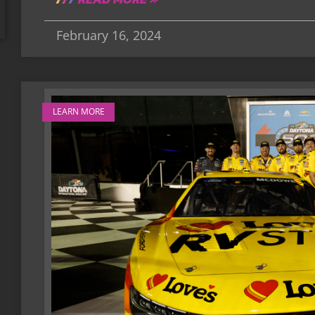
February 16, 2024
LEARN MORE