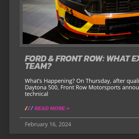
FORD & FRONT ROW: WHAT EX
TEAM?
What’s Happening? On Thursday, after qualif
Daytona 500, Front Row Motorsports announ
technical
READ MORE »
February 16, 2024