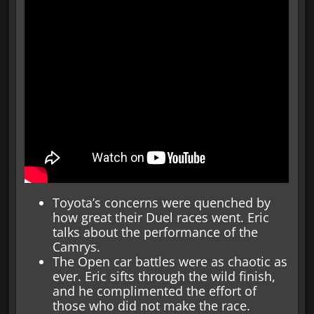
Toyota’s concerns were quenched by
how great their Duel races went. Eric
talks about the performance of the
Camrys.
The Open car battles were as chaotic as
ever. Eric sifts through the wild finish,
and he complimented the effort of
those who did not make the race.