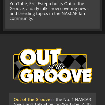
YouTube, Eric Estepp hosts Out of the
Groove, a daily talk show covering news
and trending topics in the NASCAR fan
community.
Out of the Groove
is the No. 1 NASCAR
News and Talk Show on YouTube. With