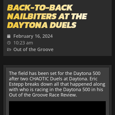
BACK-TO-BACK
NAILBITERS AT THE
DAYTONA DUELS
February 16, 2024
10:23 am
Out of the Groove
The field has been set for the Daytona 500
after two CHAOTIC Duels at Daytona. Eric
Estepp breaks down all that happened along
with who is racing in the Daytona 500 in his
Out of the Groove Race Review.