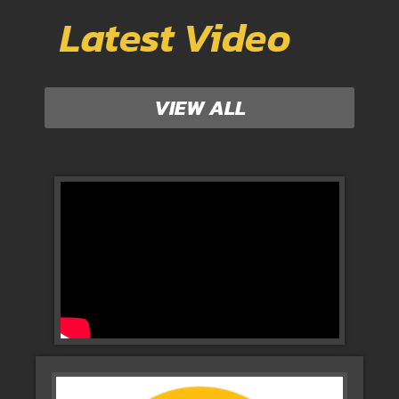
Latest Video
VIEW ALL