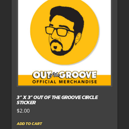
3” X 3” OUT OF THE GROOVE CIRCLE
STICKER
$
2.00
ADD TO CART