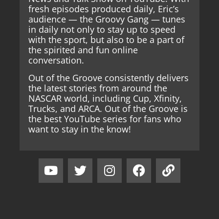
fresh episodes produced daily, Eric’s
audience — the Groovy Gang — tunes
in daily not only to stay up to speed
with the sport, but also to be a part of
the spirited and fun online
conversation.
Out of the Groove consistently delivers
the latest stories from around the
NASCAR world, including Cup, Xfinity,
Trucks, and ARCA. Out of the Groove is
the best YouTube series for fans who
want to stay in the know!