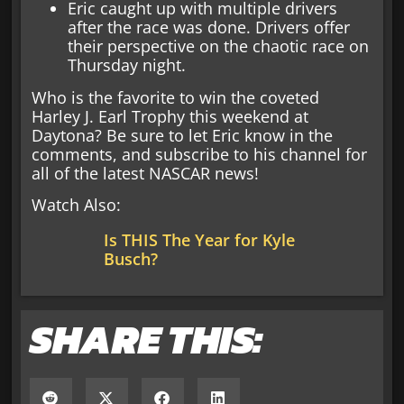
Eric caught up with multiple drivers
after the race was done. Drivers offer
their perspective on the chaotic race on
Thursday night.
Who is the favorite to win the coveted
Harley J. Earl Trophy this weekend at
Daytona? Be sure to let Eric know in the
comments, and subscribe to his channel for
all of the latest NASCAR news!
Watch Also:
Is THIS The Year for Kyle
Busch?
SHARE THIS: