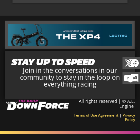
STAY UP TO SPEED
Join in the conversations in our
community to stay in the loop on
everything racing
All rights reserved | © A.E.
Engine
Terms of Use Agreement
|
Privacy
Policy