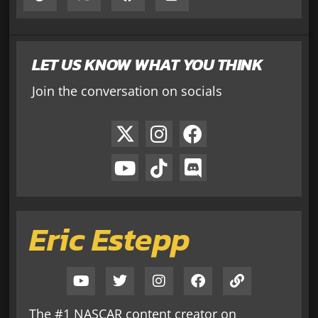
LET US KNOW WHAT YOU THINK
Join the conversation on socials
Eric Estepp
The #1 NASCAR content creator on