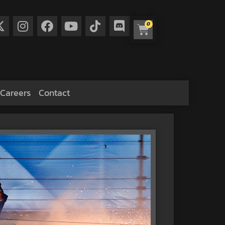
0
Careers
Contact