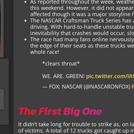
As reported throughout the week, weathe
this weekend. However, it did not appear
affected though it was a major storyline
The NASCAR Craftsman Truck Series has a 
driving. With hard-to-handle unstable truck
inevitability that crashes would occur, sl
The race had many fans online nervously 
the edge of their seats as these trucks w
whole race!
*clears throat*
WE. ARE. GREEN!
pic.twitter.com/l
— FOX: NASCAR (@NASCARONFOX)
The First Big One
It didn’t take long for trouble to strike as, on 
of victims. A total of 12 trucks got caught up 