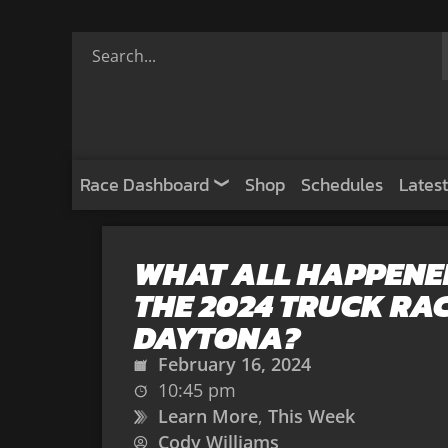
Race Dashboard
Shop
Schedules
Latest
WHAT ALL HAPPENED
THE 2024 TRUCK RAC
DAYTONA?
February 16, 2024
10:45 pm
Learn More
,
This Week
Cody Williams