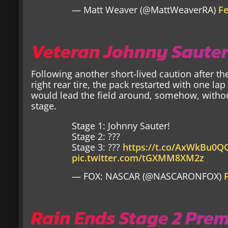
— Matt Weaver (@MattWeaverRA)
Fe
Veteran Johnny Sauter
Following another short-lived caution after th
right rear tire, the pack restarted with one lap
would lead the field around, somehow, withou
stage.
Stage 1: Johnny Sauter!
Stage 2: ???
Stage 3: ???
https://t.co/AxWkBu0
pic.twitter.com/tGXMM8XM2z
— FOX: NASCAR (@NASCARONFOX)
Rain Ends Stage 2 Pre