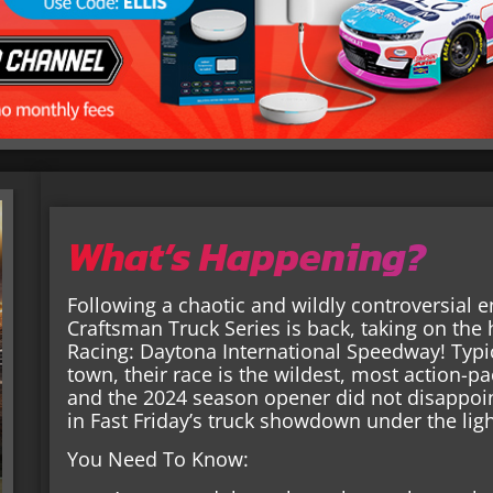
What’s Happening?
Following a chaotic and wildly controversial 
Craftsman Truck Series is back, taking on the
Racing: Daytona International Speedway! Typic
town, their race is the wildest, most action-p
and the 2024 season opener did not disappoi
in Fast Friday’s truck showdown under the lig
You Need To Know: