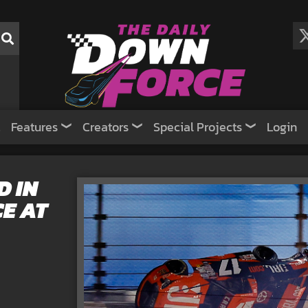
Features
Creators
Special Projects
Login
 IN
E AT