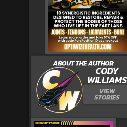
ABOUT THE AUTHOR
CODY
WILLIAMS
VIEW
STORIES