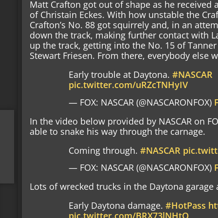
Matt Crafton got out of shape as he received 
of Christain Eckes. With how unstable the Craf
Crafton’s No. 88 got squirrely and, in an attem
down the track, making further contact with L
up the track, getting into the No. 15 of Tanne
Stewart Friesen. From there, everybody else wa
Early trouble at Daytona.
#NASCAR
pic.twitter.com/uRZcTNHyIV
— FOX: NASCAR (@NASCARONFOX)
In the video below provided by NASCAR on F
able to snake his way through the carnage.
Coming through.
#NASCAR
pic.twi
— FOX: NASCAR (@NASCARONFOX)
Lots of wrecked trucks in the Daytona garage 
Early Daytona damage.
#HotPass
ht
pic.twitter.com/BRX73lNHtO