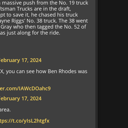
a massive push from the No. 19 truck
tsman Trucks are in the draft,
pt to save it, he chased his truck
ayne Riggs’ No. 38 truck. The 38 went
r Gray who then tagged the No. 52 of
s just along for the ride.
February 17, 2024
OX, you can see how Ben Rhodes was
tter.com/IAWcDOahc9
February 17, 2024
area.
tps://t.co/yIsL2htgfx