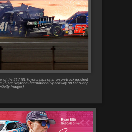
f the #17 JBL Toyota, flips after an on-track incident
da 250 at Daytona International Speedway on February
n/Getty Images)