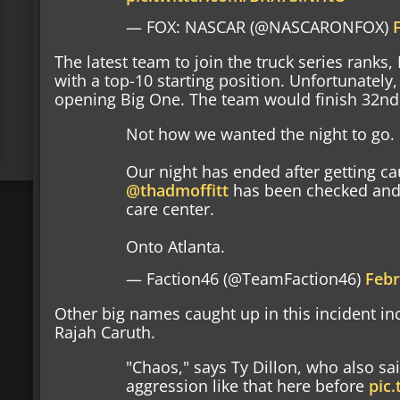
— FOX: NASCAR (@NASCARONFOX)
The latest team to join the truck series ranks,
with a top-10 starting position. Unfortunatel
opening Big One. The team would finish 32nd, 
Not how we wanted the night to go.
Our night has ended after getting ca
@thadmoffitt
has been checked and 
care center.
Onto Atlanta.
— Faction46 (@TeamFaction46)
Febr
Other big names caught up in this incident in
Rajah Caruth.
"Chaos," says Ty Dillon, who also sa
aggression like that here before
pic