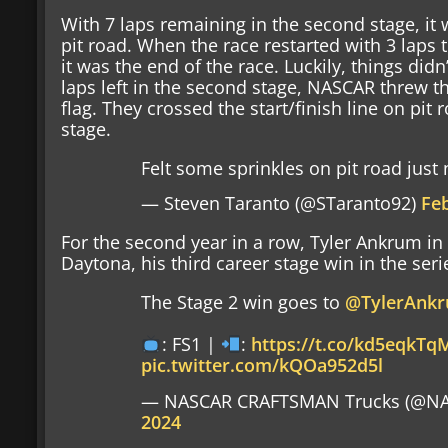
With 7 laps remaining in the second stage, it 
pit road. When the race restarted with 3 laps t
it was the end of the race. Luckily, things didn
laps left in the second stage, NASCAR threw th
flag. They crossed the start/finish line on pit
stage.
Felt some sprinkles on pit road just
— Steven Taranto (@STaranto92)
Fe
For the second year in a row, Tyler Ankrum in
Daytona, his third career stage win in the seri
The Stage 2 win goes to
@TylerAnk
: FS1 |
:
https://t.co/kd5eqkTq
pic.twitter.com/kQOa952d5l
— NASCAR CRAFTSMAN Trucks (@NA
2024