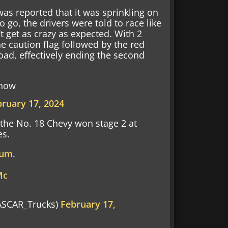
was reported that it was sprinkling on
o go, the drivers were told to race like
’t get as crazy as expected. With 2
e caution flag followed by the red
 road, effectively ending the second
 now
bruary 17, 2024
 the No. 18 Chevy won stage 2 at
es.
rum
.
Mc
SCAR_Trucks)
February 17,