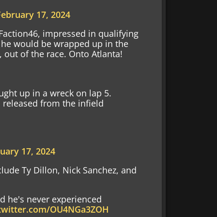
February 17, 2024
 Faction46, impressed in qualifying
y, he would be wrapped up in the
out of the race. Onto Atlanta!
ught up in a wreck on lap 5.
released from the infield
uary 17, 2024
clude Ty Dillon, Nick Sanchez, and
id he's never experienced
.twitter.com/OU4NGa3ZOH