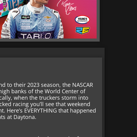
end to their 2023 season, the NASCAR
 high banks of the World Center of
ally, when the truckers storm into
acked racing you’ll see that weekend
nt. Here’s EVERYTHING that happened
hts at Daytona.