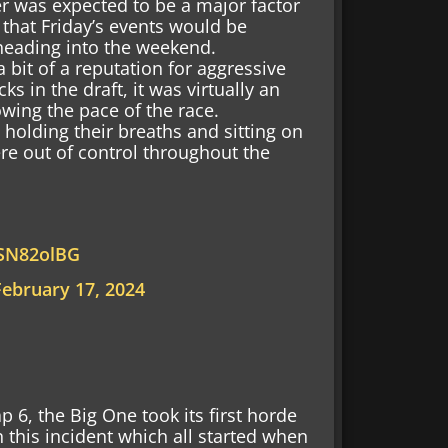
r was expected to be a major factor
 that Friday’s events would be
 heading into the weekend.
bit of a reputation for aggressive
s in the draft, it was virtually an
owing the pace of the race.
holding their breaths and sitting on
ere out of control throughout the
ASN82olBG
February 17, 2024
lap 6, the Big One took its first horde
in this incident which all started when