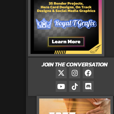
JOIN THE CONVERSATION