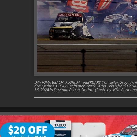
DAYTONA BEACH, FLORIDA - FEBRUARY 16: Taylor Gray, driver o
during the NASCAR Craftsman Truck Series Fresh from Flori
16, 2024 in Daytona Beach, Florida. (Photo by Mike Ehrman