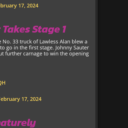
bruary 17, 2024
 Takes Stage 1
e No. 33 truck of Lawless Alan blew a
 to go in the first stage. Johnny Sauter
t further carnage to win the opening
QQH
February 17, 2024
maturely