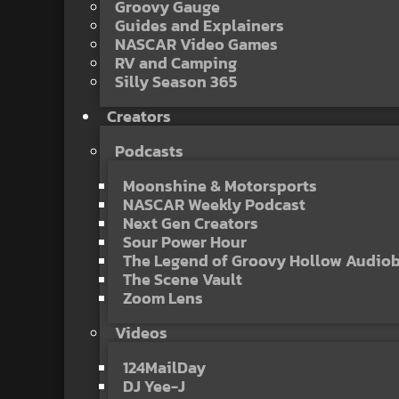
Groovy Gauge
Guides and Explainers
NASCAR Video Games
RV and Camping
Silly Season 365
Creators
Podcasts
Moonshine & Motorsports
NASCAR Weekly Podcast
Next Gen Creators
Sour Power Hour
The Legend of Groovy Hollow Audio
The Scene Vault
Zoom Lens
Videos
124MailDay
DJ Yee-J