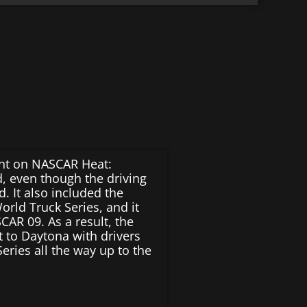
nt on NASCAR Heat:
, even though the driving
d. It also included the
rld Truck Series, and it
CAR 09. As a result, the
t to Daytona with drivers
eries all the way up to the