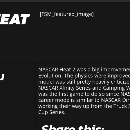
HEAT
[FSM_featured_image]
u
NASCAR Heat 2 was a big improveme
Evolution. The physics were improved
model was still pretty heavily criticize
NASCAR Xfinity Series and Camping Wo
was the first game to do so since NAS
career mode is similar to NASCAR Dir
working their way up from the Truck S
Cup Series.
Share this: