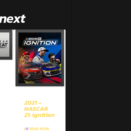
 next
2021 –
NASCAR
21: Ignition
READ NOW