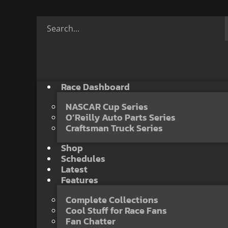
Race Dashboard
NASCAR Cup Series
O’Reilly Auto Parts Series
Craftsman Truck Series
Shop
Schedules
Latest
Features
Complete Collections
Cool Stuff for Race Fans
Fan Chatter