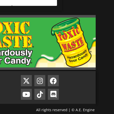
All rights reserved | © A.E. Engine