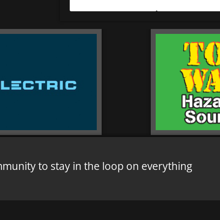
mmunity to stay in the loop on everything