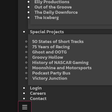
Elly Productions
Out of the Groove
The Daily Downforce
The Iceberg
Special Projects
50 States of Short Tracks
75 Years of Racing
Ghost and OOTG
Groovy Hollow
History of NASCAR Gaming
Moonshine and Motorsports
Podcast Party Bus
Victory Junction
Login
Careers
Contact