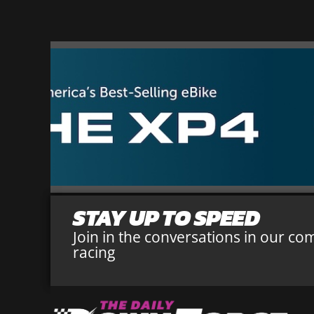
STAY UP TO SPEED
Join in the conversations in our co
racing