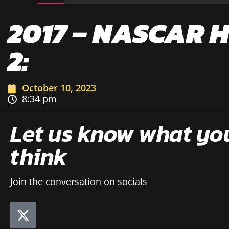
2017 – NASCAR 
2:
October 10, 2023
8:34 pm
Let us know what yo
think
Join the conversation on socials