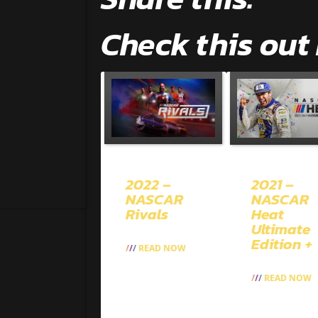
Check this out
2022 –
2021 –
NASCAR
NASCAR
Rivals
Heat
Ultimate
Edition +
READ NOW
READ NOW