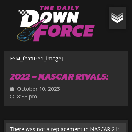
[FSM_featured_image]
2022 – NASCAR RIVALS:
October 10, 2023
8:38 pm
There was not a replacement to NASCAR 21: