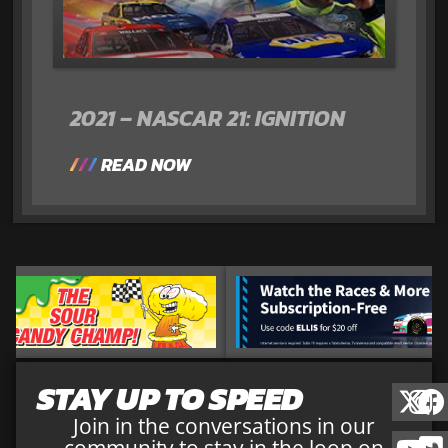
2021 – NASCAR 21: IGNITION
READ NOW
STAY UP TO SPEED
Join in the conversations in our
community to stay in the loop on