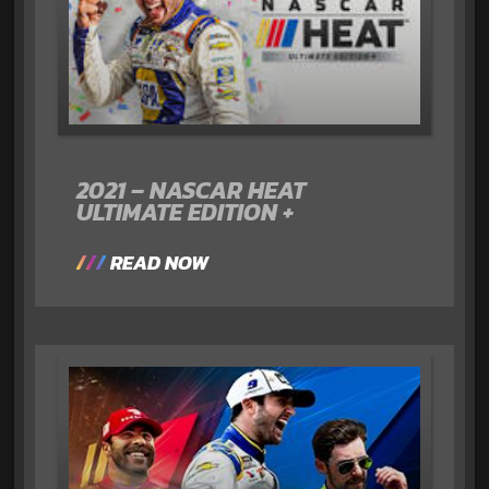
2021 – NASCAR HEAT
ULTIMATE EDITION +
READ NOW