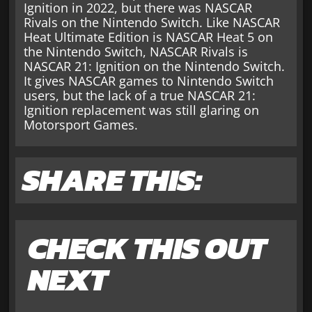
Ignition in 2022, but there was NASCAR
Rivals on the Nintendo Switch. Like NASCAR
Heat Ultimate Edition is NASCAR Heat 5 on
the Nintendo Switch, NASCAR Rivals is
NASCAR 21: Ignition on the Nintendo Switch.
It gives NASCAR games to Nintendo Switch
users, but the lack of a true NASCAR 21:
Ignition replacement was still glaring on
Motorsport Games.
SHARE THIS:
CHECK THIS OUT
NEXT