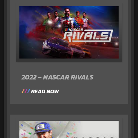
2022 – NASCAR RIVALS
READ NOW