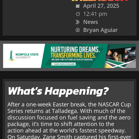
April 27, 2025
12:41 pm
News
Bryan Aguiar
What’s Happening?
After a one-week Easter break, the NASCAR Cup
Series returns at Talladega. With much of the
discussion focused on fuel saving and the aero
package, it’s time to shift attention to the
action ahead at the world’s fastest speedway.
On Saturday, Zane Smith captured his first-ever