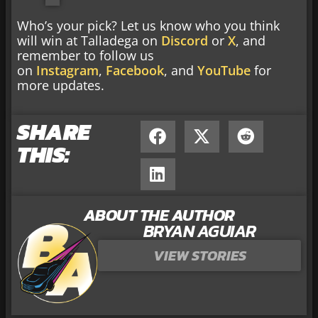
Who’s your pick? Let us know who you think
will win at Talladega on
Discord
or
X
, and
remember to follow us
on
Instagram
,
Facebook
, and
YouTube
for
more updates.
SHARE
THIS:
ABOUT THE AUTHOR
BRYAN AGUIAR
VIEW STORIES