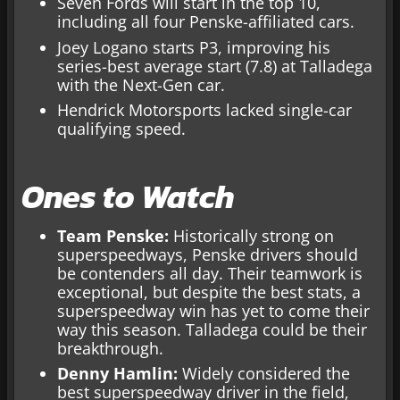
Seven Fords will start in the top 10,
including all four Penske-affiliated cars.
Joey Logano starts P3, improving his
series-best average start (7.8) at Talladega
with the Next-Gen car.
Hendrick Motorsports lacked single-car
qualifying speed.
Ones to Watch
Team Penske:
Historically strong on
superspeedways, Penske drivers should
be contenders all day. Their teamwork is
exceptional, but despite the best stats, a
superspeedway win has yet to come their
way this season. Talladega could be their
breakthrough.
Denny Hamlin:
Widely considered the
best superspeedway driver in the field,