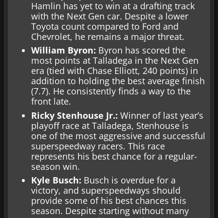
Hamlin has yet to win at a drafting track
with the Next Gen car. Despite a lower
Toyota count compared to Ford and
Chevrolet, he remains a major threat.
William Byron:
Byron has scored the
most points at Talladega in the Next Gen
era (tied with Chase Elliott, 240 points) in
addition to holding the best average finish
(7.7). He consistently finds a way to the
front late.
Ricky Stenhouse Jr.:
Winner of last year’s
playoff race at Talladega, Stenhouse is
one of the most aggressive and successful
superspeedway racers. This race
represents his best chance for a regular-
season win.
Kyle Busch:
Busch is overdue for a
victory, and superspeedways should
provide some of his best chances this
season. Despite starting without many