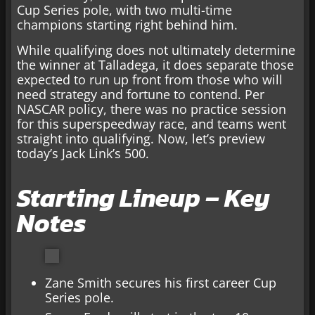
Cup Series pole, with two multi-time
champions starting right behind him.
While qualifying does not ultimately determine
the winner at Talladega, it does separate those
expected to run up front from those who will
need strategy and fortune to contend. Per
NASCAR policy, there was no practice session
for this superspeedway race, and teams went
straight into qualifying. Now, let’s preview
today’s Jack Link’s 500.
Starting Lineup – Key
Notes
Zane Smith secures his first career Cup
Series pole.