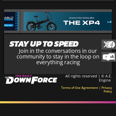
STAY UP TO SPEED
Join in the conversations in our
community to stay in the loop on
everything racing
All rights reserved | © A.E.
Engine
Terms of Use Agreement
|
Privacy
Policy