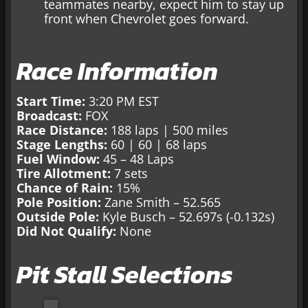
teammates nearby, expect him to stay up
front when Chevrolet goes forward.
Race Information
Start Time:
3:20 PM EST
Broadcast:
FOX
Race Distance:
188 laps | 500 miles
Stage Lengths:
60 | 60 | 68 laps
Fuel Window:
45 – 48 Laps
Tire Allotment:
7 sets
Chance of Rain:
15%
Pole Position:
Zane Smith – 52.565
Outside Pole:
Kyle Busch – 52.697s (-0.132s)
Did Not Qualify:
None
Pit Stall Selections