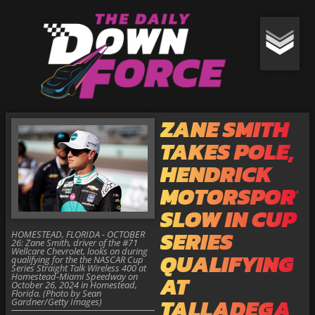
ZANE SMITH
TAKES POLE,
HENDRICK
MOTORSPORT
SLOW IN CUP
SERIES
HOMESTEAD, FLORIDA - OCTOBER
26: Zane Smith, driver of the #71
Wellcare Chevrolet, looks on during
QUALIFYING
qualifying for the the NASCAR Cup
Series Straight Talk Wireless 400 at
Homestead-Miami Speedway on
AT
October 26, 2024 in Homestead,
Florida. (Photo by Sean
TALLADEGA
Gardner/Getty Images)