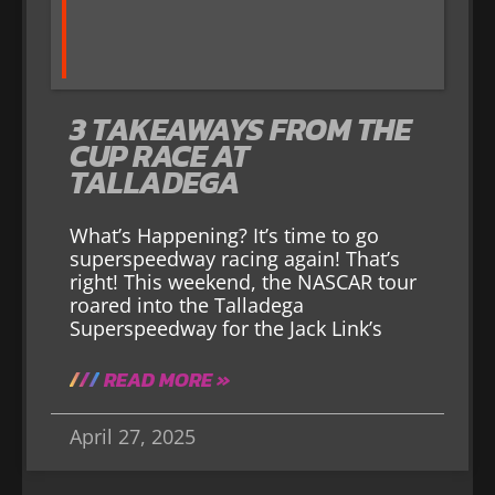
3 TAKEAWAYS FROM THE
CUP RACE AT
TALLADEGA
What’s Happening? It’s time to go
superspeedway racing again! That’s
right! This weekend, the NASCAR tour
roared into the Talladega
Superspeedway for the Jack Link’s
READ MORE »
April 27, 2025