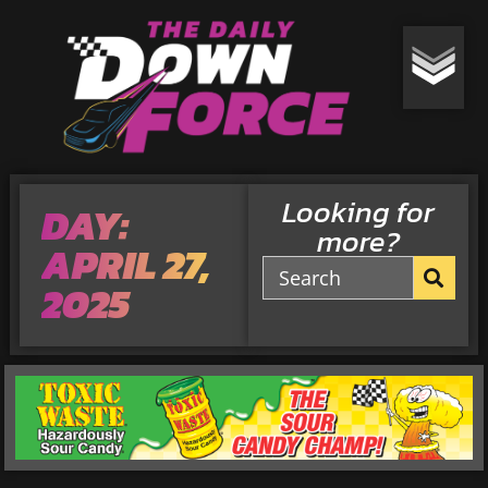
Looking for
DAY:
more?
APRIL 27,
2025