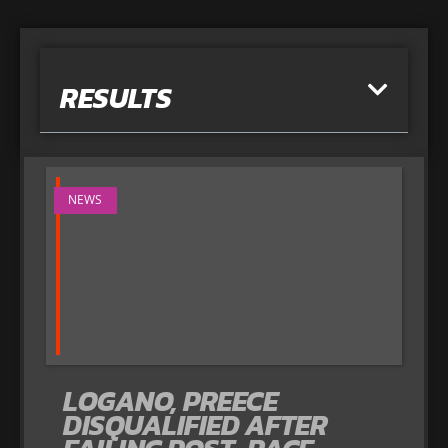
RESULTS
NEWS
LOGANO, PREECE
DISQUALIFIED AFTER