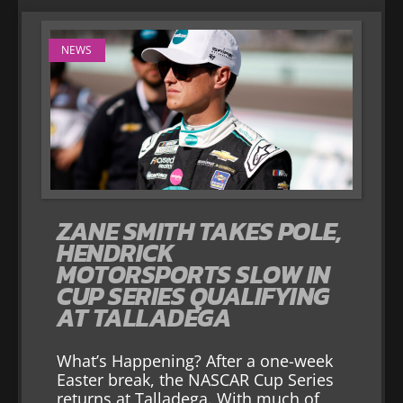
NEWS
ZANE SMITH TAKES POLE,
HENDRICK
MOTORSPORTS SLOW IN
CUP SERIES QUALIFYING
AT TALLADEGA
What’s Happening? After a one-week
Easter break, the NASCAR Cup Series
returns at Talladega. With much of