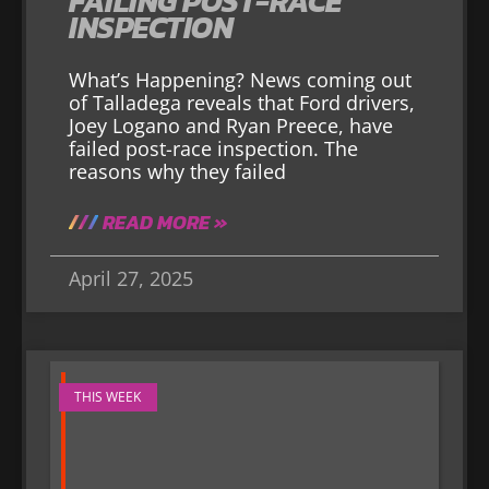
FAILING POST-RACE
INSPECTION
What’s Happening? News coming out
of Talladega reveals that Ford drivers,
Joey Logano and Ryan Preece, have
failed post-race inspection. The
reasons why they failed
READ MORE »
April 27, 2025
THIS WEEK