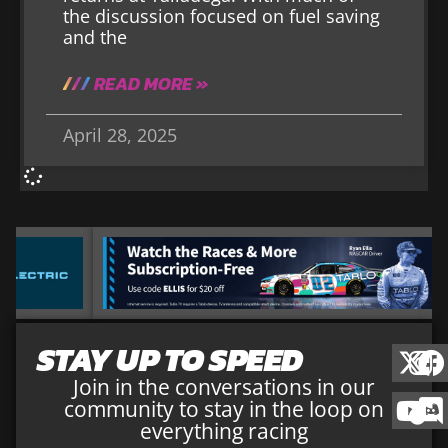
the discussion focused on fuel saving
and the
READ MORE »
April 28, 2025
STAY UP TO SPEED
Join in the conversations in our
community to stay in the loop on
everything racing