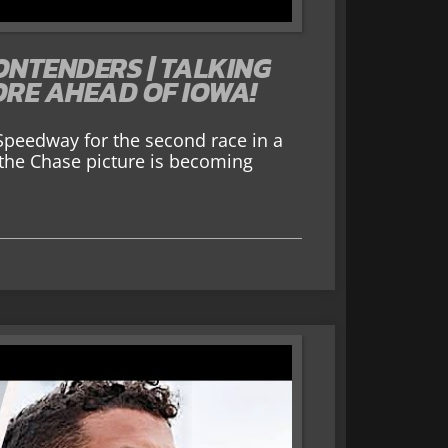
ONTENDERS | TALKING
ORE AHEAD OF IOWA!
peedway for the second race in a
d the Chase picture is becoming