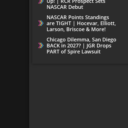
Up! | RCR Prospect Sets
NASCAR Debut
NASCAR Points Standings
are TIGHT | Hocevar, Elliott,
Larson, Briscoe & More!
Chicago Dilemma, San Diego
BACK in 2027? | JGR Drops
PART of Spire Lawsuit