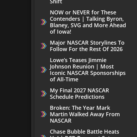
Shift
NOW or NEVER for These
Contenders | Talking Byron,
Blaney, SVG and More Ahead
of Iowa!
Major NASCAR Storylines To
Follow For the Rest Of 2026
Lowe’s Teases Jimmie
Johnson Reunion | Most
Iconic NASCAR Sponsorships
of All-Time
My Final 2027 NASCAR
Schedule Predictions
Broken: The Year Mark
Martin Walked Away From
NASCAR
Chase Bubble Battle Heats