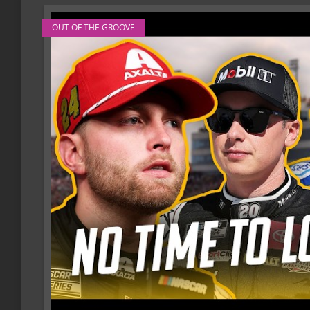
OUT OF THE GROOVE