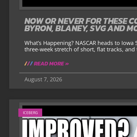
NOW OR NEVER FOR THESE C
BYRON, BLANEY, SVG AND M
What’s Happening? NASCAR heads to Iowa S
three-week stretch of short, flat tracks, an
READ MORE »
August 7, 2026
ICEBERG