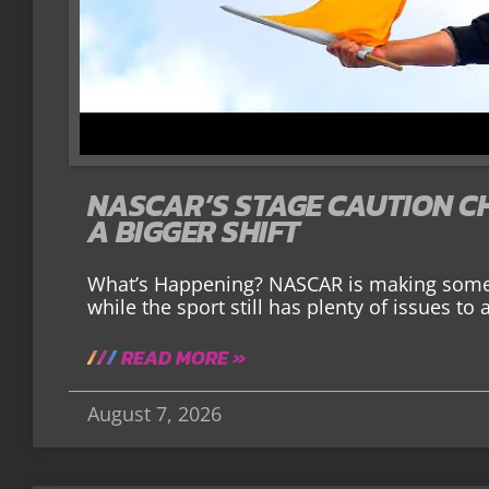
NASCAR’S STAGE CAUTION C
A BIGGER SHIFT
What’s Happening? NASCAR is making some 
while the sport still has plenty of issues to 
READ MORE »
August 7, 2026