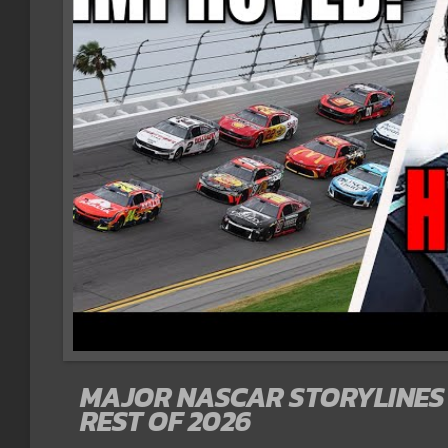
MAJOR NASCAR STORYLINES 
REST OF 2026