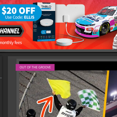
OUT OF THE GROOVE