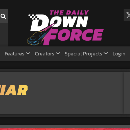
Features
Creators
Special Projects
Login
IAR