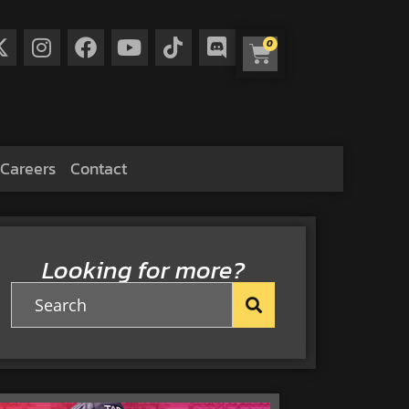
0
Careers
Contact
Looking for more?