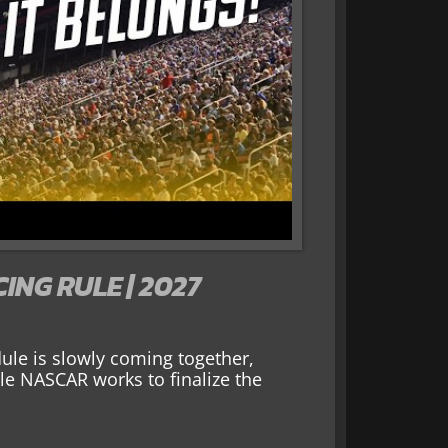
NG RULE | 2027
le is slowly coming together,
ile NASCAR works to finalize the