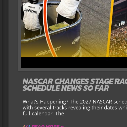
NASCAR CHANGES STAGE RACI
SCHEDULE NEWS SO FAR
What’s Happening? The 2027 NASCAR schedu
with several tracks revealing their dates wh
full calendar. The
READ MORE »