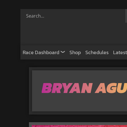
Race Dashboard
Shop
Schedules
Latest
BRYAN AGU