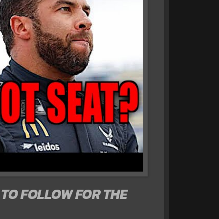
TO FOLLOW FOR THE