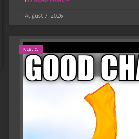
August 7, 2026
ICEBERG