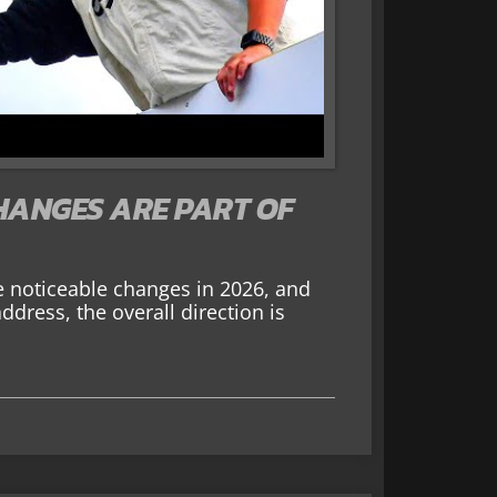
HANGES ARE PART OF
noticeable changes in 2026, and
address, the overall direction is