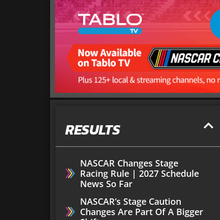
RESULTS
NASCAR Changes Stage
Racing Rule | 2027 Schedule
News So Far
NASCAR’s Stage Caution
Changes Are Part Of A Bigger