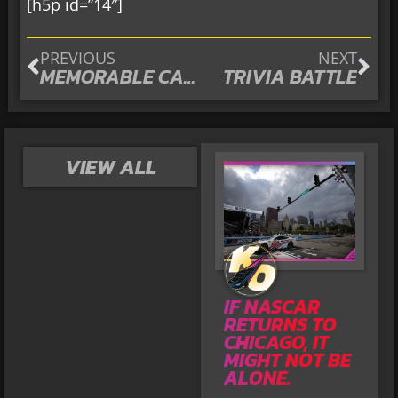
[h5p id=”14″]
PREVIOUS
NEXT
MEMORABLE CARS
TRIVIA BATTLE
VIEW ALL
IF NASCAR
RETURNS TO
CHICAGO, IT
MIGHT NOT BE
ALONE.