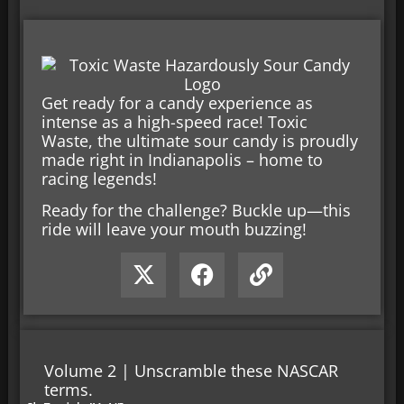
Get ready for a candy experience as
intense as a high-speed race! Toxic
Waste, the ultimate sour candy is proudly
made right in Indianapolis – home to
racing legends!
Ready for the challenge? Buckle up—this
ride will leave your mouth buzzing!
Volume 2 | Unscramble these NASCAR
terms.