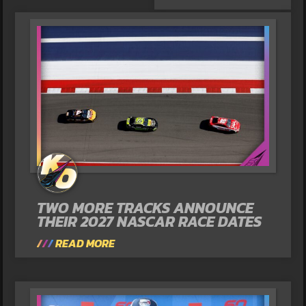
TWO MORE TRACKS ANNOUNCE
THEIR 2027 NASCAR RACE DATES
READ MORE