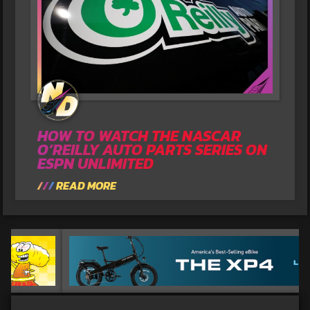
HOW TO WATCH THE NASCAR
O’REILLY AUTO PARTS SERIES ON
ESPN UNLIMITED
READ MORE