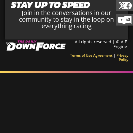
STAY UP TO SPEED
Join in the conversations in our
community to stay in the loop on
everything racing
All rights reserved | © A.E.
Engine
Terms of Use Agreement
|
Privacy
Policy