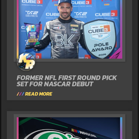
FORMER NFL FIRST ROUND PICK
SET FOR NASCAR DEBUT
READ MORE