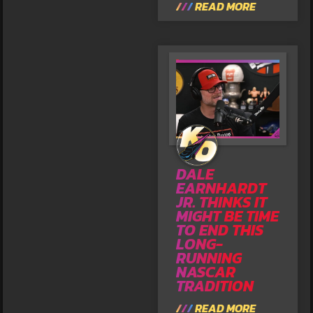
READ MORE
DALE
EARNHARDT
JR. THINKS IT
MIGHT BE TIME
TO END THIS
LONG-
RUNNING
NASCAR
TRADITION
READ MORE