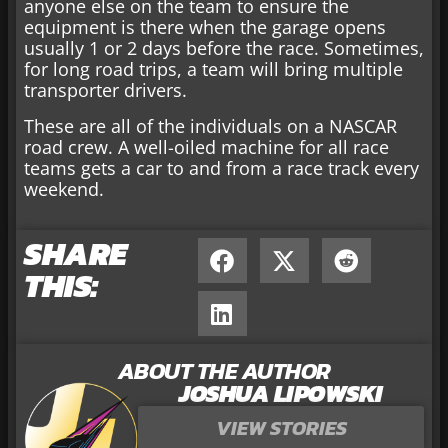
anyone else on the team to ensure the
equipment is there when the garage opens
usually 1 or 2 days before the race. Sometimes,
for long road trips, a team will bring multiple
transporter drivers.
These are all of the individuals on a NASCAR
road crew. A well-oiled machine for all race
teams gets a car to and from a race track every
weekend.
SHARE
THIS:
ABOUT THE AUTHOR
JOSHUA LIPOWSKI
VIEW STORIES