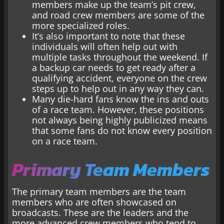
members make up the team’s pit crew,
and road crew members are some of the
more specialized roles.
It’s also important to note that these
individuals will often help out with
multiple tasks throughout the weekend. If
a backup car needs to get ready after a
qualifying accident, everyone on the crew
steps up to help out in any way they can.
Many die-hard fans know the ins and outs
of a race team. However, these positions
not always being highly publicized means
that some fans do not know every position
on a race team.
Primary Team Members
The primary team members are the team
members who are often showcased on
broadcasts. These are the leaders and the
more advanced crew members who tend to