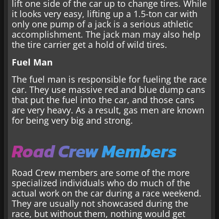
lift one side of the car up to change tires. While
it looks very easy, lifting up a 1.5-ton car with
only one pump of a jack is a serious athletic
accomplishment. The jack man may also help
the tire carrier get a hold of wild tires.
Fuel Man
The fuel man is responsible for fueling the race
car. They use massive red and blue dump cans
that put the fuel into the car, and those cans
are very heavy. As a result, gas men are known
for being very big and strong.
Road Crew Members
Road Crew members are some of the more
specialized individuals who do much of the
actual work on the car during a race weekend.
They are usually not showcased during the
race, but without them, nothing would get