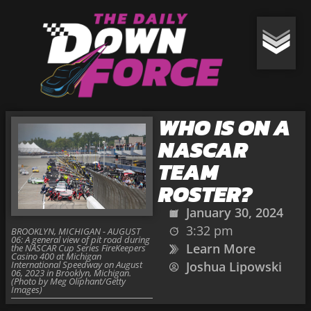
WHO IS ON A
NASCAR
TEAM
ROSTER?
January 30, 2024
3:32 pm
BROOKLYN, MICHIGAN - AUGUST
06: A general view of pit road during
Learn More
the NASCAR Cup Series FireKeepers
Casino 400 at Michigan
International Speedway on August
Joshua Lipowski
06, 2023 in Brooklyn, Michigan.
(Photo by Meg Oliphant/Getty
Images)