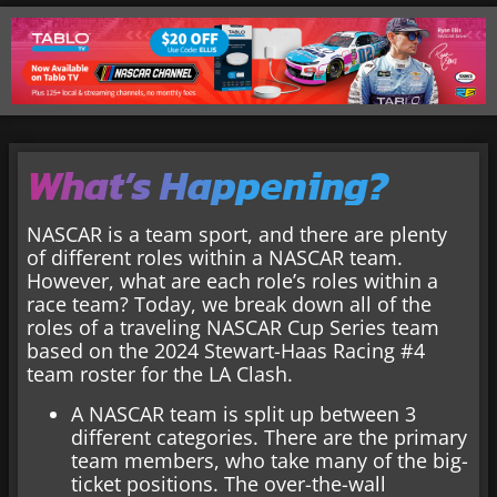
What’s Happening?
NASCAR is a team sport, and there are plenty
of different roles within a NASCAR team.
However, what are each role’s roles within a
race team? Today, we break down all of the
roles of a traveling NASCAR Cup Series team
based on the 2024 Stewart-Haas Racing #4
team roster for the LA Clash.
A NASCAR team is split up between 3
different categories. There are the primary
team members, who take many of the big-
ticket positions. The over-the-wall