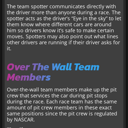
The team spotter communicates directly with
the driver more than anyone during a race. The
spotter acts as the driver’s “Eye in the sky” to let
them know where different cars are around
him so drivers know it’s safe to make certain
moves. Spotters may also point out what lines
other drivers are running if their driver asks for
it.
Over The Wall Team
Members
Over-the-wall team members make up the pit
crew that services the car during pit stops
during the race. Each race team has the same
amount of pit crew members in these exact
same positions since the pit crew is regulated
by NASCAR.