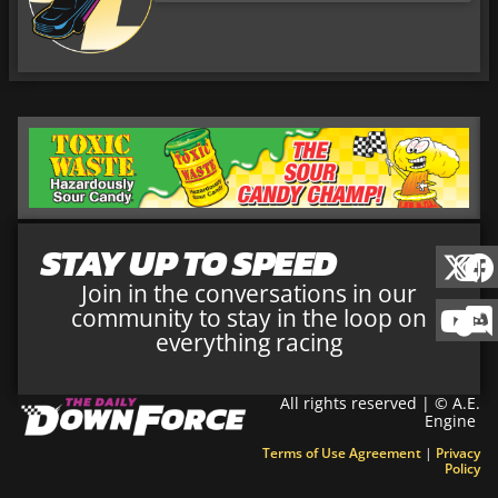
STAY UP TO SPEED
Join in the conversations in our
community to stay in the loop on
everything racing
All rights reserved | © A.E.
Engine
Terms of Use Agreement
|
Privacy
Policy