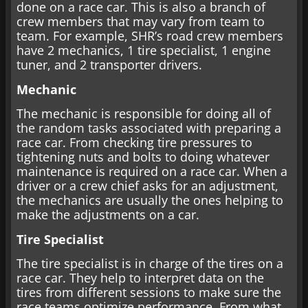
done on a race car. This is also a branch of
crew members that may vary from team to
team. For example, SHR’s road crew members
have 2 mechanics, 1 tire specialist, 1 engine
tuner, and 2 transporter drivers.
Mechanic
The mechanic is responsible for doing all of
the random tasks associated with preparing a
race car. From checking tire pressures to
tightening nuts and bolts to doing whatever
maintenance is required on a race car. When a
driver or a crew chief asks for an adjustment,
the mechanics are usually the ones helping to
make the adjustments on a car.
Tire Specialist
The tire specialist is in charge of the tires on a
race car. They help to interpret data on the
tires from different sessions to make sure the
race teams optimize performance. From what