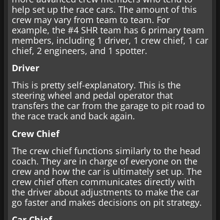
help set up the race cars. The amount of this
crew may vary from team to team. For
example, the #4 SHR team has 6 primary team
members, including 1 driver, 1 crew chief, 1 car
chief, 2 engineers, and 1 spotter.
Driver
This is pretty self-explanatory. This is the
steering wheel and pedal operator that
transfers the car from the garage to pit road to
the race track and back again.
Crew Chief
The crew chief functions similarly to the head
coach. They are in charge of everyone on the
crew and how the car is ultimately set up. The
crew chief often communicates directly with
the driver about adjustments to make the car
go faster and makes decisions on pit strategy.
Car Chief