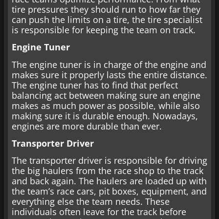
tire pressures they should run to how far they
can push the limits on a tire, the tire specialist
is responsible for keeping the team on track.
Engine Tuner
The engine tuner is in charge of the engine and
makes sure it properly lasts the entire distance.
The engine tuner has to find that perfect
balancing act between making sure an engine
makes as much power as possible, while also
making sure it is durable enough. Nowadays,
engines are more durable than ever.
Transporter Driver
The transporter driver is responsible for driving
the big haulers from the race shop to the track
and back again. The haulers are loaded up with
the team’s race cars, pit boxes, equipment, and
everything else the team needs. These
individuals often leave for the track before