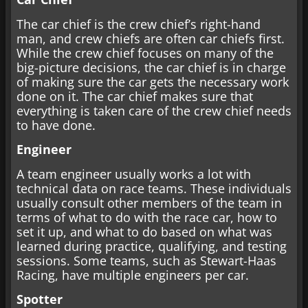
The car chief is the crew chief’s right-hand
man, and crew chiefs are often car chiefs first.
While the crew chief focuses on many of the
big-picture decisions, the car chief is in charge
of making sure the car gets the necessary work
done on it. The car chief makes sure that
everything is taken care of the crew chief needs
to have done.
Engineer
A team engineer usually works a lot with
technical data on race teams. These individuals
usually consult other members of the team in
terms of what to do with the race car, how to
set it up, and what to do based on what was
learned during practice, qualifying, and testing
sessions. Some teams, such as Stewart-Haas
Racing, have multiple engineers per car.
Spotter