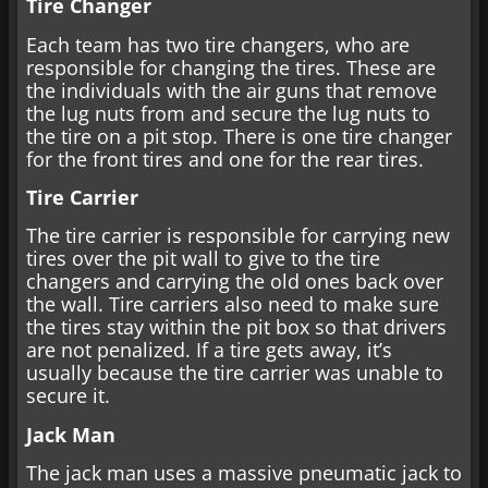
Tire Changer
Each team has two tire changers, who are
responsible for changing the tires. These are
the individuals with the air guns that remove
the lug nuts from and secure the lug nuts to
the tire on a pit stop. There is one tire changer
for the front tires and one for the rear tires.
Tire Carrier
The tire carrier is responsible for carrying new
tires over the pit wall to give to the tire
changers and carrying the old ones back over
the wall. Tire carriers also need to make sure
the tires stay within the pit box so that drivers
are not penalized. If a tire gets away, it’s
usually because the tire carrier was unable to
secure it.
Jack Man
The jack man uses a massive pneumatic jack to