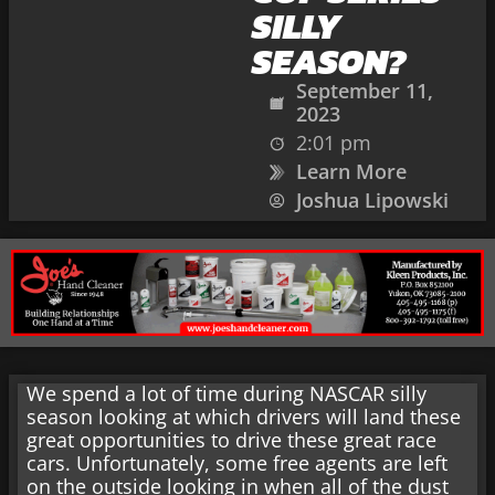
SILLY
SEASON?
September 11,
2023
2:01 pm
Learn More
Joshua Lipowski
We spend a lot of time during NASCAR silly
season looking at which drivers will land these
great opportunities to drive these great race
cars. Unfortunately, some free agents are left
on the outside looking in when all of the dust