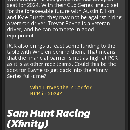
seat for 2024. With their Cup Series lineup set
for the foreseeable future with Austin Dillon
and Kyle Busch, they may not be against hiring
a veteran driver. Trevor Bayne is a veteran
driver, and he can compete in good
equipment.
RCR also brings at least some funding to the
table with Whelen behind them. That means
that the financial barrier is not as high at RCR
as it is at other race teams. Could this be the
spot for Bayne to get back into the Xfinity
Series full-time?
Who Drives the 2 Car for
RCR in 2024?
Sam Hunt Racing
(Xfinity)