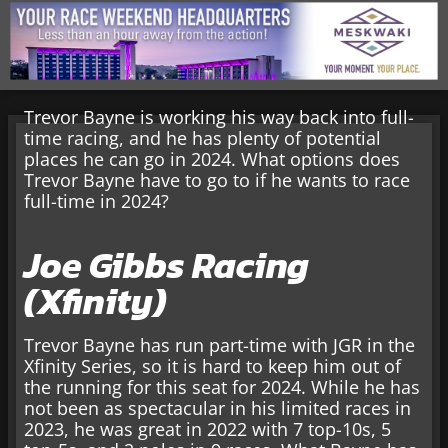
Trevor Bayne is working his way back into full-
time racing, and he has plenty of potential
places he can go in 2024. What options does
Trevor Bayne have to go to if he wants to race
full-time in 2024?
Joe Gibbs Racing
(Xfinity)
Trevor Bayne has run part-time with JGR in the
Xfinity Series, so it is hard to keep him out of
the running for this seat for 2024. While he has
not been as spectacular in his limited races in
2023, he was great in 2022 with 7 top-10s, 5