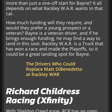
more than just a one-off start for Bayne? It all
depends on what Rackley W.A.R. wants in that
car.
How much funding will they require, and
would they prefer a young prospect or a
veteran? Bayne is a veteran driver, and if he
brings enough funding, he may find a way to
land in this seat. Rackley W.A.R. is a Truck that
has won a race and made the Playoffs, so it
could be a great landing spot for Bayne.
The Drivers Who Could
Replace Matt DiBenedetto
at Rackley WAR
Richard Childress
Racing (Xfinity)
With Sheldon Creed gone, RCR has an open