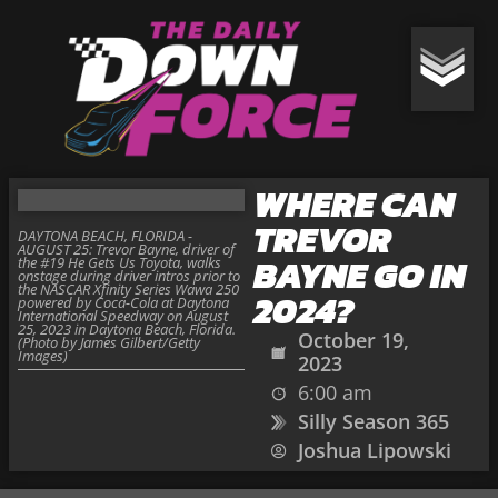
WHERE CAN
TREVOR
DAYTONA BEACH, FLORIDA -
AUGUST 25: Trevor Bayne, driver of
BAYNE GO IN
the #19 He Gets Us Toyota, walks
onstage during driver intros prior to
the NASCAR Xfinity Series Wawa 250
2024?
powered by Coca-Cola at Daytona
International Speedway on August
25, 2023 in Daytona Beach, Florida.
October 19,
(Photo by James Gilbert/Getty
Images)
2023
6:00 am
Silly Season 365
Joshua Lipowski