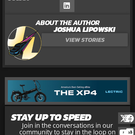
ABOUT THE AUTHOR
JOSHUA LIPOWSKI
VIEW STORIES
STAY UP TO SPEED
Join in the conversations in our
community to stay in the loop on