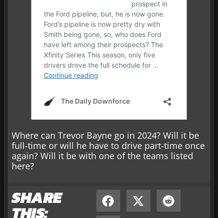
Where can Trevor Bayne go in 2024? Will it be
full-time or will he have to drive part-time once
again? Will it be with one of the teams listed
here?
SHARE
THIS: