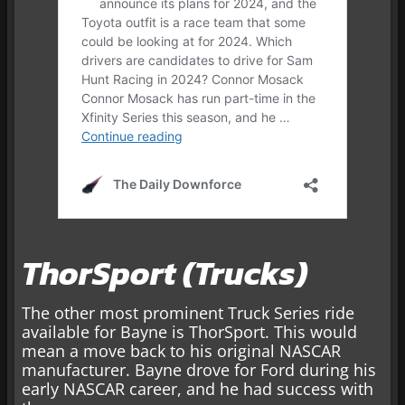
ThorSport (Trucks)
The other most prominent Truck Series ride
available for Bayne is ThorSport. This would
mean a move back to his original NASCAR
manufacturer. Bayne drove for Ford during his
early NASCAR career, and he had success with