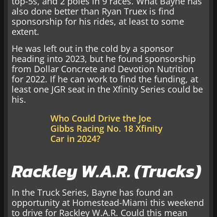
top-5s, and 2 poles in 9 races. What Bayne has
also done better than Ryan Truex is find
sponsorship for his rides, at least to some
extent.
He was left out in the cold by a sponsor
heading into 2023, but he found sponsorship
from Dollar Concrete and Devotion Nutrition
for 2022. If he can work to find the funding, at
least one JGR seat in the Xfinity Series could be
his.
Who Could Drive the Joe
Gibbs Racing No. 18 Xfinity
Car in 2024?
Rackley W.A.R. (Trucks)
In the Truck Series, Bayne has found an
opportunity at Homestead-Miami this weekend
to drive for Rackley W.A.R. Could this mean