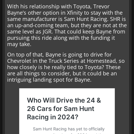
With his relationship with Toyota, Trevor
Bayne’s other option in Xfinity to stay with the
same manufacturer is Sam Hunt Racing. SHR is
an up-and-coming team, but they are not at the
same level as JGR. That could keep Bayne from
pursuing this ride along with the funding it
may take.
On top of that, Bayne is going to drive for
Chevrolet in the Truck Series at Homestead, so
how closely is he really tied to Toyota? These
are all things to consider, but it could be an
intriguing landing spot for Bayne.