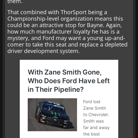
them.
That combined with ThorSport being a
Championship-level organization means this
could be an attractive stop for Bayne. Again,
how much manufacturer loyalty he has is a
mystery, and Ford may want a young up-and-
comer to take this seat and replace a depleted
driver development system.