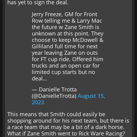
has yet to sign the deal.
Jerry Freeze, GM for Front
Row telling me & Larry Mac
the future w Zane Smith is
unknown at this point. They
choose to keep McDowell &
Gilliland full time for next
year leaving Zane on outs
for FT cup ride. Offered him
trucks and an open car for
limited cup starts but no
deal…
— Danielle Trotta
(@DanielleTrotta)
August 15,
2023
This means that Smith could easily be
shopping around for his next team, but there is
a race team that may be a bit of a dark horse.
What if Zane Smith went to Rick Ware Racing?