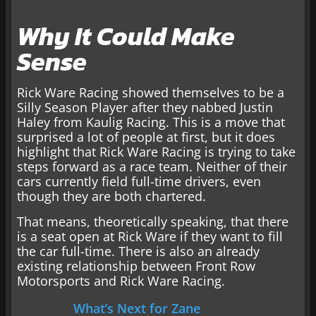
Why It Could Make
Sense
Rick Ware Racing showed themselves to be a
Silly Season Player after they nabbed Justin
Haley from Kaulig Racing. This is a move that
surprised a lot of people at first, but it does
highlight that Rick Ware Racing is trying to take
steps forward as a race team. Neither of their
cars currently field full-time drivers, even
though they are both chartered.
That means, theoretically speaking, that there
is a seat open at Rick Ware if they want to fill
the car full-time. There is also an already
existing relationship between Front Row
Motorsports and Rick Ware Racing.
What’s Next for Zane