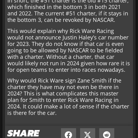
In short, the #51 charter is the old #15 charter,
which finished in the bottom 3 in both 2021
and 2022. The current #51 charter, if it stays in
the bottom 3, can be revoked by NASCAR.
This would explain why Rick Ware Racing
would not announce Justin Haley’s car number
for 2023. They do not know if that car is even
going to be allowed by NASCAR to be fielded
with a charter. Without a charter, that car
would likely not run in 2024 given how rare it is
for open teams to enter into races nowadays.
Why would Rick Ware sign Zane Smith if the
charter they have may not even be there in
2024? This is what complicates this master
plan for Smith to enter Rick Ware Racing in
2024. It could make a lot of sense if the charter
is there for the car.
SHARE