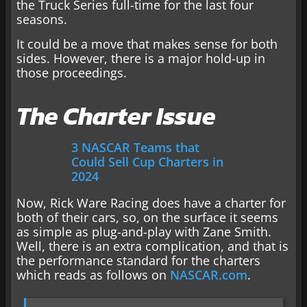
the Truck Series full-time for the last four
seasons.
It could be a move that makes sense for both
sides. However, there is a major hold-up in
those proceedings.
The Charter Issue
3 NASCAR Teams that
Could Sell Cup Charters in
2024
Now, Rick Ware Racing does have a charter for
both of their cars, so, on the surface it seems
as simple as plug-and-play with Zane Smith.
Well, there is an extra complication, and that is
the performance standard for the charters
which reads as follows on
NASCAR.com
.