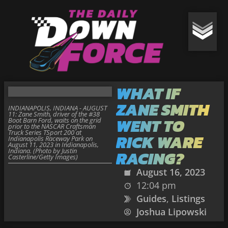
WHAT IF
ZANE SMITH
INDIANAPOLIS, INDIANA - AUGUST
11: Zane Smith, driver of the #38
WENT TO
Boot Barn Ford, waits on the grid
prior to the NASCAR Craftsman
Truck Series TSport 200 at
RICK WARE
Indianapolis Raceway Park on
August 11, 2023 in Indianapolis,
Indiana. (Photo by Justin
RACING?
Casterline/Getty Images)
August 16, 2023
12:04 pm
Guides
,
Listings
Joshua Lipowski