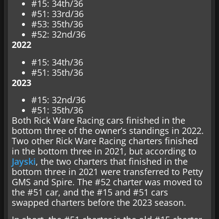
#15: 34th/36
#51: 33rd/36
#53: 35th/36
#52: 32nd/36
2022
#15: 34th/36
#51: 35th/36
2023
#15: 32nd/36
#51: 35th/36
Both Rick Ware Racing cars finished in the
bottom three of the owner’s standings in 2022.
Two other Rick Ware Racing charters finished
in the bottom three in 2021, but according to
Jayski
, the two charters that finished in the
bottom three in 2021 were transferred to Petty
GMS and Spire. The #52 charter was moved to
the #51 car, and the #15 and #51 cars
swapped charters before the 2023 season.