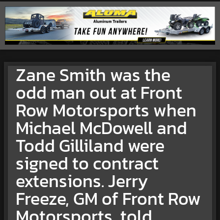
Zane Smith was the
odd man out at Front
Row Motorsports when
Michael McDowell and
Todd Gilliland were
signed to contract
extensions. Jerry
Freeze, GM of Front Row
Motorsports, told