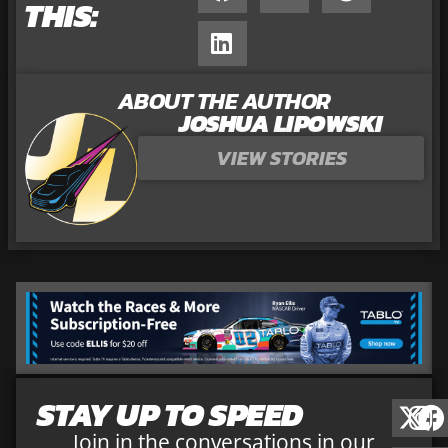
THIS:
ABOUT THE AUTHOR
JOSHUA LIPOWSKI
VIEW STORIES
STAY UP TO SPEED
Join in the conversations in our