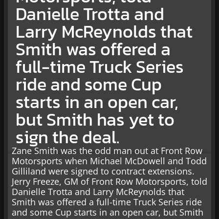
Danielle Trotta and
Larry McReynolds that
Smith was offered a
full-time Truck Series
ride and some Cup
starts in an open car,
but Smith has yet to
sign the deal.
Zane Smith was the odd man out at Front Row
Motorsports when Michael McDowell and Todd
Gilliland were signed to contract extensions.
Jerry Freeze, GM of Front Row Motorsports, told
Danielle Trotta and Larry McReynolds that
Smith was offered a full-time Truck Series ride
and some Cup starts in an open car, but Smith