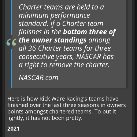
Charter teams are held to a
minimum performance
standard. If a Charter team
finishes in the
bottom three of
the owner standings
among
all 36 Charter teams for three
consecutive years, NASCAR has
a right to remove the charter.
NASCAR.com
Here is how Rick Ware Racing’s teams have
finished over the last three seasons in owners
points amongst chartered teams. To put it
lightly, it has not been pretty.
2021