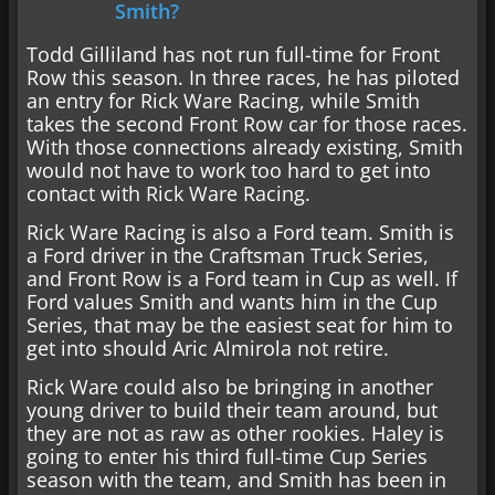
Smith?
Todd Gilliland has not run full-time for Front
Row this season. In three races, he has piloted
an entry for Rick Ware Racing, while Smith
takes the second Front Row car for those races.
With those connections already existing, Smith
would not have to work too hard to get into
contact with Rick Ware Racing.
Rick Ware Racing is also a Ford team. Smith is
a Ford driver in the Craftsman Truck Series,
and Front Row is a Ford team in Cup as well. If
Ford values Smith and wants him in the Cup
Series, that may be the easiest seat for him to
get into should Aric Almirola not retire.
Rick Ware could also be bringing in another
young driver to build their team around, but
they are not as raw as other rookies. Haley is
going to enter his third full-time Cup Series
season with the team, and Smith has been in