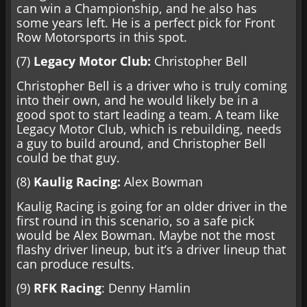
can win a Championship, and he also has
some years left. He is a perfect pick for Front
Row Motorsports in this spot.
(7)
Legacy Motor Club:
Christopher Bell
Christopher Bell is a driver who is truly coming
into their own, and he would likely be in a
good spot to start leading a team. A team like
Legacy Motor Club, which is rebuilding, needs
a guy to build around, and Christopher Bell
could be that guy.
(8)
Kaulig Racing:
Alex Bowman
Kaulig Racing is going for an older driver in the
first round in this scenario, so a safe pick
would be Alex Bowman. Maybe not the most
flashy driver lineup, but it’s a driver lineup that
can produce results.
(9)
RFK Racing
: Denny Hamlin