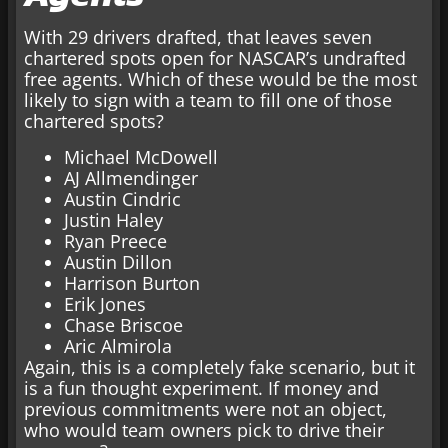
With 29 drivers drafted, that leaves seven
chartered spots open for NASCAR’s undrafted
free agents. Which of these would be the most
likely to sign with a team to fill one of those
chartered spots?
Michael McDowell
AJ Allmendinger
Austin Cindric
Justin Haley
Ryan Preece
Austin Dillon
Harrison Burton
Erik Jones
Chase Briscoe
Aric Almirola
Again, this is a completely fake scenario, but it
is a fun thought experiment. If money and
previous commitments were not an object,
who would team owners pick to drive their