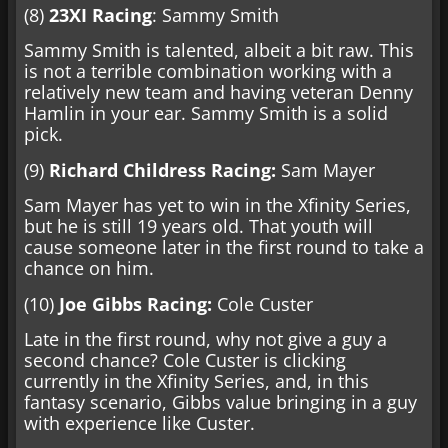
(8)
23XI Racing
: Sammy Smith
Sammy Smith is talented, albeit a bit raw. This
is not a terrible combination working with a
relatively new team and having veteran Denny
Hamlin in your ear. Sammy Smith is a solid
pick.
(9)
Richard Childress Racing:
Sam Mayer
Sam Mayer has yet to win in the Xfinity Series,
but he is still 19 years old. That youth will
cause someone later in the first round to take a
chance on him.
(10)
Joe Gibbs Racing:
Cole Custer
Late in the first round, why not give a guy a
second chance? Cole Custer is clicking
currently in the Xfinity Series, and, in this
fantasy scenario, Gibbs value bringing in a guy
with experience like Custer.