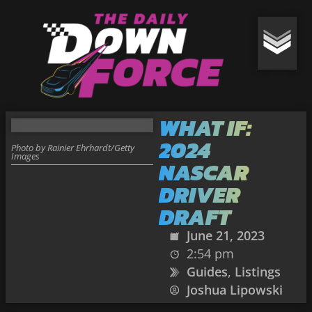
WHAT IF:
2024
Photo by Rainier Ehrhardt/Getty
Images
NASCAR
DRIVER
DRAFT
June 21, 2023
2:54 pm
Guides
,
Listings
Joshua Lipowski