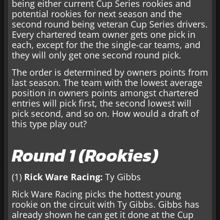
being either current Cup Series rookies and
potential rookies for next season and the
second round being veteran Cup Series drivers.
Every chartered team owner gets one pick in
each, except for the the single-car teams, and
they will only get one second round pick.
The order is determined by owners points from
last season. The team with the lowest average
position in owners points amongst chartered
entries will pick first, the second lowest will
pick second, and so on. How would a draft of
this type play out?
Round 1 (Rookies)
(1)
Rick Ware Racing:
Ty Gibbs
Rick Ware Racing picks the hottest young
rookie on the circuit with Ty Gibbs. Gibbs has
already shown he can get it done at the Cup