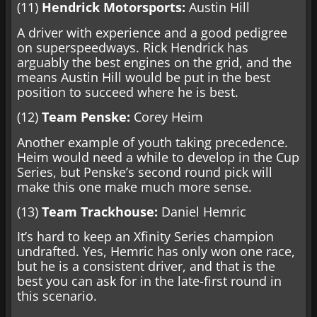
(11)
Hendrick Motorsports:
Austin Hill
A driver with experience and a good pedigree
on superspeedways. Rick Hendrick has
arguably the best engines on the grid, and the
means Austin Hill would be put in the best
position to succeed where he is best.
(12)
Team Penske:
Corey Heim
Another example of youth taking precedence.
Heim would need a while to develop in the Cup
Series, but Penske’s second round pick will
make this one make much more sense.
(13)
Team Trackhouse:
Daniel Hemric
It’s hard to keep an Xfinity Series champion
undrafted. Yes, Hemric has only won one race,
but he is a consistent driver, and that is the
best you can ask for in the late-first round in
this scenario.