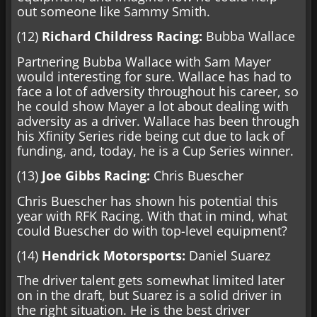
out someone like Sammy Smith.
(12)
Richard Childress Racing:
Bubba Wallace
Partnering Bubba Wallace with Sam Mayer
would interesting for sure. Wallace has had to
face a lot of adversity throughout his career, so
he could show Mayer a lot about dealing with
adversity as a driver. Wallace has been through
his Xfinity Series ride being cut due to lack of
funding, and, today, he is a Cup Series winner.
(13)
Joe Gibbs Racing:
Chris Buescher
Chris Buescher has shown his potential this
year with RFK Racing. With that in mind, what
could Buescher do with top-level equipment?
(14)
Hendrick Motorsports:
Daniel Suarez
The driver talent gets somewhat limited later
on in the draft, but Suarez is a solid driver in
the right situation. He is the best driver