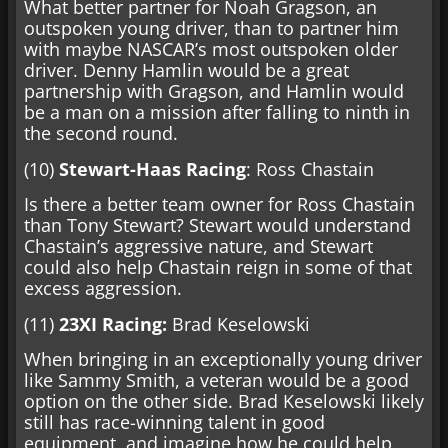
What better partner for Noah Gragson, an
outspoken young driver, than to partner him
with maybe NASCAR’s most outspoken older
driver. Denny Hamlin would be a great
partnership with Gragson, and Hamlin would
be a man on a mission after falling to ninth in
the second round.
(10)
Stewart-Haas Racing
: Ross Chastain
Is there a better team owner for Ross Chastain
than Tony Stewart? Stewart would understand
Chastain’s aggressive nature, and Stewart
could also help Chastain reign in some of that
excess aggression.
(11)
23XI Racing:
Brad Keselowski
When bringing in an exceptionally young driver
like Sammy Smith, a veteran would be a good
option on the other side. Brad Keselowski likely
still has race-winning talent in good
equipment, and imagine how he could help