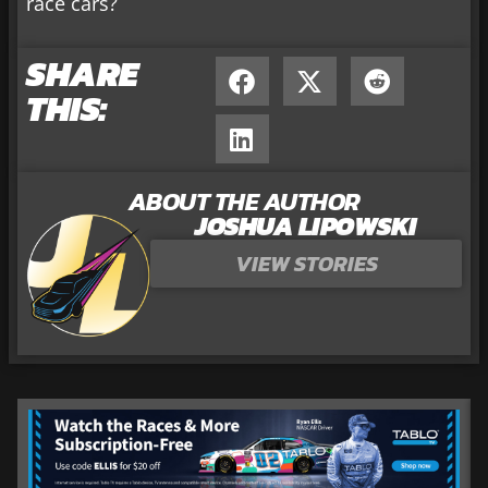
race cars?
SHARE
THIS:
ABOUT THE AUTHOR
JOSHUA LIPOWSKI
VIEW STORIES