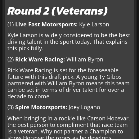
Round 2 (Veterans)
(1)
Live Fast Motorsports:
Kyle Larson
Kyle Larson is widely considered to be the best
driving talent in the sport today. That explains
this pick fully.
(2)
Rick Ware Racing:
William Byron
Rick Ware Racing is set for the foreseeable
future with this draft pick. A young Ty Gibbs
partnered with William Byron means this team
can be set in terms of driver talent for over a
decade to come.
(3)
Spire Motorsports:
Joey Logano
When bringing in a rookie like Carson Hocevar,
the best person to compliment that race team
is a veteran. Why not partner a Champion to
show Hocevar the ropes as he develops