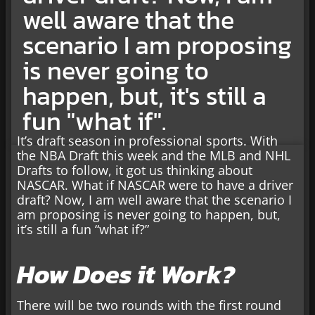
well aware that the
scenario I am proposing
is never going to
happen, but, it's still a
fun "what if".
It’s draft season in professional sports. With
the NBA Draft this week and the MLB and NHL
Drafts to follow, it got us thinking about
NASCAR. What if NASCAR were to have a driver
draft? Now, I am well aware that the scenario I
am proposing is never going to happen, but,
it’s still a fun “what if?”
How Does it Work?
There will be two rounds with the first round