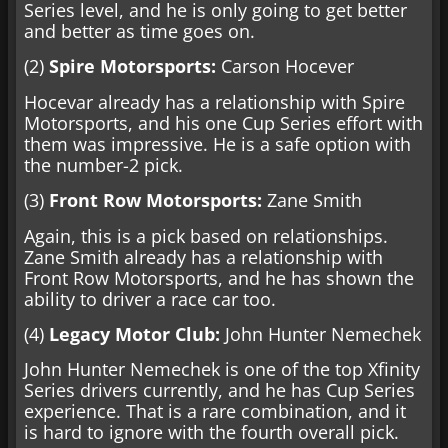
Series level, and he is only going to get better
and better as time goes on.
(2)
Spire Motorsports:
Carson Hocever
Hocevar already has a relationship with Spire
Motorsports, and his one Cup Series effort with
them was impressive. He is a safe option with
the number-2 pick.
(3)
Front Row Motorsports:
Zane Smith
Again, this is a pick based on relationships.
Zane Smith already has a relationship with
Front Row Motorsports, and he has shown the
ability to driver a race car too.
(4)
Legacy Motor Club:
John Hunter Nemechek
John Hunter Nemechek is one of the top Xfinity
Series drivers currently, and he has Cup Series
experience. That is a rare combination, and it
is hard to ignore with the fourth overall pick.