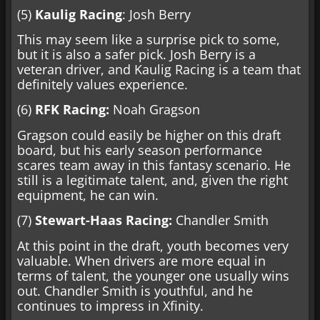
(5)
Kaulig Racing
: Josh Berry
This may seem like a surprise pick to some,
but it is also a safer pick. Josh Berry is a
veteran driver, and Kaulig Racing is a team that
definitely values experience.
(6)
RFK Racing:
Noah Gragson
Gragson could easily be higher on this draft
board, but his early season performance
scares team away in this fantasy scenario. He
still is a legitimate talent, and, given the right
equipment, he can win.
(7)
Stewart-Haas Racing:
Chandler Smith
At this point in the draft, youth becomes very
valuable. When drivers are more equal in
terms of talent, the younger one usually wins
out. Chandler Smith is youthful, and he
continues to impress in Xfinity.