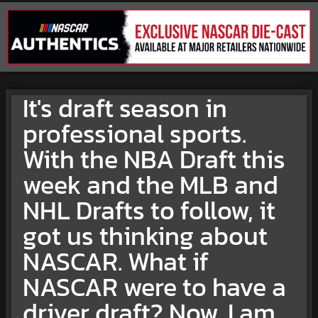
It's draft season in
professional sports.
With the NBA Draft this
week and the MLB and
NHL Drafts to follow, it
got us thinking about
NASCAR. What if
NASCAR were to have a
driver draft? Now, I am