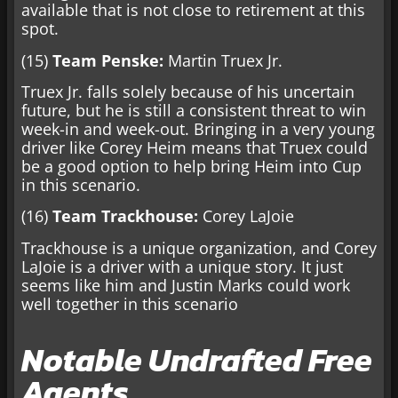
available that is not close to retirement at this
spot.
(15)
Team Penske:
Martin Truex Jr.
Truex Jr. falls solely because of his uncertain
future, but he is still a consistent threat to win
week-in and week-out. Bringing in a very young
driver like Corey Heim means that Truex could
be a good option to help bring Heim into Cup
in this scenario.
(16)
Team Trackhouse:
Corey LaJoie
Trackhouse is a unique organization, and Corey
LaJoie is a driver with a unique story. It just
seems like him and Justin Marks could work
well together in this scenario
Notable Undrafted Free
Agents