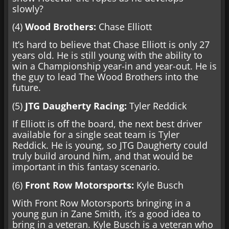
slowly?
(4)
Wood Brothers:
Chase Elliott
It’s hard to believe that Chase Elliott is only 27
years old. He is still young with the ability to
win a Championship year-in and year-out. He is
the guy to lead The Wood Brothers into the
future.
(5)
JTG Daugherty Racing:
Tyler Reddick
If Elliott is off the board, the next best driver
available for a single seat team is Tyler
Reddick. He is young, so JTG Daugherty could
truly build around him, and that would be
important in this fantasy scenario.
(6)
Front Row Motorsports:
Kyle Busch
With Front Row Motorsports bringing in a
young gun in Zane Smith, it’s a good idea to
bring in a veteran. Kyle Busch is a veteran who