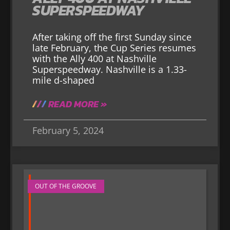
SUPERSPEEDWAY
After taking off the first Sunday since
late February, the Cup Series resumes
with the Ally 400 at Nashville
Superspeedway. Nashville is a 1.33-
mile d-shaped
READ MORE »
February 5, 2024
OUT OF THE GROOVE