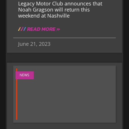
Legacy Motor Club announces that
Noah Gragson will return this
weekend at Nashville
READ MORE »
June 21, 2023
NEWS