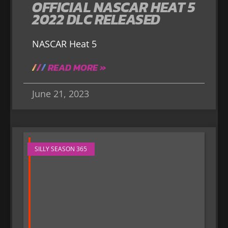
OFFICIAL NASCAR HEAT 5
2022 DLC RELEASED
NASCAR Heat 5
READ MORE »
June 21, 2023
SILLY SEASON 365