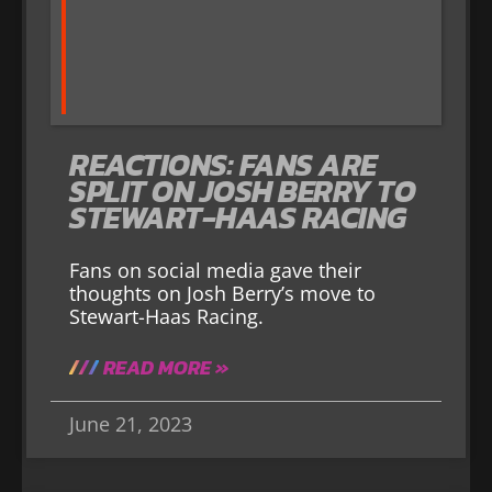
REACTIONS: FANS ARE
SPLIT ON JOSH BERRY TO
STEWART-HAAS RACING
Fans on social media gave their
thoughts on Josh Berry’s move to
Stewart-Haas Racing.
READ MORE »
June 21, 2023