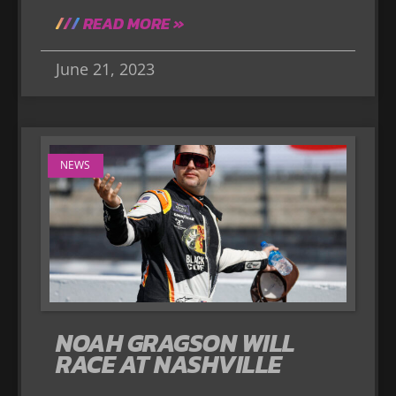
READ MORE »
June 21, 2023
NEWS
NOAH GRAGSON WILL
RACE AT NASHVILLE