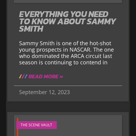
EVERYTHING YOU NEED
TO KNOW ABOUT SAMMY
SMITH
Sammy Smith is one of the hot-shot
young prospects in NASCAR. The one
who dominated the ARCA circuit last
season is continuing to contend in
READ MORE »
September 12, 2023
THE SCENE VAULT