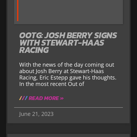
OOTG: JOSH BERRY SIGNS
WITH STEWART-HAAS
RACING
With the news of the day coming out
about Josh Berry at Stewart-Haas
Racing, Eric Estepp gave his thoughts.
In the most recent Out of
READ MORE »
June 21, 2023