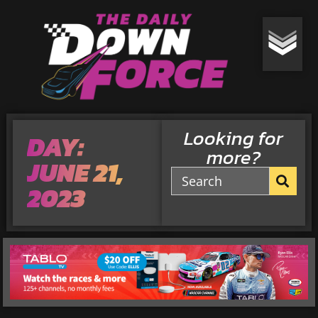
Looking for
DAY:
more?
JUNE 21,
2023