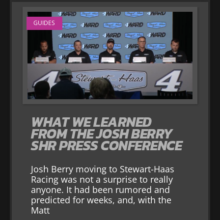
GUIDES
WHAT WE LEARNED
FROM THE JOSH BERRY
SHR PRESS CONFERENCE
Josh Berry moving to Stewart-Haas
Racing was not a surprise to really
anyone. It had been rumored and
predicted for weeks, and, with the
Matt