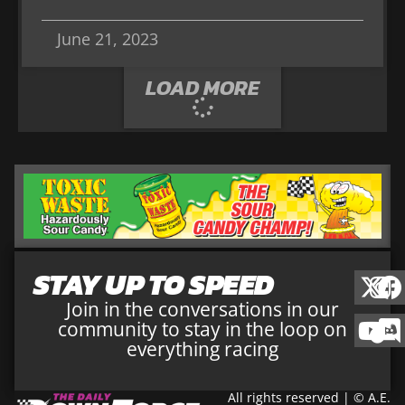
June 21, 2023
LOAD MORE
STAY UP TO SPEED
Join in the conversations in our
community to stay in the loop on
everything racing
All rights reserved | © A.E.