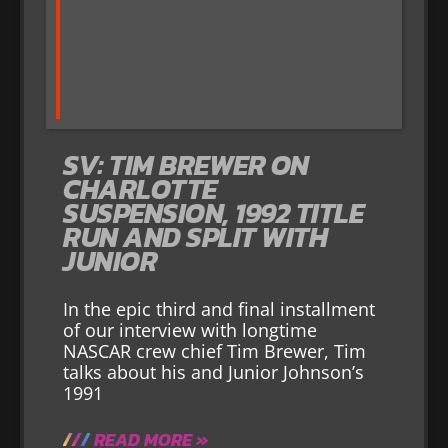
SV: TIM BREWER ON
CHARLOTTE
SUSPENSION, 1992 TITLE
RUN AND SPLIT WITH
JUNIOR
In the epic third and final installment
of our interview with longtime
NASCAR crew chief Tim Brewer, Tim
talks about his and Junior Johnson’s
1991
READ MORE »