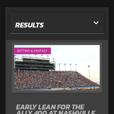
RESULTS
BETTING & FANTASY
EARLY LEAN FOR THE
ALLY 400 AT NASHVILLE