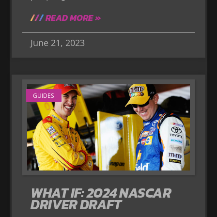
READ MORE »
June 21, 2023
GUIDES
WHAT IF: 2024 NASCAR
DRIVER DRAFT