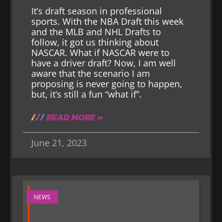
It’s draft season in professional
sports. With the NBA Draft this week
and the MLB and NHL Drafts to
follow, it got us thinking about
NASCAR. What if NASCAR were to
have a driver draft? Now, I am well
aware that the scenario I am
proposing is never going to happen,
but, it’s still a fun “what if”.
READ MORE »
June 21, 2023
NEWS