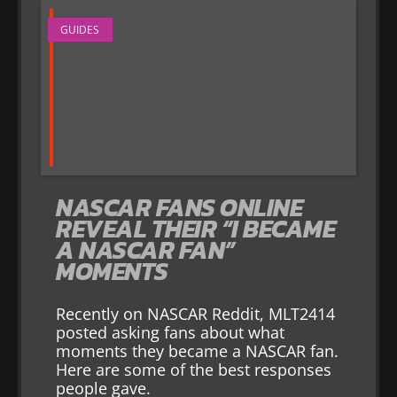
GUIDES
NASCAR FANS ONLINE
REVEAL THEIR “I BECAME
A NASCAR FAN”
MOMENTS
Recently on NASCAR Reddit, MLT2414
posted asking fans about what
moments they became a NASCAR fan.
Here are some of the best responses
people gave.