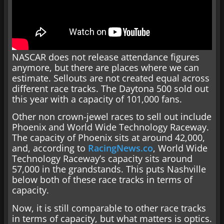
NASCAR does not release attendance figures
anymore, but there are places where we can
estimate. Sellouts are not created equal across
different race tracks. The Daytona 500 sold out
this year with a capacity of 101,000 fans.
Other non crown-jewel races to sell out include
Phoenix and World Wide Technology Raceway.
The capacity of Phoenix sits at around 42,000,
and, according to
RacingNews.co
, World Wide
Technology Raceway’s capacity sits around
57,000 in the grandstands. This puts Nashville
below both of these race tracks in terms of
capacity.
Now, it is still comparable to other race tracks
in terms of capacity, but what matters is optics.