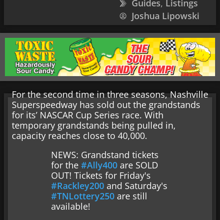
Guides
,
Listings
Joshua Lipowski
For the second time in three seasons, Nashville
Superspeedway has sold out the grandstands
for its’ NASCAR Cup Series race. With
temporary grandstands being pulled in,
capacity reaches close to 40,000.
NEWS: Grandstand tickets
for the
#Ally400
are SOLD
OUT! Tickets for Friday's
#Rackley200
and Saturday's
#TNLottery250
are still
available!