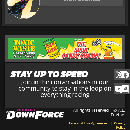
STAY UP TO SPEED
Join in the conversations in our
community to stay in the loop on
everything racing
All rights reserved | © A.E.
Engine
Terms of Use Agreement
|
Privacy
Policy