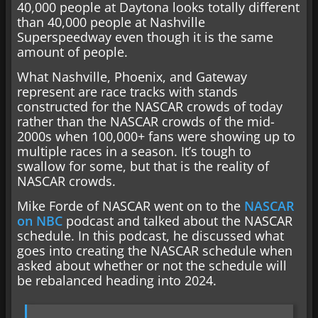
40,000 people at Daytona looks totally different
than 40,000 people at Nashville
Superspeedway even though it is the same
amount of people.
What Nashville, Phoenix, and Gateway
represent are race tracks with stands
constructed for the NASCAR crowds of today
rather than the NASCAR crowds of the mid-
2000s when 100,000+ fans were showing up to
multiple races in a season. It’s tough to
swallow for some, but that is the reality of
NASCAR crowds.
Mike Forde of NASCAR went on to the
NASCAR
on NBC
podcast and talked about the NASCAR
schedule. In this podcast, he discussed what
goes into creating the NASCAR schedule when
asked about whether or not the schedule will
be rebalanced heading into 2024.