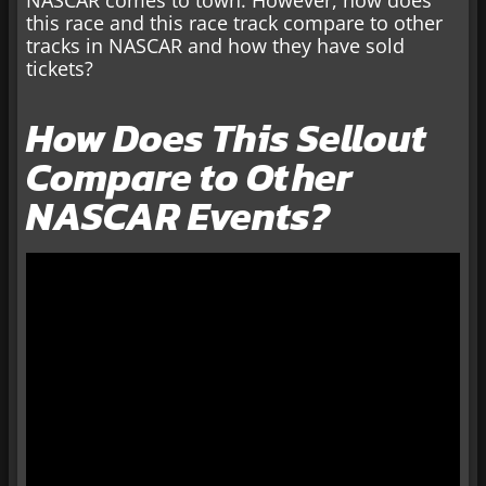
NASCAR comes to town. However, how does
this race and this race track compare to other
tracks in NASCAR and how they have sold
tickets?
How Does This Sellout
Compare to Other
NASCAR Events?