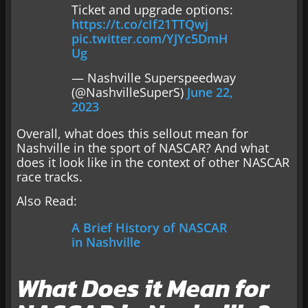
Ticket and upgrade options:
https://t.co/cIf21TTQwj
pic.twitter.com/YJYc5DmH
Ug
— Nashville Superspeedway
(@NashvilleSuperS)
June 22,
2023
Overall, what does this sellout mean for
Nashville in the sport of NASCAR? And what
does it look like in the context of other NASCAR
race tracks.
Also Read:
A Brief History of NASCAR
in Nashville
What Does it Mean for