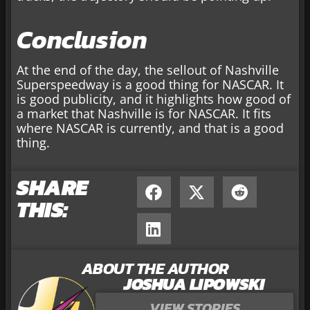
Conclusion
At the end of the day, the sellout of Nashville
Superspeedway is a good thing for NASCAR. It
is good publicity, and it highlights how good of
a market that Nashville is for NASCAR. It fits
where NASCAR is currently, and that is a good
thing.
SHARE
THIS:
ABOUT THE AUTHOR
JOSHUA LIPOWSKI
VIEW STORIES