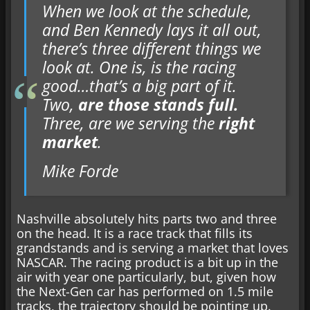
When we look at the schedule,
and Ben Kennedy lays it all out,
there’s three different things we
look at. One is, is the racing
good…that’s a big part of it.
Two,
are those stands full.
Three, are we serving the
right
market
.
Mike Forde
Nashville absolutely hits parts two and three
on the head. It is a race track that fills its
grandstands and is serving a market that loves
NASCAR. The racing product is a bit up in the
air with year one particularly, but, given how
the Next-Gen car has performed on 1.5 mile
tracks, the trajectory should be pointing up.