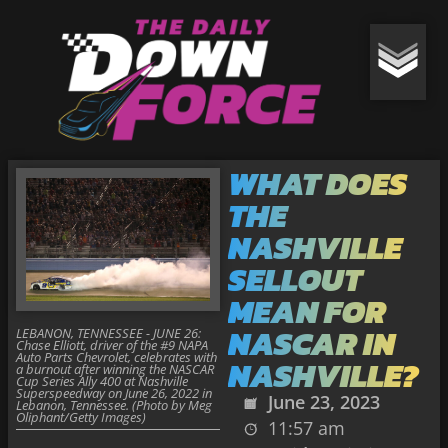
WHAT DOES
THE
NASHVILLE
SELLOUT
MEAN FOR
NASCAR IN
LEBANON, TENNESSEE - JUNE 26:
Chase Elliott, driver of the #9 NAPA
Auto Parts Chevrolet, celebrates with
NASHVILLE?
a burnout after winning the NASCAR
Cup Series Ally 400 at Nashville
Superspeedway on June 26, 2022 in
June 23, 2023
Lebanon, Tennessee. (Photo by Meg
Oliphant/Getty Images)
11:57 am