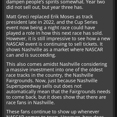
dampen people’s spirits somewhat. Year two
did not sell out, but year three has.
Matt Greci replaced Erik Moses as track
president late in 2022, and the Cup Series
event now being a night race could have
played a role in how this next race has sold.
However, it is still impressive to see how a new
NASCAR event is continuing to sell tickets. It
shows Nashville as a market where NASCAR
can and is succeeding.
This also comes amidst Nashville considering
a massive investment into one of the oldest
race tracks in the country, the Nashville
Fairgrounds. Now, just because Nashville
Superspeedway sells out does not
automatically mean that the Fairgrounds needs
to come back, but it does show that there are
race fans in Nashville.
These fans continue to show up whenever