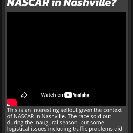
NASCAR in Nashville?
This is an interesting sellout given the context
of NASCAR in Nashville. The race sold out
during the inaugural season, but some
logistical issues including traffic problems did